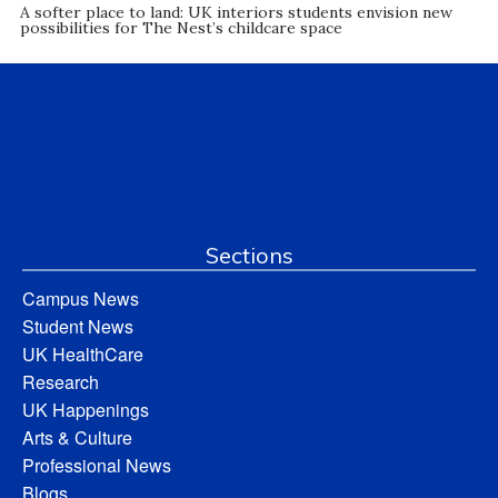
A softer place to land: UK interiors students envision new
possibilities for The Nest’s childcare space
Sections
Campus News
Student News
UK HealthCare
Research
UK Happenings
Arts & Culture
Professional News
Blogs