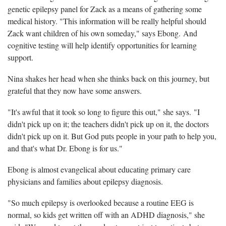
genetic epilepsy panel for Zack as a means of gathering some
medical history. "This information will be really helpful should
Zack want children of his own someday," says Ebong. And
cognitive testing will help identify opportunities for learning
support.
Nina shakes her head when she thinks back on this journey, but
grateful that they now have some answers.
"It's awful that it took so long to figure this out," she says. "I
didn't pick up on it; the teachers didn't pick up on it, the doctors
didn't pick up on it. But God puts people in your path to help you,
and that's what Dr. Ebong is for us."
Ebong is almost evangelical about educating primary care
physicians and families about epilepsy diagnosis.
"So much epilepsy is overlooked because a routine EEG is
normal, so kids get written off with an ADHD diagnosis," she