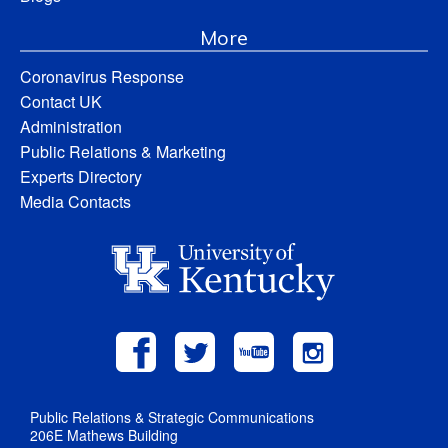
More
Coronavirus Response
Contact UK
Administration
Public Relations & Marketing
Experts Directory
Media Contacts
Public Relations & Strategic Communications
206E Mathews Building