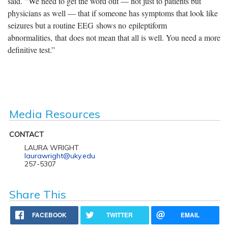
said. "We need to get the word out — not just to patients but
physicians as well — that if someone has symptoms that look like
seizures but a routine EEG shows no epileptiform
abnormalities, that does not mean that all is well. You need a more
definitive test.”
Media Resources
CONTACT
LAURA WRIGHT
laurawright@uky.edu
257-5307
Share This
FACEBOOK
TWITTER
EMAIL