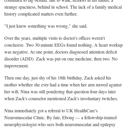
strange spaciness, behind in school. The lack of a family medical
history complicated matters even further.
"I just knew something was wrong," she said.
Over the years, multiple visits to doctor's offices weren't
conclusive. Two 30-minute EEGs found nothing. A heart workup
was negative. At one point, doctors diagnosed attention deficit
disorder (ADD). Zack was put on one medicine, then two. No
improvement.
Then one day, just shy of his 18th birthday, Zack asked his
mother whether she ever had a time when her arm moved against
her will. Nina was still pondering that question four days later
when Zack's counselor mentioned Zack's involuntary twitches.
Nina immediately got a referral to UK HealthCare's
Neuromuscular Clinic. By fate, Ebong — a fellowship-trained
neurophysiologist who sees both neuromuscular and epilepsy