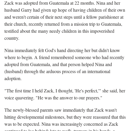
Zack was adopted from Guatemala at 22 months. Nina and her
husband Garry had given up hope of having children of their own
and weren't certain of their next steps until a fellow parishioner at
their church, recently returned from a mission trip to Guatemala,
testified about the many needy children in this impoverished
country.
Nina immediately felt God's hand directing her but didn't know
where to begin. A friend remembered someone who had recently
adopted from Guatemala, and that person helped Nina and
(husband) through the arduous process of an international
adoption.
"The first time I held Zack, I thought, 'He's perfect,'" she said, her
voice quavering. "He was the answer to our prayers."
The newly-blessed parents saw immediately that Zack wasn't
hitting developmental milestones, but they were reassured that this
was to be expected. Nina was increasingly concerned as Zack
continued to lag behind: late to walk, tremors in his hands, a