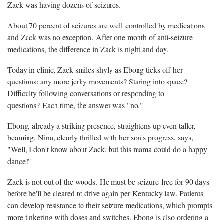
Zack was having dozens of seizures.
About 70 percent of seizures are well-controlled by medications
and Zack was no exception. After one month of anti-seizure
medications, the difference in Zack is night and day.
Today in clinic, Zack smiles shyly as Ebong ticks off her
questions: any more jerky movements? Staring into space?
Difficulty following conversations or responding to
questions? Each time, the answer was "no."
Ebong, already a striking presence, straightens up even taller,
beaming. Nina, clearly thrilled with her son's progress, says,
"Well, I don't know about Zack, but this mama could do a happy
dance!"
Zack is not out of the woods. He must be seizure-free for 90 days
before he'll be cleared to drive again per Kentucky law. Patients
can develop resistance to their seizure medications, which prompts
more tinkering with doses and switches. Ebong is also ordering a