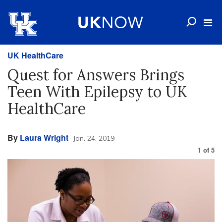
UK HealthCare
Quest for Answers Brings
Teen With Epilepsy to UK
HealthCare
By
Laura Wright
Jan. 24, 2019
1
of
5