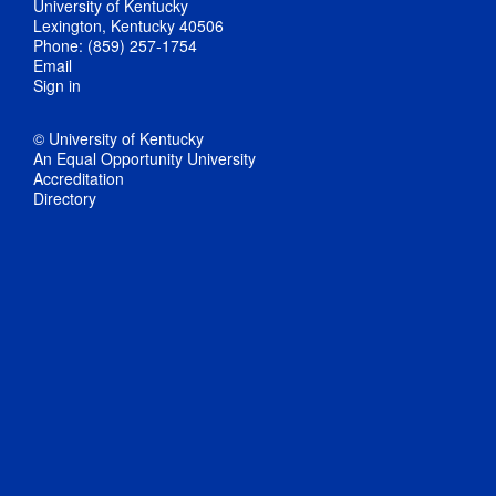
University of Kentucky
Lexington, Kentucky 40506
Phone: (859) 257-1754
Email
Sign in
© University of Kentucky
An Equal Opportunity University
Accreditation
Directory