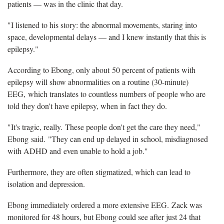
patients — was in the clinic that day.
"I listened to his story: the abnormal movements, staring into
space, developmental delays — and I knew instantly that this is
epilepsy."
According to Ebong, only about 50 percent of patients with
epilepsy will show abnormalities on a routine (30-minute)
EEG, which translates to countless numbers of people who are
told they don't have epilepsy, when in fact they do.
"It's tragic, really. These people don't get the care they need,"
Ebong said. "They can end up delayed in school, misdiagnosed
with ADHD and even unable to hold a job."
Furthermore, they are often stigmatized, which can lead to
isolation and depression.
Ebong immediately ordered a more extensive EEG. Zack was
monitored for 48 hours, but Ebong could see after just 24 that