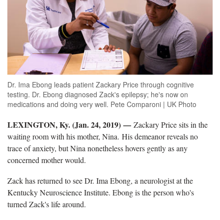
Dr. Ima Ebong leads patient Zackary Price through cognitive
testing. Dr. Ebong diagnosed Zack's epilepsy; he's now on
medications and doing very well. Pete Comparoni | UK Photo
LEXINGTON, Ky. (Jan. 24, 2019) —
Zackary Price sits in the
waiting room with his mother, Nina. His demeanor reveals no
trace of anxiety, but Nina nonetheless hovers gently as any
concerned mother would.
Zack has returned to see Dr. Ima Ebong, a neurologist at the
Kentucky Neuroscience Institute. Ebong is the person who's
turned Zack's life around.