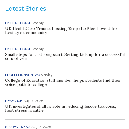
Latest Stories
UK HEALTHCARE
Monday
UK HealthCare Trauma hosting ‘Stop the Bleed’ event for
Lexington community
UK HEALTHCARE
Monday
Small steps for a strong start: Setting kids up for a successful
school year
PROFESSIONAL NEWS
Monday
College of Education staff member helps students find their
voice, path to college
RESEARCH
Aug. 7, 2026
UK investigates alfalfa’s role in reducing fescue toxicosis,
heat stress in cattle
STUDENT NEWS
Aug. 7, 2026