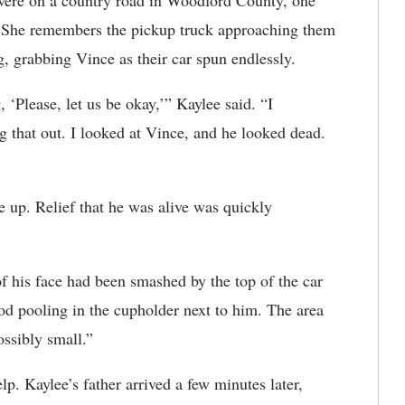
were on a country road in Woodford County, one
e. She remembers the pickup truck approaching them
, grabbing Vince as their car spun endlessly.
‘Please, let us be okay,’” Kaylee said. “I
 that out. I looked at Vince, and he looked dead.
 up. Relief that he was alive was quickly
of his face had been smashed by the top of the car
od pooling in the cupholder next to him. The area
ssibly small.”
lp. Kaylee’s father arrived a few minutes later,