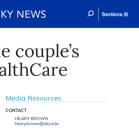
Sections
e couple’s
ealthCare
Media Resources
CONTACT
HILARY BROWN
hilary.brown@uky.edu