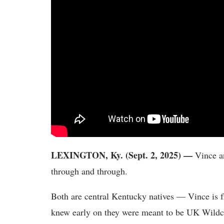
LEXINGTON, Ky. (Sept. 2, 2025) —
Vince a
through and through.
Both are central Kentucky natives — Vince is 
knew early on they were meant to be UK Wildca