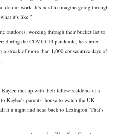
and do our work. It’s hard to imagine going through
hat it’s like.”
e outdoors, working through their bucket list to
nner; during the COVID-19 pandemic, he started
ng a streak of more than 1,000 consecutive days of
.
 Kaylee met up with their fellow residents at a
g to Kaylee’s parents’ house to watch the UK
ll it a night and head back to Lexington. That’s