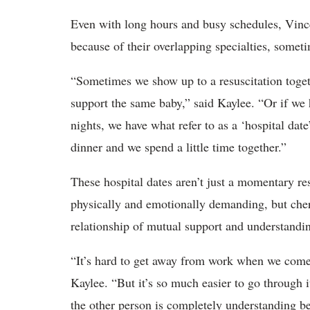
Even with long hours and busy schedules, Vince
because of their overlapping specialties, somet
“Sometimes we show up to a resuscitation toget
support the same baby,” said Kaylee. “Or if we
nights, we have what refer to as a ‘hospital date
dinner and we spend a little time together.”
These hospital dates aren’t just a momentary res
physically and emotionally demanding, but cher
relationship of mutual support and understanding
“It’s hard to get away from work when we come
Kaylee. “But it’s so much easier to go through 
the other person is completely understanding b