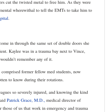
ders cut the twisted metal to free him. As they were
mental wherewithal to tell the EMTs to take him to
pital
.
 come in through the same set of double doors she
tient. Kaylee was in a trauma bay next to Vince,
 wouldn’t remember any of it.
s comprised former fellow med students, now
tten to know during their rotations.
eagues so severely injured, and knowing the kind
said
Patrick Grace, M.D.,
medical director of
 those of us that work in emergency and trauma