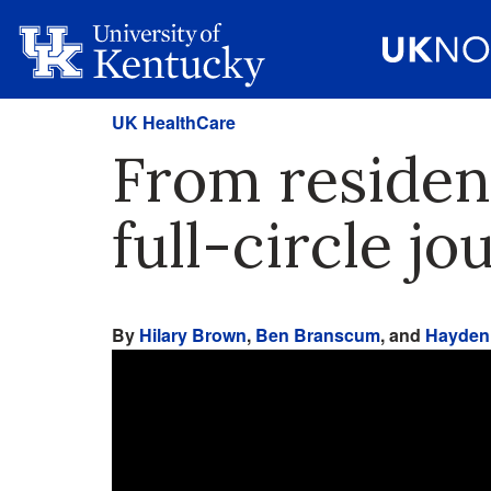
UK HealthCare
From resident
full-circle 
By
Hilary Brown
,
Ben Branscum
, and
Hayden