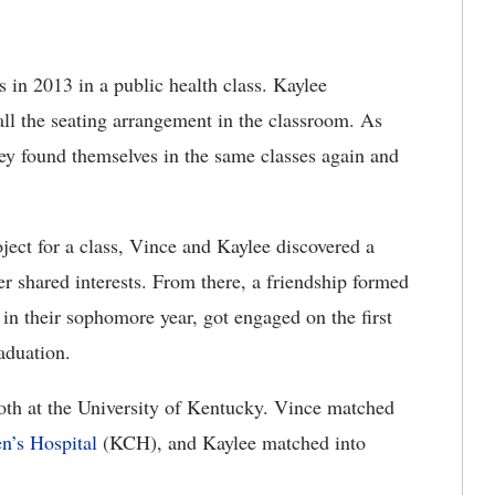
 in 2013 in a public health class. Kaylee
ll the seating arrangement in the classroom. As
hey found themselves in the same classes again and
ject for a class, Vince and Kaylee discovered a
er shared interests. From there, a friendship formed
in their sophomore year, got engaged on the first
aduation.
th at the University of Kentucky. Vince matched
n’s Hospital
(KCH), and Kaylee matched into