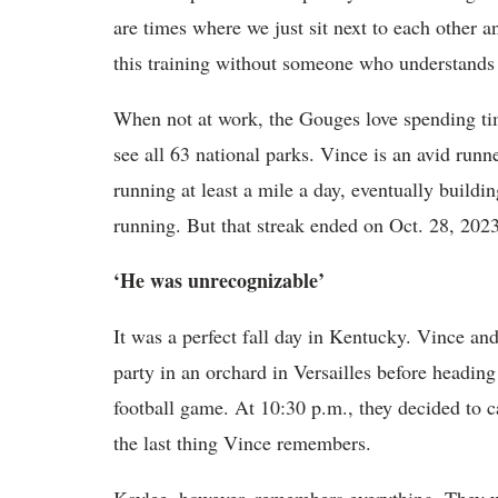
are times where we just sit next to each other 
this training without someone who understands w
When not at work, the Gouges love spending tim
see all 63 national parks. Vince is an avid ru
running at least a mile a day, eventually buildi
running. But that streak ended on Oct. 28, 2023
‘He was unrecognizable’
It was a perfect fall day in Kentucky. Vince and
party in an orchard in Versailles before headin
football game. At 10:30 p.m., they decided to ca
the last thing Vince remembers.