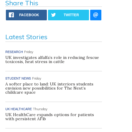
Share This
FACEBOOK
TWITTER
Latest Stories
RESEARCH
Friday
UK investigates alfalfa’s role in reducing fescue
toxicosis, heat stress in cattle
STUDENT NEWS
Friday
A softer place to land: UK interiors students
envision new possibilities for The Nest’s
childcare space
UK HEALTHCARE
Thursday
UK HealthCare expands options for patients
with persistent AFib