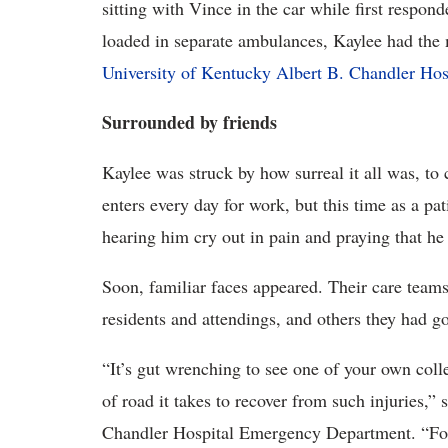
sitting with Vince in the car while first respon
loaded in separate ambulances, Kaylee had the 
University of Kentucky Albert B. Chandler Hos
Surrounded by friends
Kaylee was struck by how surreal it all was, to
enters every day for work, but this time as a pa
hearing him cry out in pain and praying that he
Soon, familiar faces appeared. Their care team
residents and attendings, and others they had go
“It’s gut wrenching to see one of your own coll
of road it takes to recover from such injuries,” 
Chandler Hospital Emergency Department. “For