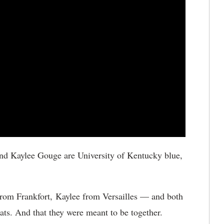
nd Kaylee Gouge are University of Kentucky blue,
from Frankfort, Kaylee from Versailles — and both
ts. And that they were meant to be together.