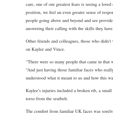
care, one of our greatest fears is seeing a love
position, we feel an even greater sense of respo
people going above and beyond and see providers
answering their calling with the skills they have
Other friends and colleagues, those who didn’
on Kaylee and Vince.
“There were so many people that came in that w
“And just having those familiar faces who really
understood what it meant to us and how this wa
Kaylee’s injuries included a broken rib, a small
torso from the seatbelt.
The comfort from familiar UK faces was sorely 