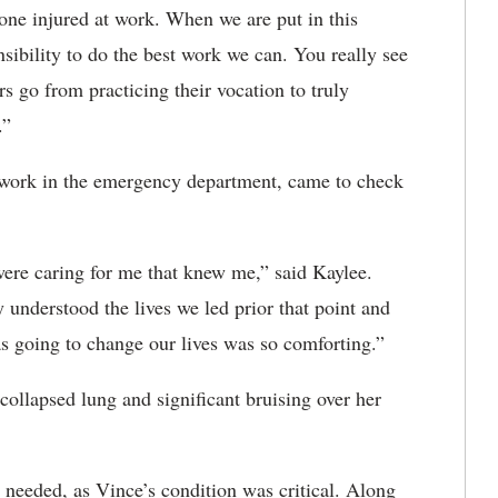
d one injured at work. When we are put in this
nsibility to do the best work we can. You really see
 go from practicing their vocation to truly
.”
t work in the emergency department, came to check
ere caring for me that knew me,” said Kaylee.
 understood the lives we led prior that point and
s going to change our lives was so comforting.”
 collapsed lung and significant bruising over her
needed, as Vince’s condition was critical. Along