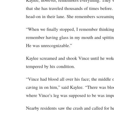
Kaylee, however, remembers everything. They 
that she has traveled thousands of times befor
head-on in their lane. She remembers screaming
“When we finally stopped, I remember thinking, 
remember having glass in my mouth and spitting
He was unrecognizable.”
Kaylee screamed and shook Vince until he woke
tempered by his condition.
“Vince had blood all over his face; the middle 
caving in on him,” said Kaylee. “There was blo
where Vince’s leg was supposed to be was impo
Nearby residents saw the crash and called for he