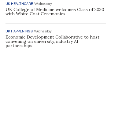
UK HEALTHCARE
Wednesday
UK College of Medicine welcomes Class of 2030
with White Coat Ceremonies
UK HAPPENINGS
Wednesday
Economic Development Collaborative to host
convening on university, industry AI
partnerships