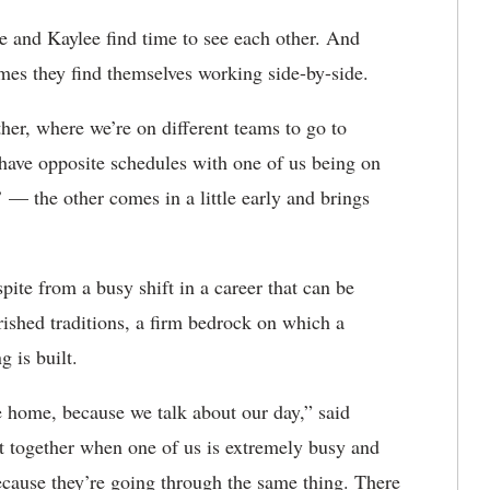
 and Kaylee find time to see each other. And
imes they find themselves working side-by-side.
her, where we’re on different teams to go to
 have opposite schedules with one of us being on
’ — the other comes in a little early and brings
pite from a busy shift in a career that can be
ished traditions, a firm bedrock on which a
 is built.
 home, because we talk about our day,” said
it together when one of us is extremely busy and
ecause they’re going through the same thing. There