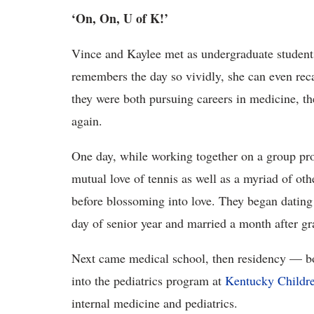
‘On, On, U of K!’
Vince and Kaylee met as undergraduate students
remembers the day so vividly, she can even reca
they were both pursuing careers in medicine, t
again.
One day, while working together on a group pro
mutual love of tennis as well as a myriad of oth
before blossoming into love. They began dating 
day of senior year and married a month after gr
Next came medical school, then residency — bo
into the pediatrics program at
Kentucky Childre
internal medicine and pediatrics.