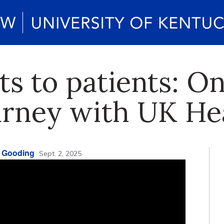
s to patients: On
journey with UK H
 Gooding
Sept. 2, 2025