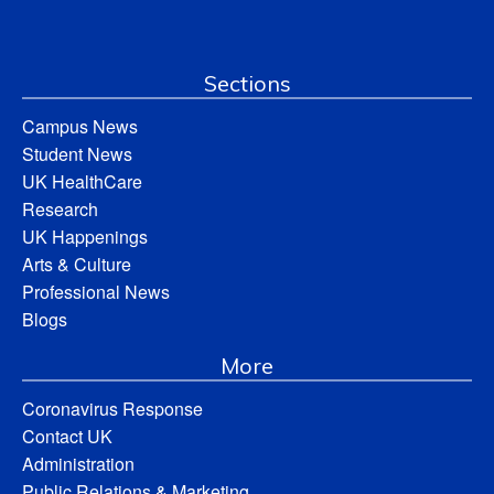
Sections
Campus News
Student News
UK HealthCare
Research
UK Happenings
Arts & Culture
Professional News
Blogs
More
Coronavirus Response
Contact UK
Administration
Public Relations & Marketing