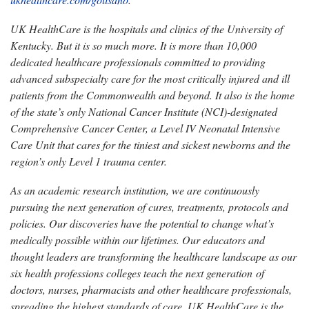
UK HealthCare is the hospitals and clinics of the University of
Kentucky. But it is so much more. It is more than 10,000
dedicated healthcare professionals committed to providing
advanced subspecialty care for the most critically injured and ill
patients from the Commonwealth and beyond. It also is the home
of the state’s only National Cancer Institute (NCI)-designated
Comprehensive Cancer Center, a Level IV Neonatal Intensive
Care Unit that cares for the tiniest and sickest newborns and the
region’s only Level 1 trauma center.
As an academic research institution, we are continuously
pursuing the next generation of cures, treatments, protocols and
policies. Our discoveries have the potential to change what’s
medically possible within our lifetimes. Our educators and
thought leaders are transforming the healthcare landscape as our
six health professions colleges teach the next generation of
doctors, nurses, pharmacists and other healthcare professionals,
spreading the highest standards of care. UK HealthCare is the