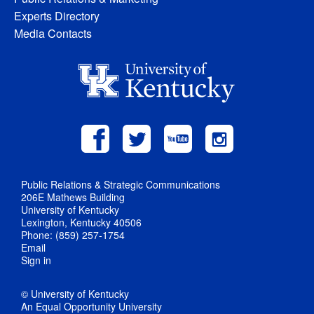
Experts Directory
Media Contacts
Public Relations & Strategic Communications
206E Mathews Building
University of Kentucky
Lexington, Kentucky 40506
Phone: (859) 257-1754
Email
Sign in
© University of Kentucky
An Equal Opportunity University