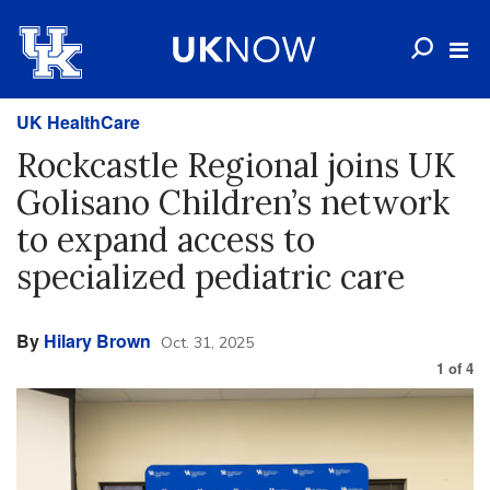
UK HealthCare
Rockcastle Regional joins UK
Golisano Children’s network
to expand access to
specialized pediatric care
By
Hilary Brown
Oct. 31, 2025
1
of
4