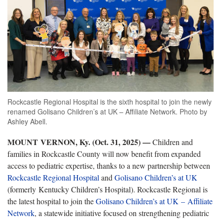
Rockcastle Regional Hospital is the sixth hospital to join the newly
renamed Golisano Children’s at UK – Affiliate Network. Photo by
Ashley Abell.
MOUNT
VERNON, Ky. (Oct. 31, 2025)
—
Children and
families in Rockcastle County will now benefit from expanded
access to pediatric expertise, thanks to a new partnership between
Rockcastle Regional Hospital
and
Golisano Children’s at UK
(formerly Kentucky Children’s Hospital). Rockcastle Regional is
the latest hospital to join the
Golisano Children’s at UK – Affiliate
Network
, a statewide initiative focused on strengthening pediatric