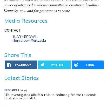
power of advanced medicine committed to creating a healthier
Kentucky, now and for generations to come.
Media Resources
CONTACT
HILARY BROWN
hilary.brown@uky.edu
Share This
FACEBOOK
TWITTER
EMAIL
Latest Stories
RESEARCH
Friday
UK investigates alfalfa’s role in reducing fescue toxicosis,
heat stress in cattle