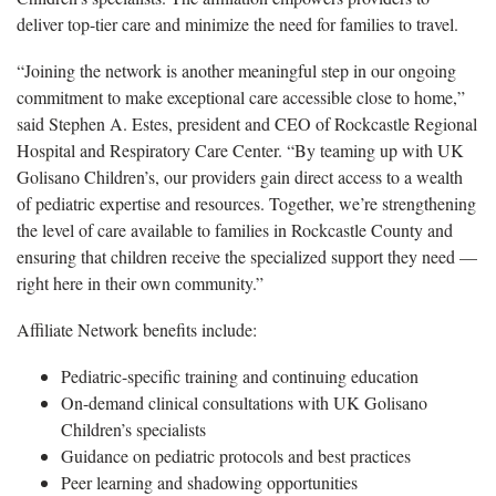
deliver top-tier care and minimize the need for families to travel.
“Joining the network is another meaningful step in our ongoing
commitment to make exceptional care accessible close to home,”
said Stephen A. Estes, president and CEO of Rockcastle Regional
Hospital and Respiratory Care Center. “By teaming up with UK
Golisano Children’s, our providers gain direct access to a wealth
of pediatric expertise and resources. Together, we’re strengthening
the level of care available to families in Rockcastle County and
ensuring that children receive the specialized support they need —
right here in their own community.”
Affiliate Network benefits include:
Pediatric-specific training and continuing education
On-demand clinical consultations with UK Golisano
Children’s specialists
Guidance on pediatric protocols and best practices
Peer learning and shadowing opportunities