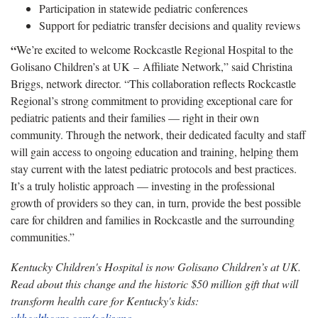
Participation in statewide pediatric conferences
Support for pediatric transfer decisions and quality reviews
“
We’re excited to welcome Rockcastle Regional Hospital to the
Golisano Children’s at UK – Affiliate Network,” said Christina
Briggs, network director. “This collaboration reflects Rockcastle
Regional’s strong commitment to providing exceptional care for
pediatric patients and their families — right in their own
community. Through the network, their dedicated faculty and staff
will gain access to ongoing education and training, helping them
stay current with the latest pediatric protocols and best practices.
It’s a truly holistic approach — investing in the professional
growth of providers so they can, in turn, provide the best possible
care for children and families in Rockcastle and the surrounding
communities.”
Kentucky Children's Hospital is now Golisano Children’s at UK.
Read about this change and the historic $50 million gift that will
transform health care for Kentucky's kids:
ukhealthcare.com/golisano
.