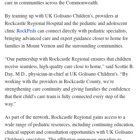
care in communities across the Commonwealth.
By teaming up with UK Golisano Children’s, providers at
Rockcastle Regional Hospital and the pediatric and adolescent
clinic
RockPeds
can connect directly with pediatric specialists,
bringing advanced care and expert guidance closer to home for
families in Mount Vernon and the surrounding communities.
“Our partnership with Rockcastle Regional ensures that children
receive seamless, high-quality care close to home,” said Scottie B.
Day, M.D., physician-in-chief at UK Golisano Children’s. “By
working with the providers in Rockcastle County, we’re
strengthening care continuity and giving families the confidence
that their child’s care team is fully connected every step of the
way.”
As part of the network, Rockcastle Regional gains access to a
wide range of pediatric resources, including continuing education,
clinical support and consultation opportunities with UK Golisano
Children’s specialists. The affiliation empowers providers to