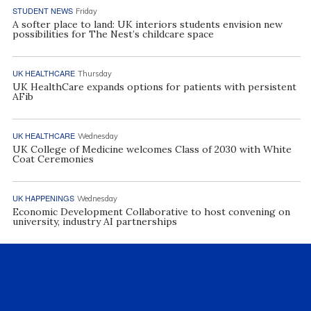
STUDENT NEWS
Friday
A softer place to land: UK interiors students envision new
possibilities for The Nest’s childcare space
UK HEALTHCARE
Thursday
UK HealthCare expands options for patients with persistent
AFib
UK HEALTHCARE
Wednesday
UK College of Medicine welcomes Class of 2030 with White
Coat Ceremonies
UK HAPPENINGS
Wednesday
Economic Development Collaborative to host convening on
university, industry AI partnerships