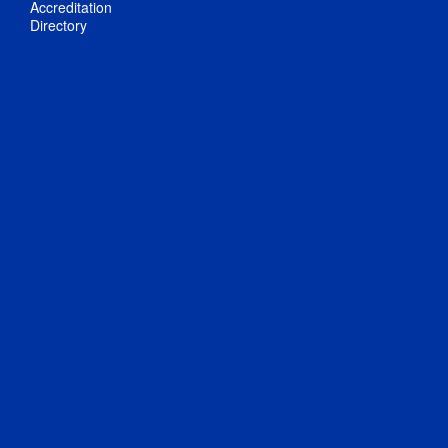
Accreditation
Directory