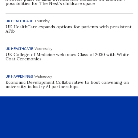
possibilities for The Nest’s childcare space
UK HEALTHCARE
Thursday
UK HealthCare expands options for patients with persistent
AFib
UK HEALTHCARE
Wednesday
UK College of Medicine welcomes Class of 2030 with White
Coat Ceremonies
UK HAPPENINGS
Wednesday
Economic Development Collaborative to host convening on
university, industry AI partnerships