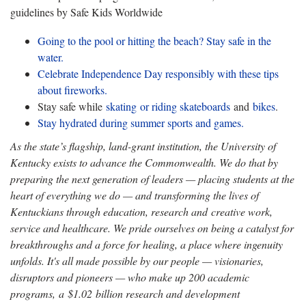
guidelines by Safe Kids Worldwide
Going to the pool or hitting the beach? Stay safe in the
water.
Celebrate Independence Day responsibly with these tips
about fireworks.
Stay safe while
skating or riding skateboards
and
bikes
.
Stay hydrated during summer sports and games.
As the state’s flagship, land-grant institution, the University of
Kentucky exists to advance the Commonwealth. We do that by
preparing the next generation of leaders — placing students at the
heart of everything we do — and transforming the lives of
Kentuckians through education, research and creative work,
service and healthcare. We pride ourselves on being a catalyst for
breakthroughs and a force for healing, a place where ingenuity
unfolds. It's all made possible by our people — visionaries,
disruptors and pioneers — who make up 200 academic
programs, a $1.02 billion research and development