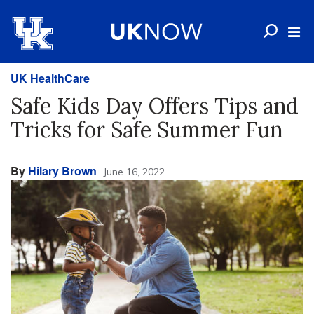
UK HealthCare
Safe Kids Day Offers Tips and
Tricks for Safe Summer Fun
By
Hilary Brown
June 16, 2022