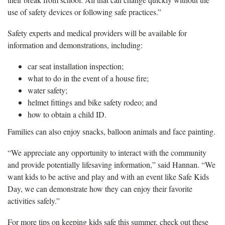
use of safety devices or following safe practices.”
Safety experts and medical providers will be available for
information and demonstrations, including:
car seat installation inspection;
what to do in the event of a house fire;
water safety;
helmet fittings and bike safety rodeo; and
how to obtain a child ID.
Families can also enjoy snacks, balloon animals and face painting.
“We appreciate any opportunity to interact with the community
and provide potentially lifesaving information,” said Hannan. “We
want kids to be active and play and with an event like Safe Kids
Day, we can demonstrate how they can enjoy their favorite
activities safely.”
For more tips on keeping kids safe this summer, check out these