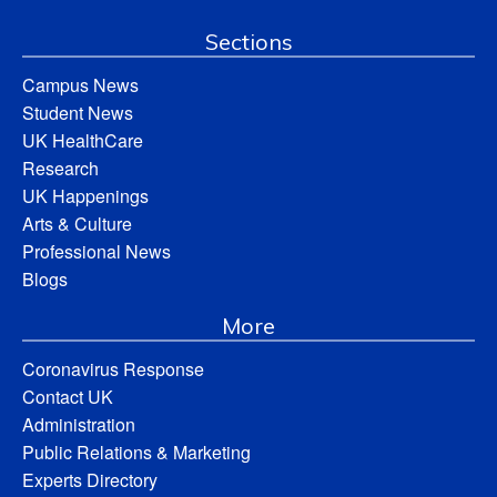
Sections
Campus News
Student News
UK HealthCare
Research
UK Happenings
Arts & Culture
Professional News
Blogs
More
Coronavirus Response
Contact UK
Administration
Public Relations & Marketing
Experts Directory