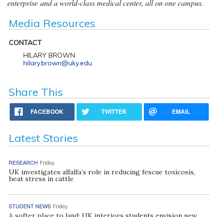
enterprise and a world-class medical center, all on one campus.
Media Resources
CONTACT
HILARY BROWN
hilary.brown@uky.edu
Share This
FACEBOOK
TWITTER
EMAIL
Latest Stories
RESEARCH
Friday
UK investigates alfalfa’s role in reducing fescue toxicosis,
heat stress in cattle
STUDENT NEWS
Friday
A softer place to land: UK interiors students envision new