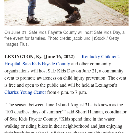
On June 21, Safe Kids Fayette County will host Safe Kids Day, a
free event for families. Photo credit: jacoblund | iStock / Getty
Images Plus.
LEXINGTON, Ky. (June 16, 2022)
—
­
Kentucky Children’s
Hospital
,
Safe Kids Fayette County
and other community
organizations will host Safe Kids Day on June 21, a community
event to promote awareness on child injury prevention. The event
is free and open to the public and will be held at Lexington’s
Charles Young Center
from 4 p.m. to 7 p.m.
"The season between June 1st and August 31st is known as the
‘100 deadliest days of summer,’” said Sherri Hannan, coordinator
of Safe Kids Fayette County. “Kids spend time in the water,
walking or riding bikes in their neighborhood and just enjoying
their break from school. All that can change quickly without the