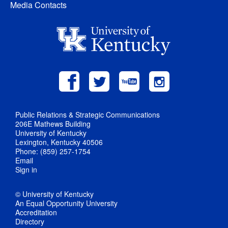
Media Contacts
Public Relations & Strategic Communications
206E Mathews Building
University of Kentucky
Lexington, Kentucky 40506
Phone: (859) 257-1754
Email
Sign in
© University of Kentucky
An Equal Opportunity University
Accreditation
Directory