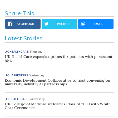
Share This
FACEBOOK
TWITTER
EMAIL
Latest Stories
UK HEALTHCARE
Thursday
UK HealthCare expands options for patients with persistent
AFib
UK HAPPENINGS
Wednesday
Economic Development Collaborative to host convening on
university, industry AI partnerships
UK HEALTHCARE
Wednesday
UK College of Medicine welcomes Class of 2030 with White
Coat Ceremonies