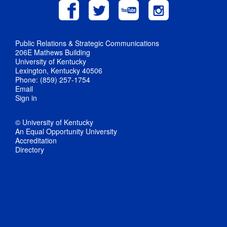
Public Relations & Strategic Communications
206E Mathews Building
University of Kentucky
Lexington, Kentucky 40506
Phone: (859) 257-1754
Email
Sign in
© University of Kentucky
An Equal Opportunity University
Accreditation
Directory