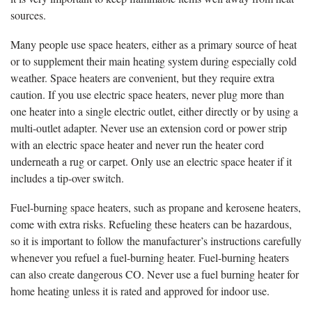
sources.
Many people use space heaters, either as a primary source of heat
or to supplement their main heating system during especially cold
weather. Space heaters are convenient, but they require extra
caution. If you use electric space heaters, never plug more than
one heater into a single electric outlet, either directly or by using a
multi-outlet adapter. Never use an extension cord or power strip
with an electric space heater and never run the heater cord
underneath a rug or carpet. Only use an electric space heater if it
includes a tip-over switch.
Fuel-burning space heaters, such as propane and kerosene heaters,
come with extra risks. Refueling these heaters can be hazardous,
so it is important to follow the manufacturer’s instructions carefully
whenever you refuel a fuel-burning heater. Fuel-burning heaters
can also create dangerous CO. Never use a fuel burning heater for
home heating unless it is rated and approved for indoor use.