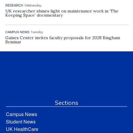
RESEARCH
Wednesday
UK researcher shines light on maintenance work in ‘The
Keeping Space’ documentary
CAMPUS NEWS
Tuesday
Gaines Center invites faculty proposals for 2028 Bingham
Seminar
Sections
Campus News
Student News
UK HealthCare