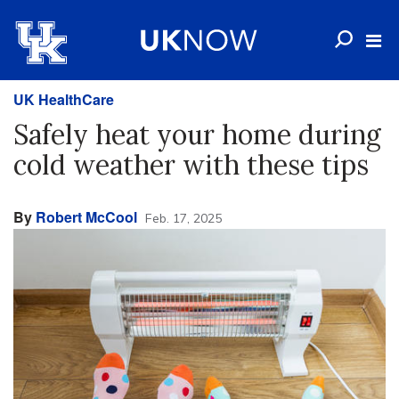
UK HealthCare
Safely heat your home during
cold weather with these tips
By
Robert McCool
Feb. 17, 2025