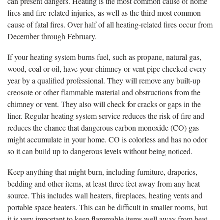
can present dangers. Heating is the most common cause of home
fires and fire-related injuries, as well as the third most common
cause of fatal fires. Over half of all heating-related fires occur from
December through February.
If your heating system burns fuel, such as propane, natural gas,
wood, coal or oil, have your chimney or vent pipe checked every
year by a qualified professional. They will remove any built-up
creosote or other flammable material and obstructions from the
chimney or vent. They also will check for cracks or gaps in the
liner. Regular heating system service reduces the risk of fire and
reduces the chance that dangerous carbon monoxide (CO) gas
might accumulate in your home. CO is colorless and has no odor
so it can build up to dangerous levels without being noticed.
Keep anything that might burn, including furniture, draperies,
bedding and other items, at least three feet away from any heat
source. This includes wall heaters, fireplaces, heating vents and
portable space heaters. This can be difficult in smaller rooms, but
it is very important to keep flammable items well away from heat