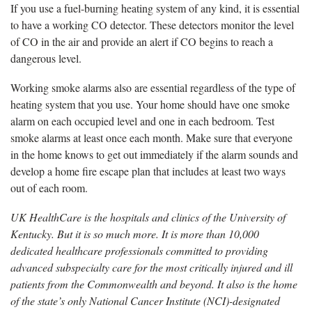
If you use a fuel-burning heating system of any kind, it is essential
to have a working CO detector. These detectors monitor the level
of CO in the air and provide an alert if CO begins to reach a
dangerous level.
Working smoke alarms also are essential regardless of the type of
heating system that you use. Your home should have one smoke
alarm on each occupied level and one in each bedroom. Test
smoke alarms at least once each month. Make sure that everyone
in the home knows to get out immediately if the alarm sounds and
develop a home fire escape plan that includes at least two ways
out of each room.
UK HealthCare is the hospitals and clinics of the University of
Kentucky. But it is so much more. It is more than 10,000
dedicated healthcare professionals committed to providing
advanced subspecialty care for the most critically injured and ill
patients from the Commonwealth and beyond. It also is the home
of the state’s only National Cancer Institute (NCI)-designated