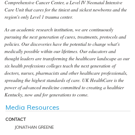
Comprehensive Cancer Center, a Level IV Neonatal Intensive
Care Unit that cares for the tiniest and sickest newborns and the
region’s only Level 1 trauma center.
As an academic research institution, we are continuously
pursuing the next generation of cures, treatments, protocols and
policies. Our discoveries have the potential to change what’s
medically possible within our lifetimes. Our educators and
thought leaders are transforming the healthcare landscape as our
six health professions colleges teach the next generation of
doctors, nurses, pharmacists and other healthcare professionals,
spreading the highest standards of care. UK HealthCare is the
power of advanced medicine committed to creating a healthier
Kentucky, now and for generations to come.
Media Resources
CONTACT
JONATHAN GREENE