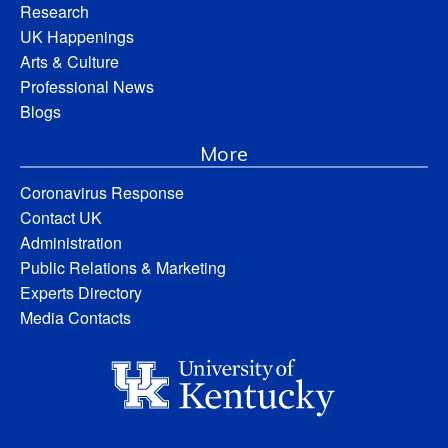
Research
UK Happenings
Arts & Culture
Professional News
Blogs
More
Coronavirus Response
Contact UK
Administration
Public Relations & Marketing
Experts Directory
Media Contacts