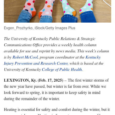
Evgen_Prozhyrko, iStock/Getty Images Plus
The University of Kentucky Public Relations & Strategic
Communications Office provides a weekly health column
available for use and reprint by news media. This week’s column
is by
Robert McCool
, program coordinator at the
Kentucky
Injury Prevention and Research Center,
which is based at the
University of Kentucky
College of Public Health.
LEXINGTON, Ky. (Feb. 17, 2025)
– The first winter storms of
the new year have passed, but winter is far from over. While we
look forward to spring, it is important to keep safety in mind
during the remainder of the winter.
Heating is essential for safety and comfort during the winter, but it