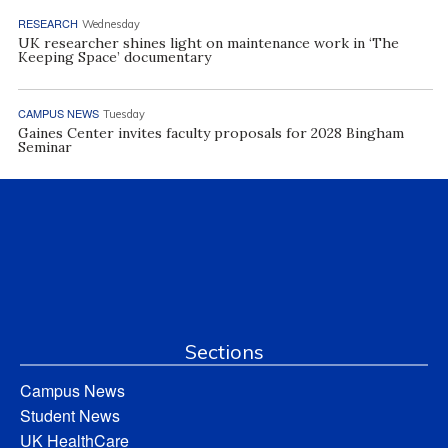
RESEARCH
Wednesday
UK researcher shines light on maintenance work in ‘The
Keeping Space’ documentary
CAMPUS NEWS
Tuesday
Gaines Center invites faculty proposals for 2028 Bingham
Seminar
Sections
Campus News
Student News
UK HealthCare