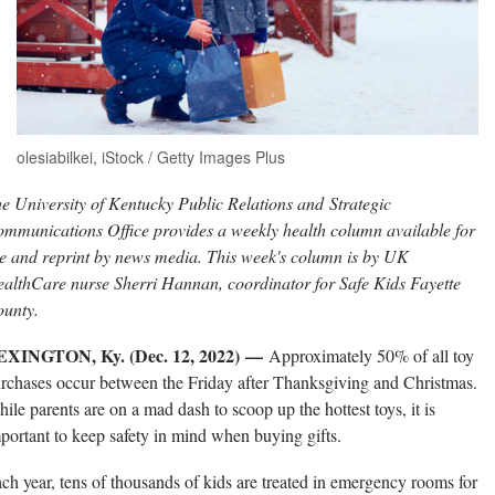
olesiabilkei, iStock / Getty Images Plus
e University of Kentucky Public Relations and Strategic
mmunications Office provides a weekly health column available for
e and reprint by news media. This week's column is by UK
althCare nurse Sherri Hannan, coordinator for Safe Kids Fayette
unty.
EXINGTON, Ky. (Dec. 12, 2022) —
Approximately 50% of all toy
rchases occur between the Friday after Thanksgiving and Christmas.
ile parents are on a mad dash to scoop up the hottest toys, it is
portant to keep safety in mind when buying gifts.
ch year, tens of thousands of kids are treated in emergency rooms for