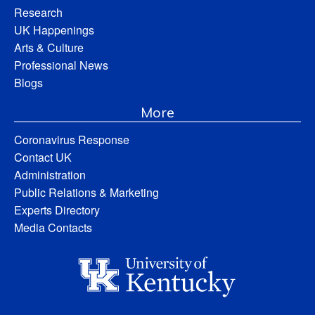
Research
UK Happenings
Arts & Culture
Professional News
Blogs
More
Coronavirus Response
Contact UK
Administration
Public Relations & Marketing
Experts Directory
Media Contacts