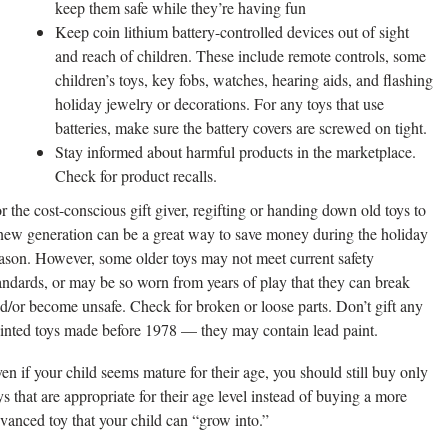
keep them safe while they’re having fun
Keep coin lithium battery-controlled devices out of sight
and reach of children. These include remote controls, some
children’s toys, key fobs, watches, hearing aids, and flashing
holiday jewelry or decorations. For any toys that use
batteries, make sure the battery covers are screwed on tight.
Stay informed about harmful products in the marketplace.
Check for product recalls.
r the cost-conscious gift giver, regifting or handing down old toys to
new generation can be a great way to save money during the holiday
ason. However, some older toys may not meet current safety
andards, or may be so worn from years of play that they can break
d/or become unsafe. Check for broken or loose parts. Don’t gift any
inted toys made before 1978 — they may contain lead paint.
en if your child seems mature for their age, you should still buy only
ys that are appropriate for their age level instead of buying a more
vanced toy that your child can “grow into.”