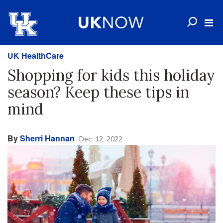
UK HealthCare
Shopping for kids this holiday
season? Keep these tips in
mind
By
Sherri Hannan
Dec. 12, 2022