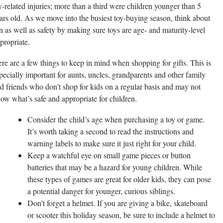
y-related injuries; more than a third were children younger than 5
ars old. As we move into the busiest toy-buying season, think about
n as well as safety by making sure toys are age- and maturity-level
propriate.
re are a few things to keep in mind when shopping for gifts. This is
pecially important for aunts, uncles, grandparents and other family
d friends who don’t shop for kids on a regular basis and may not
ow what’s safe and appropriate for children.
Consider the child’s age when purchasing a toy or game.
It’s worth taking a second to read the instructions and
warning labels to make sure it just right for your child.
Keep a watchful eye on small game pieces or button
batteries that may be a hazard for young children. While
these types of games are great for older kids, they can pose
a potential danger for younger, curious siblings.
Don’t forget a helmet. If you are giving a bike, skateboard
or scooter this holiday season, be sure to include a helmet to