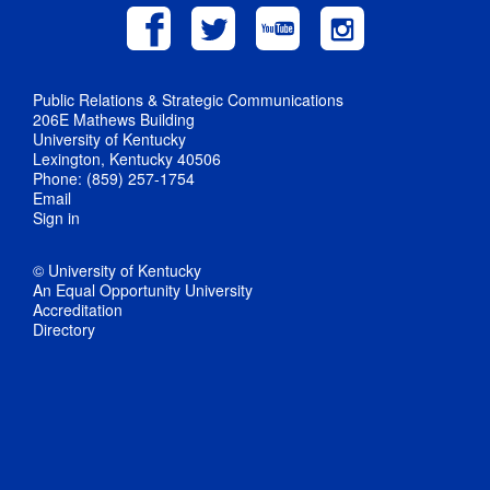
Public Relations & Strategic Communications
206E Mathews Building
University of Kentucky
Lexington, Kentucky 40506
Phone: (859) 257-1754
Email
Sign in
© University of Kentucky
An Equal Opportunity University
Accreditation
Directory