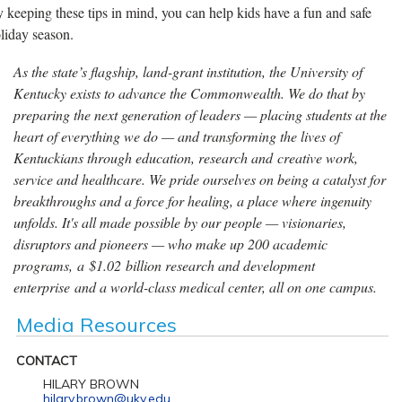
 keeping these tips in mind, you can help kids have a fun and safe
liday season.
As the state’s flagship, land-grant institution, the University of
Kentucky exists to advance the Commonwealth. We do that by
preparing the next generation of leaders — placing students at the
heart of everything we do — and transforming the lives of
Kentuckians through education, research and creative work,
service and healthcare. We pride ourselves on being a catalyst for
breakthroughs and a force for healing, a place where ingenuity
unfolds. It's all made possible by our people — visionaries,
disruptors and pioneers — who make up 200 academic
programs, a $1.02 billion research and development
enterprise and a world-class medical center, all on one campus.
Media Resources
CONTACT
HILARY BROWN
hilary.brown@uky.edu