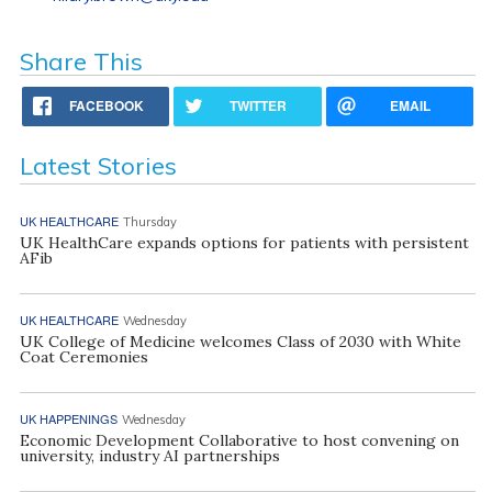
Share This
FACEBOOK
TWITTER
EMAIL
Latest Stories
UK HEALTHCARE
Thursday
UK HealthCare expands options for patients with persistent
AFib
UK HEALTHCARE
Wednesday
UK College of Medicine welcomes Class of 2030 with White
Coat Ceremonies
UK HAPPENINGS
Wednesday
Economic Development Collaborative to host convening on
university, industry AI partnerships