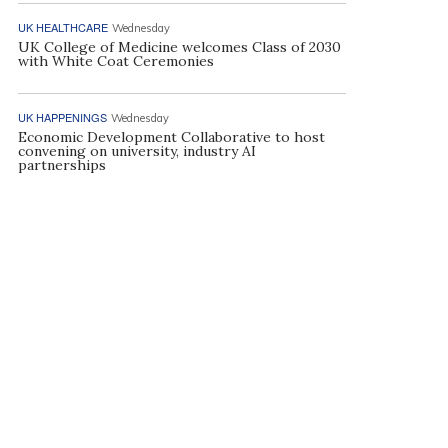
UK HEALTHCARE
Wednesday
UK College of Medicine welcomes Class of 2030
with White Coat Ceremonies
UK HAPPENINGS
Wednesday
Economic Development Collaborative to host
convening on university, industry AI
partnerships