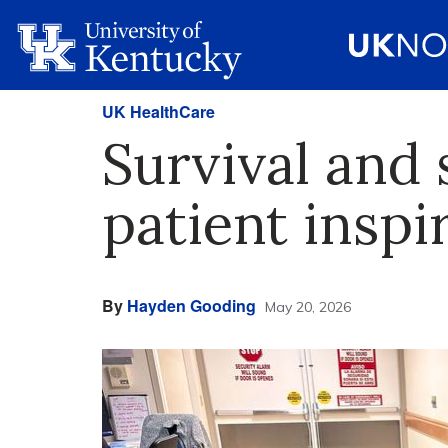
UK HealthCare
Survival and
patient inspi
By
Hayden Gooding
May 20, 2026