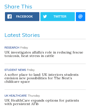
Share This
FACEBOOK
TWITTER
Latest Stories
RESEARCH
Friday
UK investigates alfalfa’s role in reducing fescue
toxicosis, heat stress in cattle
STUDENT NEWS
Friday
A softer place to land: UK interiors students
envision new possibilities for The Nest’s
childcare space
UK HEALTHCARE
Thursday
UK HealthCare expands options for patients
with persistent AFib