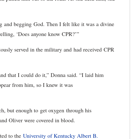
g and begging God. Then I felt like it was a divine
 yelling, ‘Does anyone know CPR?’”
ously served in the military and had received CPR
 that I could do it,” Donna said. “I laid him
ppear from him, so I knew it was
h, but enough to get oxygen through his
and Oliver were covered in blood.
fted to the
University of Kentucky Albert B.