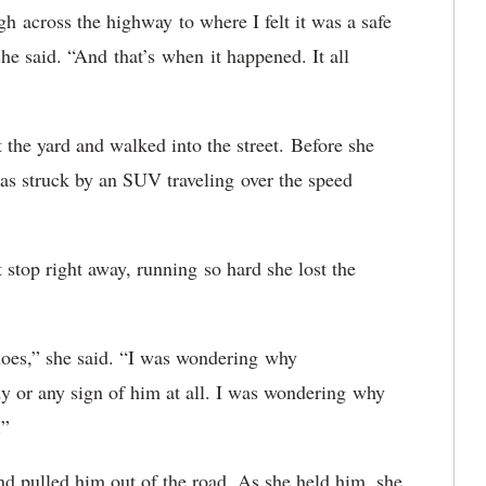
h across the highway to where I felt it was a safe
he said. “And that’s when it happened. It all
the yard and walked into the street. Before she
was struck by an SUV traveling over the speed
stop right away, running so hard she lost the
hoes,” she said. “I was wondering why
body or any sign of him at all. I was wondering why
m.”
d pulled him out of the road. As she held him, she