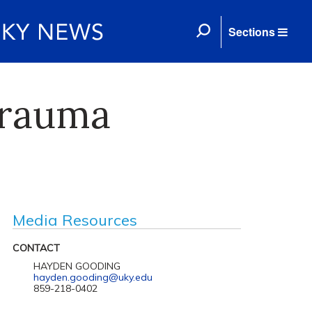
Sections
trauma
Media Resources
CONTACT
HAYDEN GOODING
hayden.gooding@uky.edu
859-218-0402