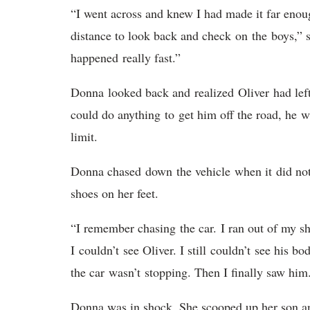
“I went across and knew I had made it far enoug
distance to look back and check on the boys,” s
happened really fast.”
Donna looked back and realized Oliver had left 
could do anything to get him off the road, he 
limit.
Donna chased down the vehicle when it did not 
shoes on her feet.
“I remember chasing the car. I ran out of my s
I couldn’t see Oliver. I still couldn’t see his 
the car wasn’t stopping. Then I finally saw hi
Donna was in shock. She scooped up her son an