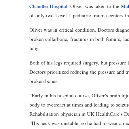
Chandler Hospital
. Oliver was taken to the
Mak
of only two Level 1 pediatric trauma centers 
Oliver was in critical condition. Doctors diagn
broken collarbone, fractures in both femurs, la
lung.
Both of his legs required surgery, but pressure 
Doctors prioritized reducing the pressure and tr
broken bones.
“Early in his hospital course, Oliver’s brain in
body to overreact at times and leading to seizur
Rehabilitation physician in UK HealthCare’s D
“His neck was unstable, so he had to wear a neck