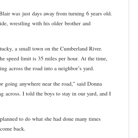
lair was just days away from turning 6 years old.
ide, wrestling with his older brother and
entucky, a small town on the Cumberland River.
e speed limit is 35 miles per hour. At the time,
ing across the road into a neighbor’s yard.
or going anywhere near the road,” said Donna
 across. I told the boys to stay in our yard, and I
 planned to do what she had done many times
d come back.