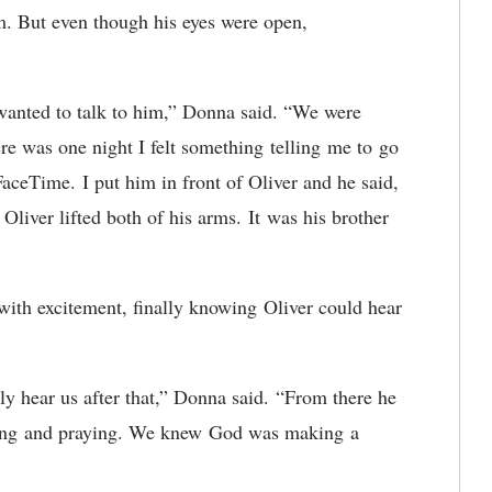
m. But even though his eyes were open,
y wanted to talk to him,” Donna said. “We were
here was one night I felt something telling me to go
FaceTime. I put him in front of Oliver and he said,
Oliver lifted both of his arms. It was his brother
with excitement, finally knowing Oliver could hear
ly hear us after that,” Donna said. “From there he
aying and praying. We knew God was making a