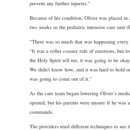
prevent any further injuries.”
Because of his condition, Oliver was placed in
two weeks in the pediatric intensive care unit
“There was so much that was happening every s
“It was a roller coaster ride of emotions, but lo
the Holy Spirit tell me, it was going to be oka
We didn't know how, and it was hard to hold on
was going to come out of it.”
As the care team began lowering Oliver’s medic
opened, but his parents were unsure if he was 
commands.
The providers tried different techniques to see i