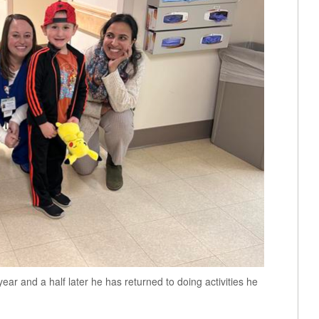
ear and a half later he has returned to doing activities he