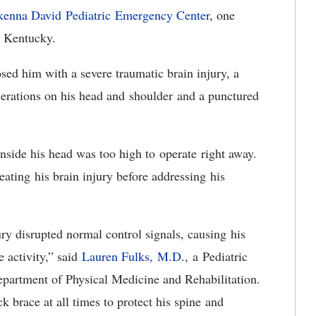
enna David Pediatric Emergency Center
, one
in Kentucky.
osed him with a severe traumatic brain injury, a
cerations on his head and shoulder and a punctured
inside his head was too high to operate right away.
eating his brain injury before addressing his
jury disrupted normal control signals, causing his
e activity,” said
Lauren Fulks, M.D.
, a Pediatric
epartment of Physical Medicine and Rehabilitation.
 brace at all times to protect his spine and