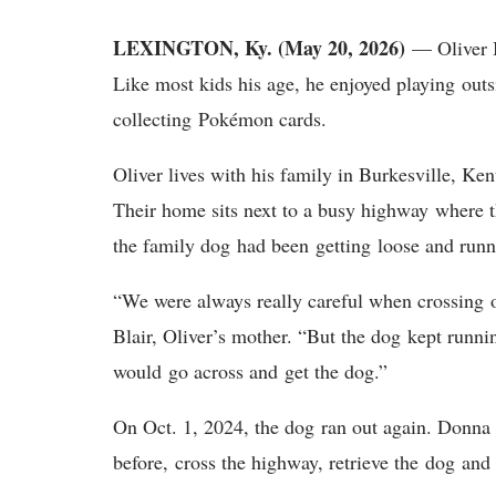
LEXINGTON, Ky. (May 20, 2026)
— Oliver B
Like most kids his age, he enjoyed playing outs
collecting Pokémon cards.
Oliver lives with his family in Burkesville, K
Their home sits next to a busy highway where th
the family dog had been getting loose and runn
“We were always really careful when crossing 
Blair, Oliver’s mother. “But the dog kept running
would go across and get the dog.”
On Oct. 1, 2024, the dog ran out again. Donna
before, cross the highway, retrieve the dog an