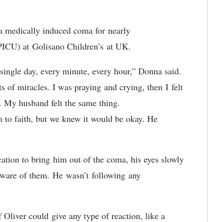
 a medically induced coma for nearly
 (PICU) at Golisano Children’s at UK.
ingle day, every minute, every hour,” Donna said.
ts of miracles. I was praying and crying, then I felt
y. My husband felt the same thing.
 to faith, but we knew it would be okay. He
ation to bring him out of the coma, his eyes slowly
aware of them. He wasn’t following any
f Oliver could give any type of reaction, like a