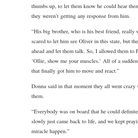
thumbs up, to let them know he could hear the
they weren’t getting any response from him.
“His big brother, who is his best friend, reall
scared to let him see Oliver in this state, but t
ahead and let them talk. So, I allowed them to 
‘Ollie, show me your muscles.’ All of a sudden 
that finally got him to move and react.”
Donna said in that moment they all went crazy 
them.
“Everybody was on board that he could definite
slowly just came back to life, and we kept pr
miracle happen.”