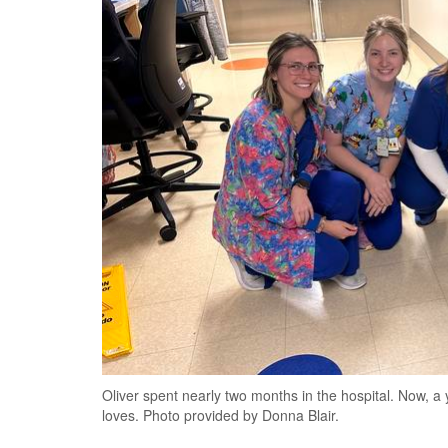
Oliver spent nearly two months in the hospital. Now, a y
loves. Photo provided by Donna Blair.