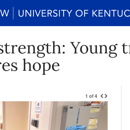
 strength: Young 
res hope
1
of
4