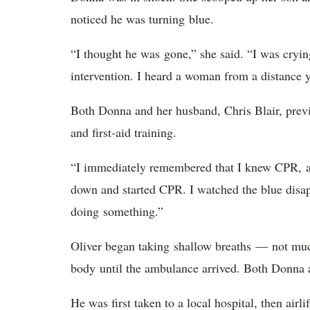
noticed he was turning blue.
“I thought he was gone,” she said. “I was cryin
intervention. I heard a woman from a distance
Both Donna and her husband, Chris Blair, previ
and first-aid training.
“I immediately remembered that I knew CPR, and
down and started CPR. I watched the blue disa
doing something.”
Oliver began taking shallow breaths — not muc
body until the ambulance arrived. Both Donna 
He was first taken to a local hospital, then airli