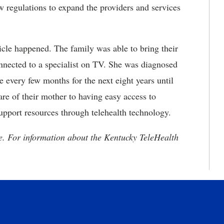
 regulations to expand the providers and
services
ticle happened. The family was able to bring their
onnected to a specialist on TV. She was diagnosed
 every few months for the next eight years until
are of their mother to having easy access to
upport resources through telehealth technology.
e. For information about the Kentucky TeleHealth