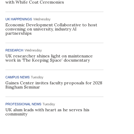
with White Coat Ceremonies
UK HAPPENINGS
Wednesday
Economic Development Collaborative to host
convening on university, industry AI
partnerships
RESEARCH
Wednesday
UK researcher shines light on maintenance
work in ‘The Keeping Space’ documentary
CAMPUS NEWS
Tuesday
Gaines Center invites faculty proposals for 2028
Bingham Seminar
PROFESSIONAL NEWS
Tuesday
UK alum leads with heart as he serves his
community