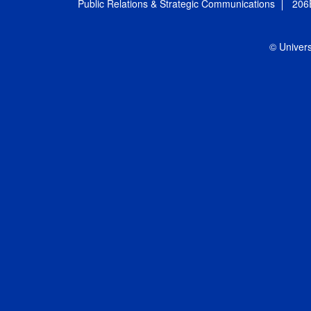
Public Relations & Strategic Communications
206
© Univers