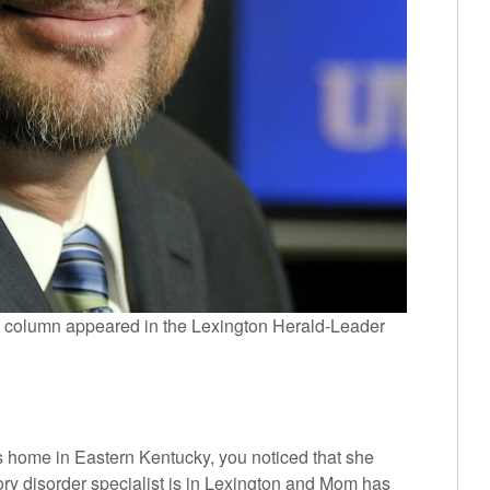
 column appeared in the Lexington Herald-Leader
r’s home in Eastern Kentucky, you noticed that she
 disorder specialist is in Lexington and Mom has