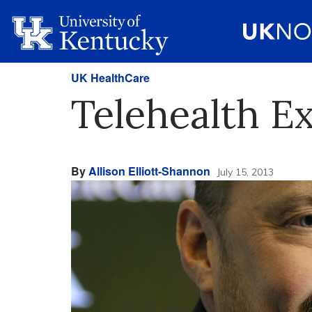
UK HealthCare
Telehealth E
By
Allison Elliott-Shannon
July 15, 2013