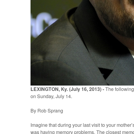
LEXINGTON, Ky. (July 16, 2013) -
The following
on Sunday, July 14.
By Rob Sprang
Imagine that during your last visit to your mothe
was having memory problems. The closest memory