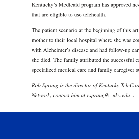
Kentucky’s Medicaid program has approved new
that are eligible to use telehealth.
The patient scenario at the beginning of this ar
mother to their local hospital where she was c
with Alzheimer’s disease and had follow-up care
she died. The family attributed the successful c
specialized medical care and family caregiver s
Rob Sprang is the director of Kentucky TeleCar
Network, contact him at
rsprang@
uky.edu
.