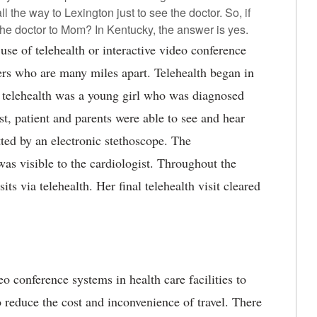
ll the way to Lexington just to see the doctor. So, if
the doctor to Mom? In Kentucky, the answer is yes.
use of telehealth or interactive video conference
ers who are many miles apart.
Telehealth began in
a telehealth was a young girl who was diagnosed
t, patient and parents were able to see and hear
ted by an electronic stethoscope. The
s visible to the cardiologist. Throughout the
its via telehealth. Her final telehealth visit cleared
o conference systems in health care facilities to
o reduce the cost and inconvenience of travel. There