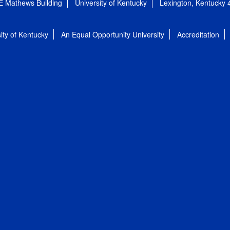
E Mathews Building
University of Kentucky
Lexington, Kentucky
ity of Kentucky
An Equal Opportunity University
Accreditation