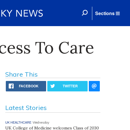
Sections
cess To Care
Share This
FACEBOOK
TWITTER
Latest Stories
UK HEALTHCARE
Wednesday
UK College of Medicine welcomes Class of 2030