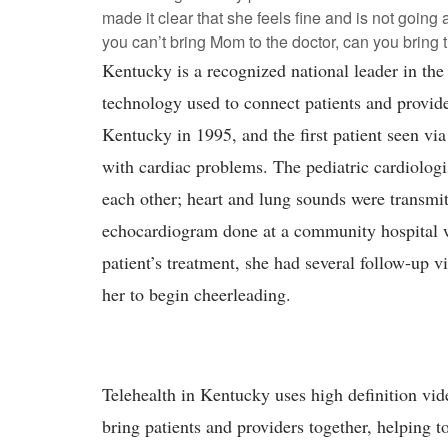
made it clear that she feels fine and is not going a
you can’t bring Mom to the doctor, can you bring 
Kentucky is a recognized national leader in the 
technology used to connect patients and provid
Kentucky in 1995, and the first patient seen vi
with cardiac problems. The pediatric cardiologis
each other; heart and lung sounds were transmit
echocardiogram done at a community hospital wa
patient’s treatment, she had several follow-up vis
her to begin cheerleading.
Telehealth in Kentucky uses high definition vide
bring patients and providers together, helping t