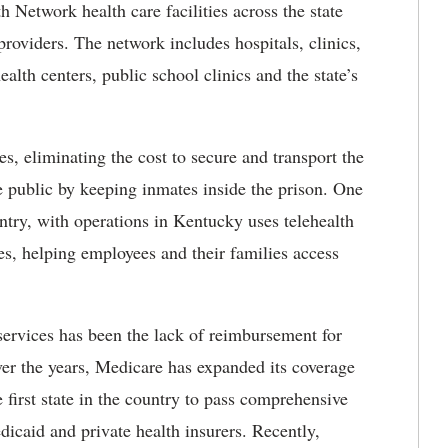
Network health care facilities across the state
providers. The network includes hospitals, clinics,
lth centers, public school clinics and the state’s
s, eliminating the cost to secure and transport the
he public by keeping inmates inside the
prison. One
ntry, with operations in Kentucky uses telehealth
nes, helping employees and their families access
 services has been the lack of reimbursement for
over the years, Medicare has expanded its coverage
 first state in the country to pass comprehensive
icaid and private health insurers. Recently,