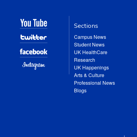
Sections
Campus News
Student News
UK HealthCare
Research
UK Happenings
Arts & Culture
Professional News
Blogs