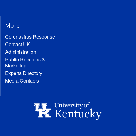
More
Coronavirus Response
Contact UK
Administration
Public Relations &
Marketing
Experts Directory
Media Contacts