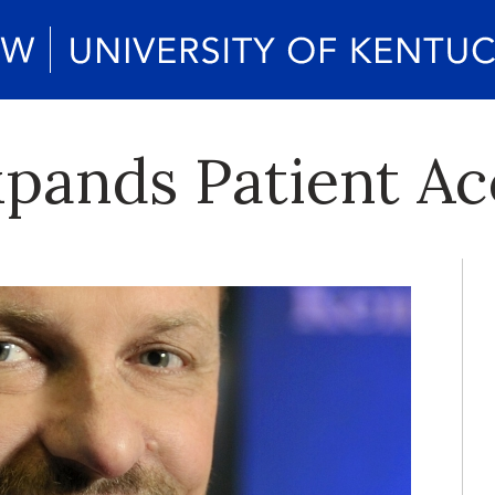
xpands Patient Ac