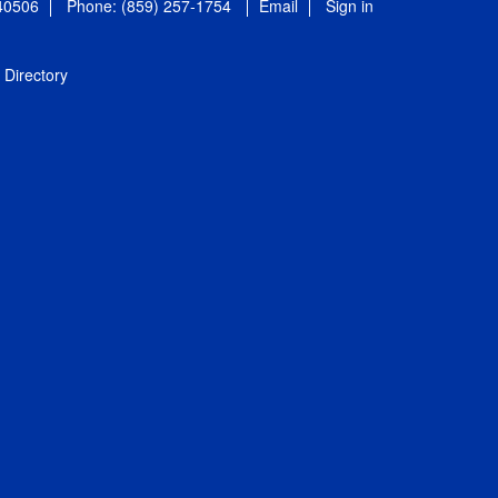
 40506
Phone: (859) 257-1754
Email
Sign in
Directory