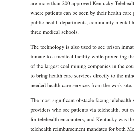
are more than 200 approved Kentucky Telehealth 
where patients can be seen by their health care 
public health departments, community mental hea
three medical schools.
The technology is also used to see prison inmate
inmate to a medical facility while protecting t
of the largest coal mining companies in the cou
to bring health care services directly to the mi
needed health care services from the work site.
The most significant obstacle facing telehealth
providers who see patients via telehealth, but 
for telehealth encounters, and Kentucky was the
telehealth reimbursement mandates for both Med