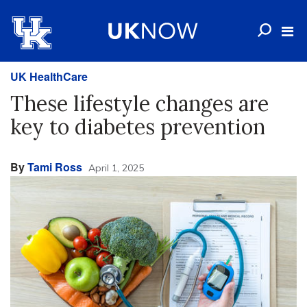
UK HealthCare
These lifestyle changes are
key to diabetes prevention
By
Tami Ross
April 1, 2025