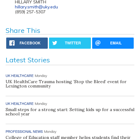
HILLARY SMITH
hillary.smith@uky.edu
(859) 257-5307
Share This
FACEBOOK
TWITTER
EMAIL
Latest Stories
UK HEALTHCARE
Monday
UK HealthCare Trauma hosting ‘Stop the Bleed’ event for
Lexington community
UK HEALTHCARE
Monday
Small steps for a strong start: Setting kids up for a successful
school year
PROFESSIONAL NEWS
Monday
College of Education staff member helps students find their