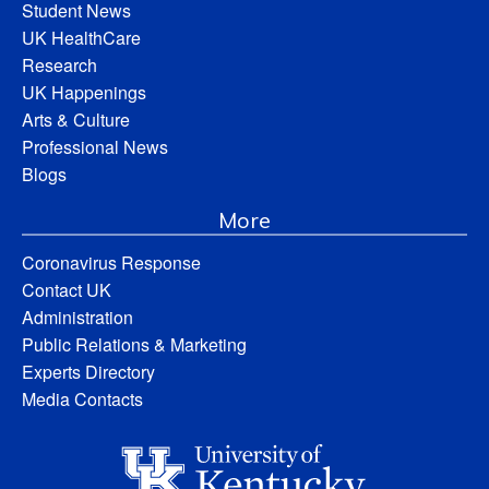
Student News
UK HealthCare
Research
UK Happenings
Arts & Culture
Professional News
Blogs
More
Coronavirus Response
Contact UK
Administration
Public Relations & Marketing
Experts Directory
Media Contacts