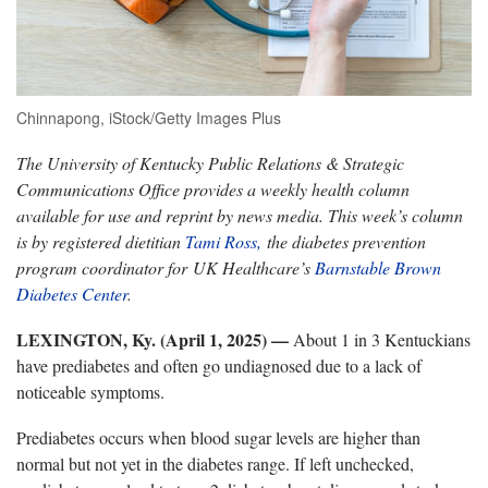
Chinnapong, iStock/Getty Images Plus
The University of Kentucky Public Relations & Strategic
Communications Office provides a weekly health column
available for use and reprint by news media. This week’s column
is by registered dietitian
Tami Ross,
the diabetes prevention
program coordinator for UK Healthcare’s
Barnstable Brown
Diabetes Center
.
LEXINGTON, Ky. (April 1, 2025) —
About 1 in 3 Kentuckians
have prediabetes and often go undiagnosed due to a lack of
noticeable symptoms.
Prediabetes occurs when blood sugar levels are higher than
normal but not yet in the diabetes range. If left unchecked,