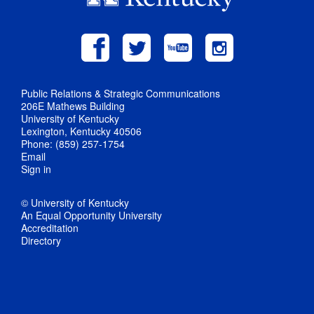
Public Relations & Strategic Communications
206E Mathews Building
University of Kentucky
Lexington, Kentucky 40506
Phone: (859) 257-1754
Email
Sign in
© University of Kentucky
An Equal Opportunity University
Accreditation
Directory