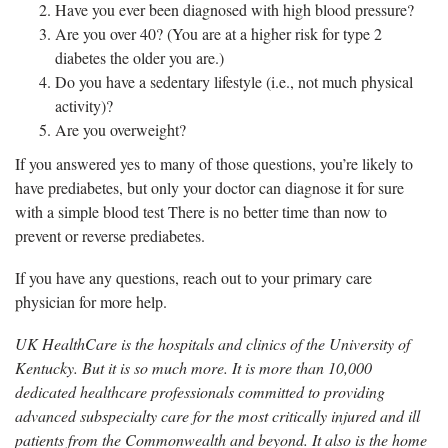
Have you ever been diagnosed with high blood pressure?
Are you over 40? (You are at a higher risk for type 2
diabetes the older you are.)
Do you have a sedentary lifestyle (i.e., not much physical
activity)?
Are you overweight?
If you answered yes to many of those questions, you’re likely to
have prediabetes, but only your doctor can diagnose it for sure
with a simple blood test There is no better time than now to
prevent or reverse prediabetes.
If you have any questions, reach out to your primary care
physician for more help.
UK HealthCare is the hospitals and clinics of the University of
Kentucky. But it is so much more. It is more than 10,000
dedicated healthcare professionals committed to providing
advanced subspecialty care for the most critically injured and ill
patients from the Commonwealth and beyond. It also is the home