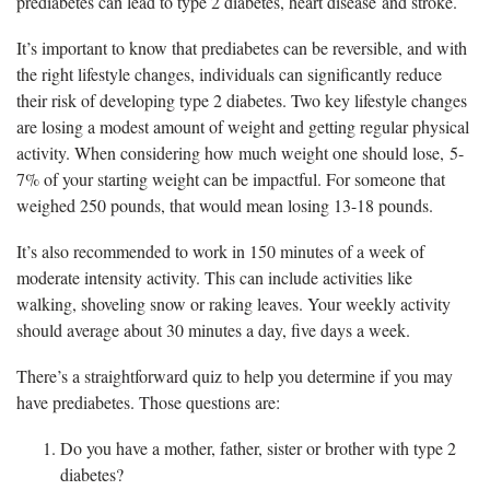
prediabetes can lead to type 2 diabetes, heart disease and stroke.
It’s important to know that prediabetes can be reversible, and with
the right lifestyle changes, individuals can significantly reduce
their risk of developing type 2 diabetes. Two key lifestyle changes
are losing a modest amount of weight and getting regular physical
activity. When considering how much weight one should lose, 5-
7% of your starting weight can be impactful. For someone that
weighed 250 pounds, that would mean losing 13-18 pounds.
It’s also recommended to work in 150 minutes of a week of
moderate intensity activity. This can include activities like
walking, shoveling snow or raking leaves. Your weekly activity
should average about 30 minutes a day, five days a week.
There’s a straightforward quiz to help you determine if you may
have prediabetes. Those questions are:
Do you have a mother, father, sister or brother with type 2
diabetes?