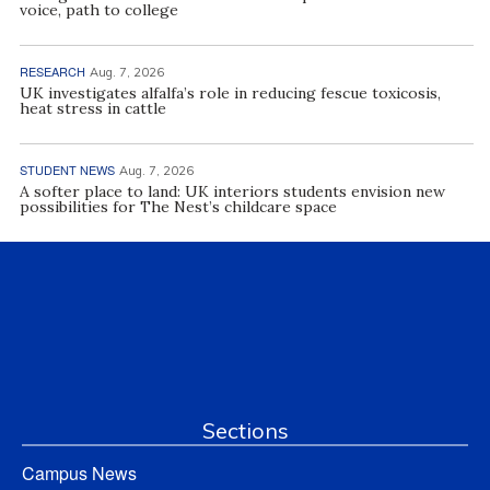
voice, path to college
RESEARCH
Aug. 7, 2026
UK investigates alfalfa’s role in reducing fescue toxicosis,
heat stress in cattle
STUDENT NEWS
Aug. 7, 2026
A softer place to land: UK interiors students envision new
possibilities for The Nest’s childcare space
Sections
Campus News