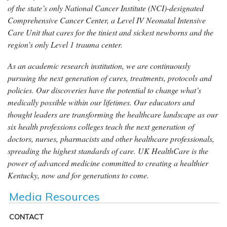
of the state’s only National Cancer Institute (NCI)-designated
Comprehensive Cancer Center, a Level IV Neonatal Intensive
Care Unit that cares for the tiniest and sickest newborns and the
region’s only Level 1 trauma center.
As an academic research institution, we are continuously
pursuing the next generation of cures, treatments, protocols and
policies. Our discoveries have the potential to change what’s
medically possible within our lifetimes. Our educators and
thought leaders are transforming the healthcare landscape as our
six health professions colleges teach the next generation of
doctors, nurses, pharmacists and other healthcare professionals,
spreading the highest standards of care. UK HealthCare is the
power of advanced medicine committed to creating a healthier
Kentucky, now and for generations to come.
Media Resources
CONTACT