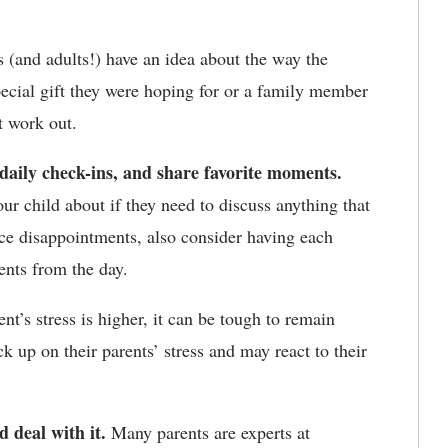
(and adults!) have an idea about the way the
pecial gift they were hoping for or a family member
t work out.
r daily check-ins, and share favorite moments.
ur child about if they need to discuss anything that
nce disappointments, also consider having each
ents from the day.
t’s stress is higher, it can be tough to remain
k up on their parents’ stress and may react to their
d deal with it.
Many parents are experts at