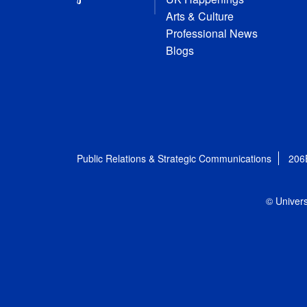
Arts & Culture
Professional News
Blogs
Public Relations & Strategic Communications
206
© Univers