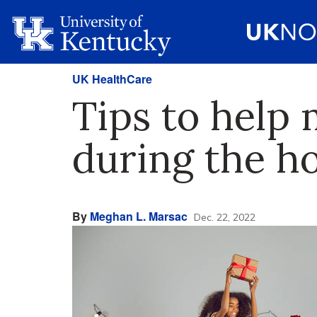
UK HealthCare
Tips to help 
during the ho
By
Meghan L. Marsac
Dec. 22, 2022