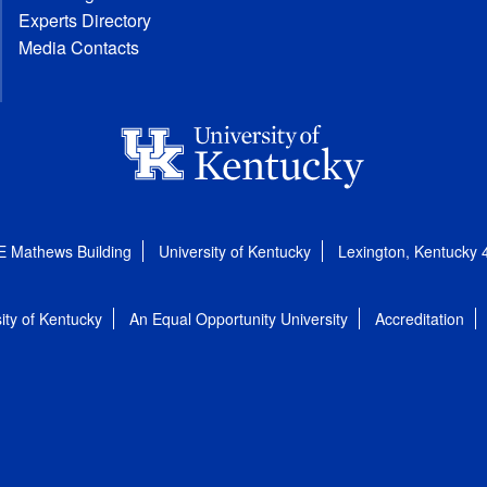
Experts Directory
Media Contacts
E Mathews Building
University of Kentucky
Lexington, Kentucky
ity of Kentucky
An Equal Opportunity University
Accreditation