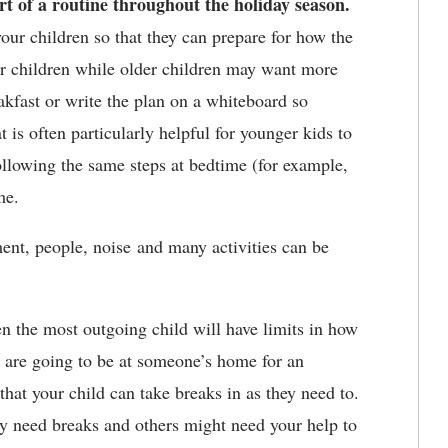
rt of a routine throughout the holiday season.
our children so that they can prepare for how the
er children while older children may want more
akfast or write the plan on a whiteboard so
is often particularly helpful for younger kids to
ollowing the same steps at bedtime (for example,
me.
ent, people, noise and many activities can be
 the most outgoing child will have limits in how
u are going to be at someone’s home for an
that your child can take breaks in as they need to.
y need breaks and others might need your help to