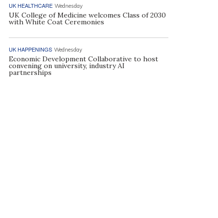
UK HEALTHCARE
Wednesday
UK College of Medicine welcomes Class of 2030
with White Coat Ceremonies
UK HAPPENINGS
Wednesday
Economic Development Collaborative to host
convening on university, industry AI
partnerships