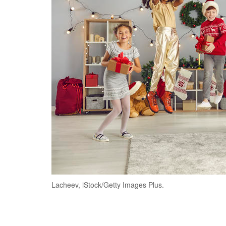
Lacheev, iStock/Getty Images Plus.