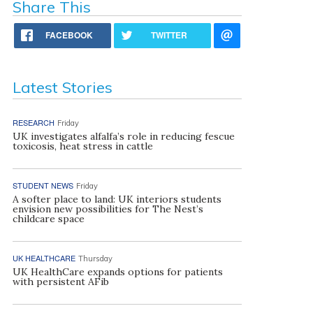
Share This
FACEBOOK
TWITTER
Latest Stories
RESEARCH
Friday
UK investigates alfalfa’s role in reducing fescue
toxicosis, heat stress in cattle
STUDENT NEWS
Friday
A softer place to land: UK interiors students
envision new possibilities for The Nest’s
childcare space
UK HEALTHCARE
Thursday
UK HealthCare expands options for patients
with persistent AFib