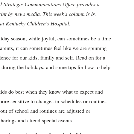
nd Strategic Communications Office provides a
rint by news media. This week's column is by
at Kentucky Children’s Hospital.
iday season, while joyful, can sometimes be a time
rents, it can sometimes feel like we are spinning
rience for our kids, family and self. Read on for a
 during the holidays, and some tips for how to help
ids do best when they know what to expect and
more sensitive to changes in schedules or routines
 out of school and routines are adjusted or
herings and attend special events.