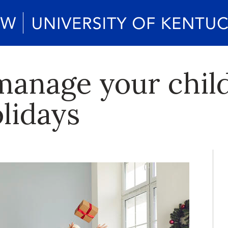
manage your child
lidays