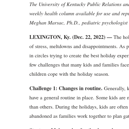
The University of Kentucky Public Relations a
weekly health column available for use and rep
Meghan Marsac, Ph.D., pediatric psychologist 
LEXINGTON, Ky. (Dec. 22, 2022)
—
The hol
of stress, meltdowns and disappointments. As pa
in circles trying to create the best holiday expe
few challenges that many kids and families face
children cope with the holiday season.
Challenge 1: Changes in routine.
Generally, k
have a general routine in place. Some kids are 
than others. During the holidays, kids are often
abandoned as families work together to plan gat