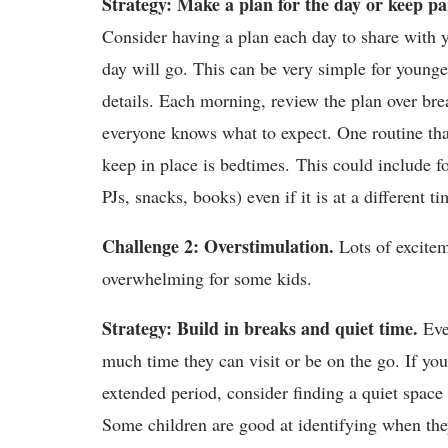
Strategy: Make a plan for the day or keep pa
Consider having a plan each day to share with y
day will go. This can be very simple for young
details. Each morning, review the plan over bre
everyone knows what to expect. One routine that 
keep in place is bedtimes. This could include f
PJs, snacks, books) even if it is at a different ti
Challenge 2: Overstimulation.
Lots of excitem
overwhelming for some kids.
Strategy: Build in breaks and quiet time.
Even
much time they can visit or be on the go. If yo
extended period, consider finding a quiet space 
Some children are good at identifying when the