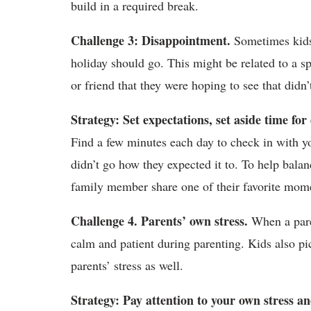
build in a required break.
Challenge 3: Disappointment.
Sometimes kids 
holiday should go. This might be related to a s
or friend that they were hoping to see that didn’
Strategy: Set expectations, set aside time fo
Find a few minutes each day to check in with yo
didn’t go how they expected it to. To help bala
family member share one of their favorite mom
Challenge 4. Parents’ own stress.
When a paren
calm and patient during parenting. Kids also pic
parents’ stress as well.
Strategy: Pay attention to your own stress an