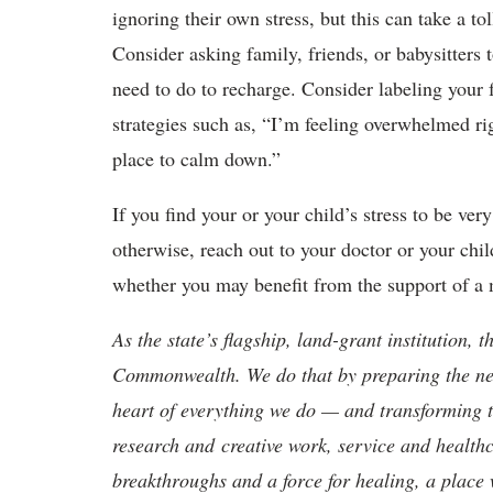
ignoring their own stress, but this can take a to
Consider asking family, friends, or babysitters
need to do to recharge. Consider labeling your 
strategies such as, “I’m feeling overwhelmed ri
place to calm down.”
If you find your or your child’s stress to be ver
otherwise, reach out to your doctor or your chi
whether you may benefit from the support of a m
As the state’s flagship, land-grant institution, 
Commonwealth. We do that by preparing the nex
heart of everything we do — and transforming t
research and creative work, service and healthc
breakthroughs and a force for healing, a place 