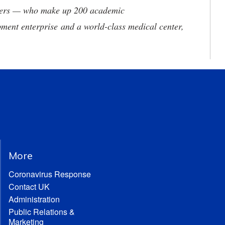
neers — who make up 200 academic
ment enterprise and a world-class medical center,
More
Coronavirus Response
Contact UK
Administration
Public Relations &
Marketing