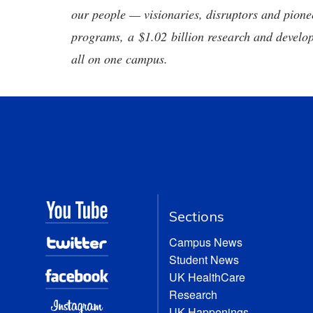
our people — visionaries, disruptors and pio
programs, a $1.02 billion research and develop
all on one campus.
Sections
Campus News
Student News
UK HealthCare
Research
UK Happenings