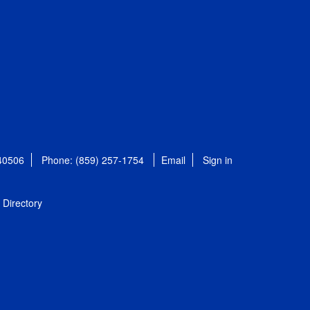
 40506
Phone: (859) 257-1754
Email
Sign in
Directory