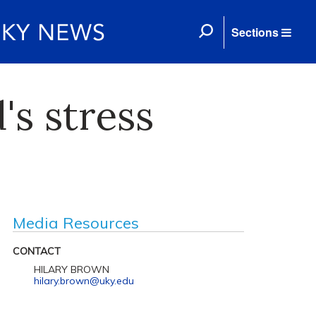
Sections
's stress
Media Resources
CONTACT
HILARY BROWN
hilary.brown@uky.edu