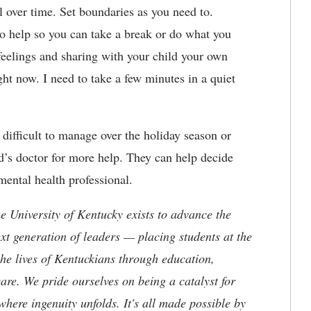
ll over time. Set boundaries as you need to.
 to help so you can take a break or do what you
feelings and sharing with your child your own
ght now. I need to take a few minutes in a quiet
y difficult to manage over the holiday season or
ld’s doctor for more help. They can help decide
ental health professional.
the University of Kentucky exists to advance the
t generation of leaders — placing students at the
he lives of Kentuckians through education,
are. We pride ourselves on being a catalyst for
where ingenuity unfolds. It's all made possible by