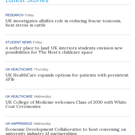
RESEARCH
Friday
UK investigates alfalfa’s role in reducing fescue toxicosis,
heat stress in cattle
STUDENT NEWS
Friday
A softer place to land: UK interiors students envision new
possibilities for The Nest’s childcare space
UK HEALTHCARE
Thursday
UK HealthCare expands options for patients with persistent
AFib
UK HEALTHCARE
Wednesday
UK College of Medicine welcomes Class of 2030 with White
Coat Ceremonies
UK HAPPENINGS
Wednesday
Economic Development Collaborative to host convening on
university, industry AI partnerships