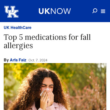
UK HealthCare
Top 5 medications for fall
allergies
By
Arfa Faiz
Oct. 7, 2024