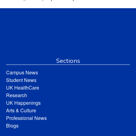
Sections
Campus News
Student News
UK HealthCare
Research
UK Happenings
Arts & Culture
Professional News
Blogs