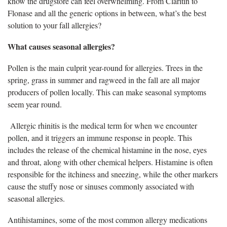
know the drugstore can feel overwhelming. From Claritin to
Flonase and all the generic options in between, what’s the best
solution to your fall allergies?
What causes seasonal allergies?
Pollen is the main culprit year-round for allergies. Trees in the
spring, grass in summer and ragweed in the fall are all major
producers of pollen locally. This can make seasonal symptoms
seem year round.
Allergic rhinitis is the medical term for when we encounter
pollen, and it triggers an immune response in people. This
includes the release of the chemical histamine in the nose, eyes
and throat, along with other chemical helpers. Histamine is often
responsible for the itchiness and sneezing, while the other markers
cause the stuffy nose or sinuses commonly associated with
seasonal allergies.
Antihistamines, some of the most common allergy medications