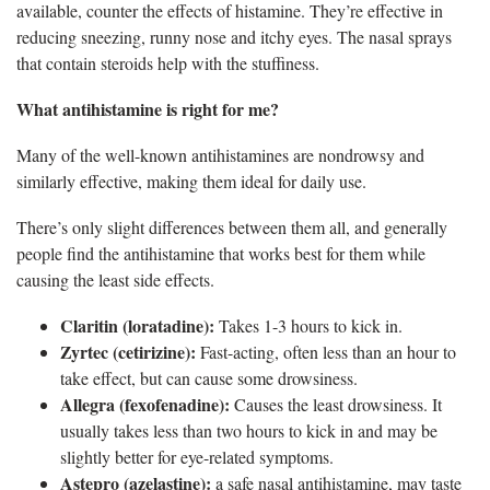
available, counter the effects of histamine. They’re effective in
reducing sneezing, runny nose and itchy eyes. The nasal sprays
that contain steroids help with the stuffiness.
What antihistamine is right for me?
Many of the well-known antihistamines are nondrowsy and
similarly effective, making them ideal for daily use.
There’s only slight differences between them all, and generally
people find the antihistamine that works best for them while
causing the least side effects.
Claritin (loratadine):
Takes 1-3 hours to kick in.
Zyrtec (cetirizine):
Fast-acting, often less than an hour to
take effect, but can cause some drowsiness.
Allegra (fexofenadine):
Causes the least drowsiness. It
usually takes less than two hours to kick in and may be
slightly better for eye-related symptoms.
Astepro (azelastine):
a safe nasal antihistamine, may taste