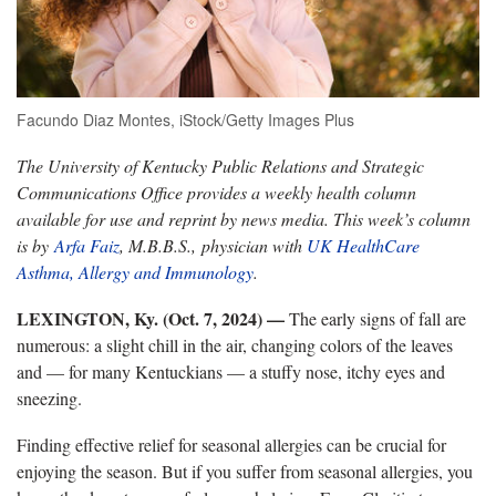
Facundo Diaz Montes, iStock/Getty Images Plus
The University of Kentucky Public Relations and Strategic
Communications Office provides a weekly health column
available for use and reprint by news media. This week’s column
is by
Arfa Faiz
, M.B.B.S., physician with
UK HealthCare
Asthma, Allergy and Immunology
.
LEXINGTON, Ky. (Oct. 7, 2024) —
The early signs of fall are
numerous: a slight chill in the air, changing colors of the leaves
and — for many Kentuckians — a stuffy nose, itchy eyes and
sneezing.
Finding effective relief for seasonal allergies can be crucial for
enjoying the season. But if you suffer from seasonal allergies, you