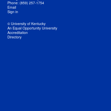
Phone: (859) 257-1754
Email
Sign in
© University of Kentucky
An Equal Opportunity University
Accreditation
Directory