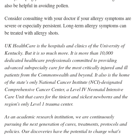
also be helpful in avoiding pollen.
Consider consulting with your doctor if your allergy symptoms are
severe or especially persistent. Long-term allergy symptoms can
be treated with allergy shots.
UK HealthCare is the hospitals and clinics of the University of
Kentucky. But it is so much more. It is more than 10,000
dedicated healthcare professionals committed to providing
advanced subspecialty care for the most critically injured and ill
patients from the Commonwealth and beyond. It also is the home
of the state’s only National Cancer Institute (NCI)-designated
Comprehensive Cancer Center, a Level IV Neonatal Intensive
Care Unit that cares for the tiniest and sickest newborns and the
region’s only Level 1 trauma center.
As an academic research institution, we are continuously
pursuing the next generation of cures, treatments, protocols and
policies. Our discoveries have the potential to change what’s