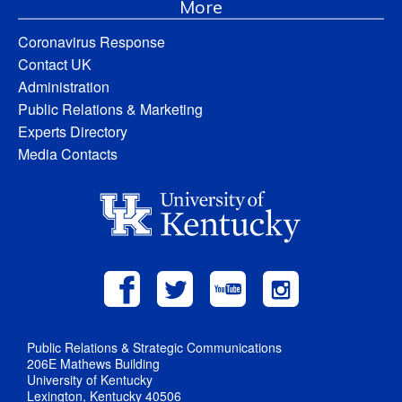
More
Coronavirus Response
Contact UK
Administration
Public Relations & Marketing
Experts Directory
Media Contacts
Public Relations & Strategic Communications
206E Mathews Building
University of Kentucky
Lexington, Kentucky 40506