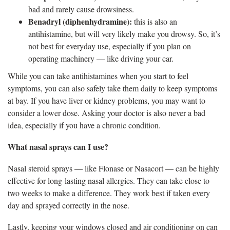
bad and rarely cause drowsiness.
Benadryl (diphenhydramine):
this is also an
antihistamine, but will very likely make you drowsy. So, it’s
not best for everyday use, especially if you plan on
operating machinery — like driving your car.
While you can take antihistamines when you start to feel
symptoms, you can also safely take them daily to keep symptoms
at bay. If you have liver or kidney problems, you may want to
consider a lower dose. Asking your doctor is also never a bad
idea, especially if you have a chronic condition.
What nasal sprays can I use?
Nasal steroid sprays — like Flonase or Nasacort — can be highly
effective for long-lasting nasal allergies. They can take close to
two weeks to make a difference. They work best if taken every
day and sprayed correctly in the nose.
Lastly, keeping your windows closed and air conditioning on can