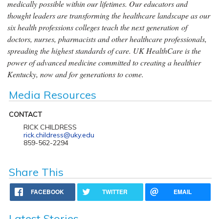
medically possible within our lifetimes. Our educators and
thought leaders are transforming the healthcare landscape as our
six health professions colleges teach the next generation of
doctors, nurses, pharmacists and other healthcare professionals,
spreading the highest standards of care. UK HealthCare is the
power of advanced medicine committed to creating a healthier
Kentucky, now and for generations to come.
Media Resources
CONTACT
RICK CHILDRESS
rick.childress@uky.edu
859-562-2294
Share This
FACEBOOK
TWITTER
EMAIL
Latest Stories