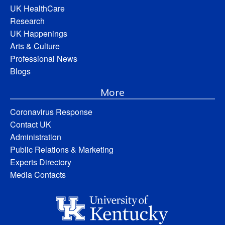
UK HealthCare
Research
UK Happenings
Arts & Culture
Professional News
Blogs
More
Coronavirus Response
Contact UK
Administration
Public Relations & Marketing
Experts Directory
Media Contacts