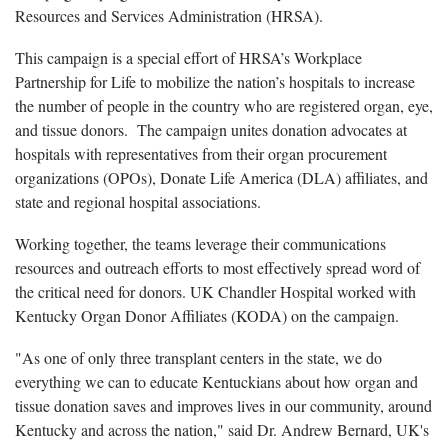
Resources and Services Administration (HRSA).
This campaign is a special effort of HRSA’s Workplace
Partnership for Life to mobilize the nation’s hospitals to increase
the number of people in the country who are registered organ, eye,
and tissue donors. The campaign unites donation advocates at
hospitals with representatives from their organ procurement
organizations (OPOs), Donate Life America (DLA) affiliates, and
state and regional hospital associations.
Working together, the teams leverage their communications
resources and outreach efforts to most effectively spread word of
the critical need for donors. UK Chandler Hospital worked with
Kentucky Organ Donor Affiliates (KODA) on the campaign.
"As one of only three transplant centers in the state, we do
everything we can to educate Kentuckians about how organ and
tissue donation saves and improves lives in our community, around
Kentucky and across the nation," said Dr. Andrew Bernard, UK's