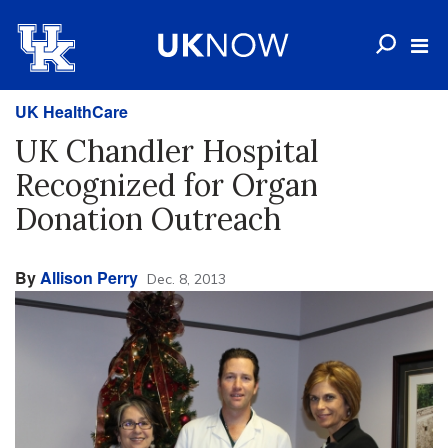
UK HealthCare
UK Chandler Hospital
Recognized for Organ
Donation Outreach
By
Allison Perry
Dec. 8, 2013