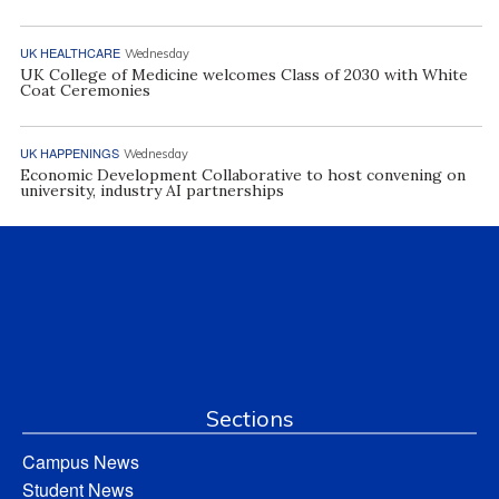
UK HEALTHCARE
Wednesday
UK College of Medicine welcomes Class of 2030 with White
Coat Ceremonies
UK HAPPENINGS
Wednesday
Economic Development Collaborative to host convening on
university, industry AI partnerships
Sections
Campus News
Student News