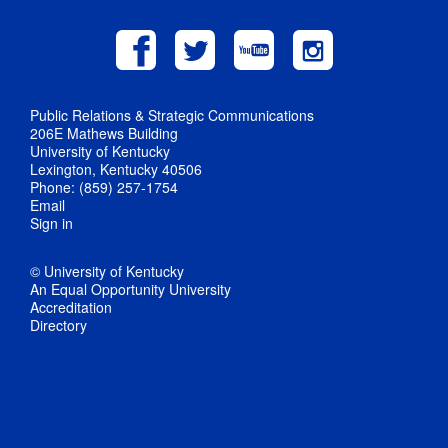
Public Relations & Strategic Communications
206E Mathews Building
University of Kentucky
Lexington, Kentucky 40506
Phone: (859) 257-1754
Email
Sign in
© University of Kentucky
An Equal Opportunity University
Accreditation
Directory