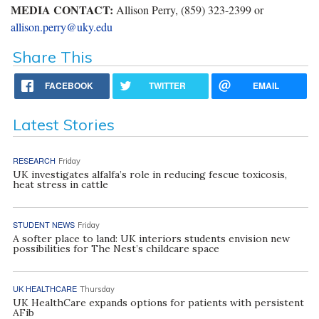
MEDIA CONTACT:
Allison Perry, (859) 323-2399 or
allison.perry@uky.edu
Share This
FACEBOOK
TWITTER
EMAIL
Latest Stories
RESEARCH
Friday
UK investigates alfalfa’s role in reducing fescue toxicosis,
heat stress in cattle
STUDENT NEWS
Friday
A softer place to land: UK interiors students envision new
possibilities for The Nest’s childcare space
UK HEALTHCARE
Thursday
UK HealthCare expands options for patients with persistent
AFib