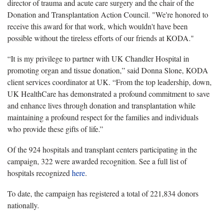
director of trauma and acute care surgery and the chair of the
Donation and Transplantation Action Council. "We're honored to
receive this award for that work, which wouldn't have been
possible without the tireless efforts of our friends at KODA."
“It is my privilege to partner with UK Chandler Hospital in
promoting organ and tissue donation,” said Donna Slone, KODA
client services coordinator at UK. “From the top leadership, down,
UK HealthCare has demonstrated a profound commitment to save
and enhance lives through donation and transplantation while
maintaining a profound respect for the families and individuals
who provide these gifts of life.”
Of the 924 hospitals and transplant centers participating in the
campaign, 322 were awarded recognition. See a full list of
hospitals recognized
here
.
To date, the campaign has registered a total of 221,834 donors
nationally.