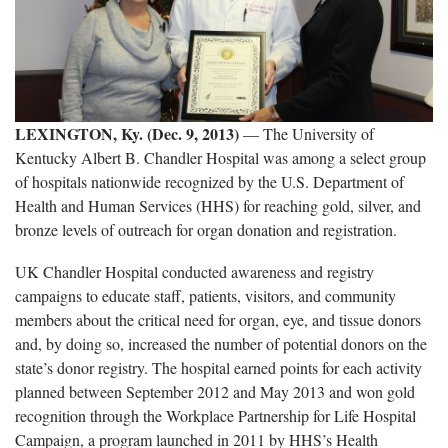
LEXINGTON, Ky. (Dec. 9, 2013)
— The University of
Kentucky Albert B. Chandler Hospital was among a select group
of hospitals nationwide recognized by the U.S. Department of
Health and Human Services (HHS) for reaching gold, silver, and
bronze levels of outreach for organ donation and registration.
UK Chandler Hospital conducted awareness and registry
campaigns to educate staff, patients, visitors, and community
members about the critical need for organ, eye, and tissue donors
and, by doing so, increased the number of potential donors on the
state’s donor registry. The hospital earned points for each activity
planned between September 2012 and May 2013 and won gold
recognition through the Workplace Partnership for Life Hospital
Campaign, a program launched in 2011 by HHS’s Health