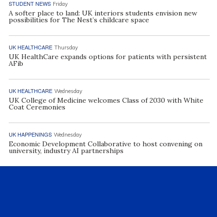
STUDENT NEWS
Friday
A softer place to land: UK interiors students envision new
possibilities for The Nest’s childcare space
UK HEALTHCARE
Thursday
UK HealthCare expands options for patients with persistent
AFib
UK HEALTHCARE
Wednesday
UK College of Medicine welcomes Class of 2030 with White
Coat Ceremonies
UK HAPPENINGS
Wednesday
Economic Development Collaborative to host convening on
university, industry AI partnerships