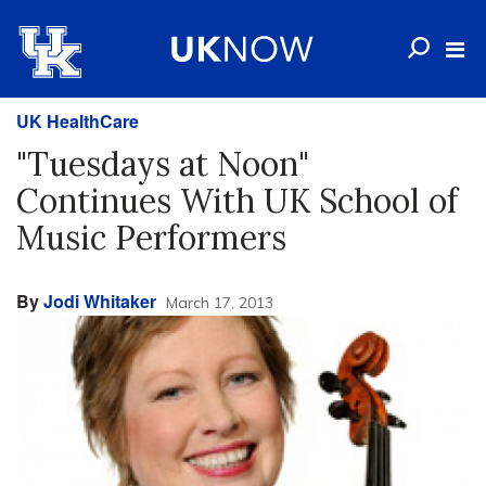
UK HealthCare
"Tuesdays at Noon"
Continues With UK School of
Music Performers
By
Jodi Whitaker
March 17, 2013