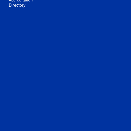
Directory