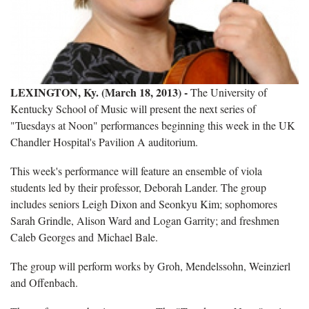
LEXINGTON, Ky. (March 18, 2013) -
The University of
Kentucky School of Music will present the next series of
"Tuesdays at Noon" performances beginning this week in the UK
Chandler Hospital's Pavilion A auditorium.
This week's performance will feature an ensemble of viola
students led by their professor, Deborah Lander. The group
includes seniors Leigh Dixon and Seonkyu Kim; sophomores
Sarah Grindle, Alison Ward and Logan Garrity; and freshmen
Caleb Georges and Michael Bale.
The group will perform works by Groh, Mendelssohn, Weinzierl
and Offenbach.