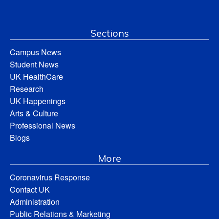
Sections
Campus News
Student News
UK HealthCare
Research
UK Happenings
Arts & Culture
Professional News
Blogs
More
Coronavirus Response
Contact UK
Administration
Public Relations & Marketing