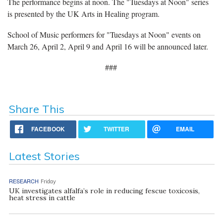
The performance begins at noon. The "Tuesdays at Noon" series
is presented by the UK Arts in Healing program.
School of Music performers for "Tuesdays at Noon" events on
March 26, April 2, April 9 and April 16 will be announced later.
###
Share This
FACEBOOK
TWITTER
EMAIL
Latest Stories
RESEARCH
Friday
UK investigates alfalfa’s role in reducing fescue toxicosis,
heat stress in cattle