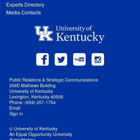
Experts Directory
Media Contacts
Public Relations & Strategic Communications
206E Mathews Building
University of Kentucky
Lexington, Kentucky 40506
Phone: (859) 257-1754
Email
Sign in
© University of Kentucky
An Equal Opportunity University
Accreditation