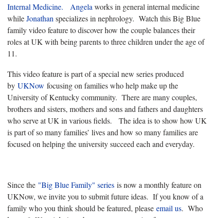
Internal Medicine.
Angela
works in general internal medicine
while
Jonathan
specializes in nephrology. Watch this Big Blue
family video feature to discover how the couple balances their
roles at UK with being parents to three children under the age of
11.
This video feature is part of a special new series produced
by
UKNow
focusing on families who help make up the
University of Kentucky community. There are many couples,
brothers and sisters, mothers and sons and fathers and daughters
who serve at UK in various fields. The idea is to show how UK
is part of so many families’ lives and how so many families are
focused on helping the university succeed each and everyday.
Since the
"Big Blue Family" series
is now a monthly feature on
UKNow, we invite you to submit future ideas. If you know of a
family who you think should be featured, please
email us
. Who