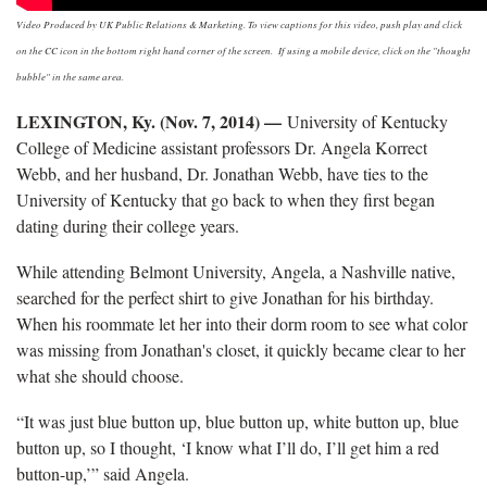
Video Produced by UK Public Relations & Marketing. To view captions for this video, push play and click
on the CC icon in the bottom right hand corner of the screen. If using a mobile device, click on the "thought
bubble" in the same area.
LEXINGTON, Ky. (Nov. 7, 2014) —
University of Kentucky
College of Medicine assistant professors Dr. Angela Korrect
Webb, and her husband, Dr. Jonathan Webb, have ties to the
University of Kentucky that go back to when they first began
dating during their college years.
While attending Belmont University, Angela, a Nashville native,
searched for the perfect shirt to give Jonathan for his birthday.
When his roommate let her into their dorm room to see what color
was missing from Jonathan's closet, it quickly became clear to her
what she should choose.
“It was just blue button up, blue button up, white button up, blue
button up, so I thought, ‘I know what I’ll do, I’ll get him a red
button-up,’” said Angela.