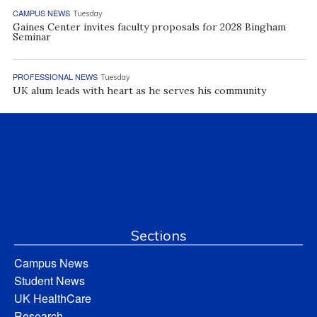
CAMPUS NEWS
Tuesday
Gaines Center invites faculty proposals for 2028 Bingham
Seminar
PROFESSIONAL NEWS
Tuesday
UK alum leads with heart as he serves his community
Sections
Campus News
Student News
UK HealthCare
Research