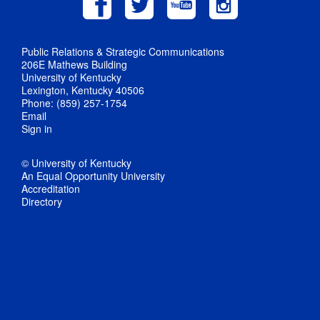
Public Relations & Strategic Communications
206E Mathews Building
University of Kentucky
Lexington, Kentucky 40506
Phone: (859) 257-1754
Email
Sign in
© University of Kentucky
An Equal Opportunity University
Accreditation
Directory