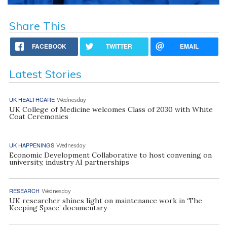
Share This
FACEBOOK
TWITTER
EMAIL
Latest Stories
UK HEALTHCARE
Wednesday
UK College of Medicine welcomes Class of 2030 with White
Coat Ceremonies
UK HAPPENINGS
Wednesday
Economic Development Collaborative to host convening on
university, industry AI partnerships
RESEARCH
Wednesday
UK researcher shines light on maintenance work in ‘The
Keeping Space’ documentary