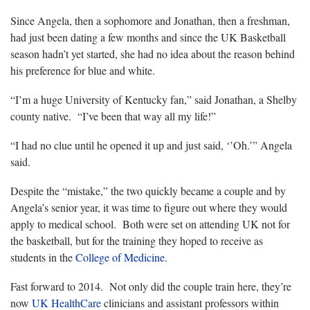
Since Angela, then a sophomore and Jonathan, then a freshman,
had just been dating a few months and since the UK Basketball
season hadn’t yet started, she had no idea about the reason behind
his preference for blue and white.
“I’m a huge University of Kentucky fan,” said Jonathan, a Shelby
county native. “I’ve been that way all my life!”
“I had no clue until he opened it up and just said, ‘’Oh.’” Angela
said.
Despite the “mistake,” the two quickly became a couple and by
Angela’s senior year, it was time to figure out where they would
apply to medical school. Both were set on attending UK not for
the basketball, but for the training they hoped to receive as
students in the
College of Medicine.
Fast forward to 2014. Not only did the couple train here, they’re
now
UK HealthCare
clinicians and assistant professors within