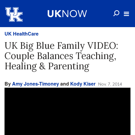
UK HealthCare
UK Big Blue Family VIDEO:
Couple Balances Teaching,
Healing & Parenting
By
Amy Jones-Timoney
and
Kody Kiser
Nov. 7, 2014