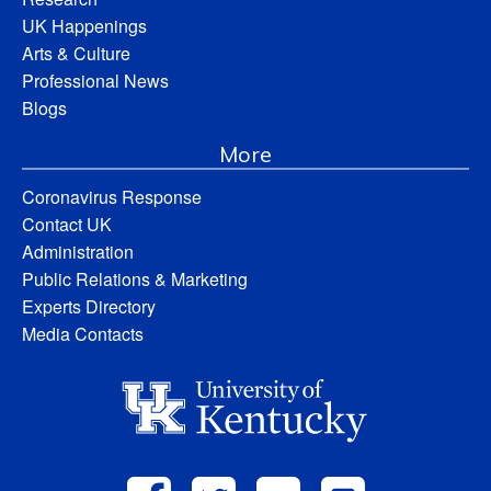
UK Happenings
Arts & Culture
Professional News
Blogs
More
Coronavirus Response
Contact UK
Administration
Public Relations & Marketing
Experts Directory
Media Contacts