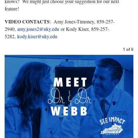
knows? We might just choose your suggestion for our next
feature!
VIDEO CONTACTS
: Amy Jones-Timoney, 859-257-
2940,
amy.jones2@uky.edu
or Kody Kiser, 859-257-
5282,
kody.kiser@uky.edu
1
of
6