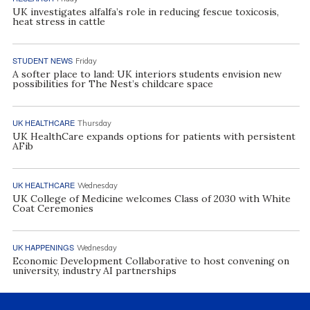
UK investigates alfalfa’s role in reducing fescue toxicosis,
heat stress in cattle
STUDENT NEWS
Friday
A softer place to land: UK interiors students envision new
possibilities for The Nest’s childcare space
UK HEALTHCARE
Thursday
UK HealthCare expands options for patients with persistent
AFib
UK HEALTHCARE
Wednesday
UK College of Medicine welcomes Class of 2030 with White
Coat Ceremonies
UK HAPPENINGS
Wednesday
Economic Development Collaborative to host convening on
university, industry AI partnerships