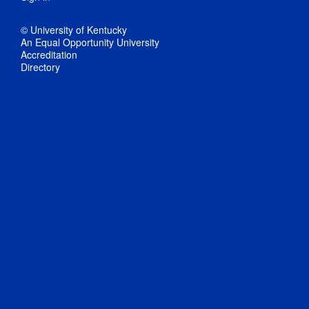
© University of Kentucky
An Equal Opportunity University
Accreditation
Directory