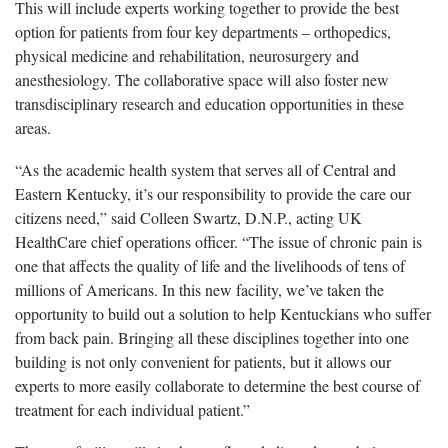
This will include experts working together to
provide the best
option for patients from four key departments
– orthopedics,
physical medicine and rehabilitation,
neurosurgery
and
anesthesiology. The collaborative space will also foster new
transdisciplinary research and education opportunities in these
areas.
“As the academic health system that serves all of Central and
Eastern Kentucky, it’s our responsibility to provide the care our
citizens need,” said Colleen Swartz, D.N.P., acting UK
HealthCare chief operations officer. “The issue of chronic pain is
one that affects the quality of life and the livelihoods of tens of
millions of Americans. In this new facility,
we’ve
taken the
opportunity to build out a solution to help Kentuckians who suffer
from
back pain. Bringing all these disciplines together into one
building is not only convenient for patients, but it allows our
experts to
more easily collaborate
to
determine
the best course of
treatment for each individual patient.”