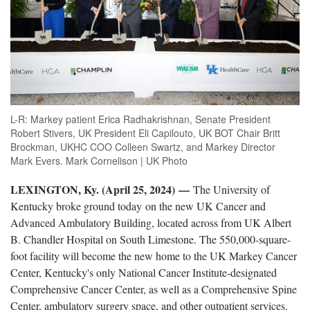
L-R: Markey patient Erica Radhakrishnan, Senate President
Robert Stivers, UK President Eli Capilouto, UK BOT Chair Britt
Brockman, UKHC COO Colleen Swartz, and Markey Director
Mark Evers. Mark Cornelison | UK Photo
LEXINGTON, Ky. (April 25, 2024)
—
The University of
Kentucky broke ground today on the new UK Cancer and
Advanced Ambulatory Building,
located
across from
UK
Albert
B. Chandler Hospital on South Limestone. The 550,000-square-
foot facility will become the new home to the UK Markey Cancer
Center, Kentucky's only National Cancer Institute
-
designated
Comprehensive Cancer Center, as well as a Comprehensive Spine
Center, ambulatory surgery space, and other outpatient services.