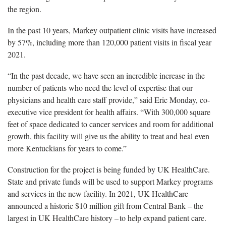
the region.
In the past 10 years, Markey outpatient clinic visits have increased
by 57%, including more than 120,000 patient visits in fiscal year
2021.
“In the past decade, we have seen an incredible increase in the
number of patients who need the level of expertise that our
physicians and health care staff provide,” said Eric Monday, co-
executive vice president for health affairs. “With
300,000 square
feet
of space dedicated to cancer services and room for additional
growth, this facility will give us the ability to treat and heal even
more Kentuckians for years to come.”
Construction for the project is being funded by UK HealthCare.
State and private funds will be used to support Markey programs
and services in the new facility. In 2021, UK HealthCare
announced a historic $10 million gift from Central Bank – the
largest in UK HealthCare history – to help expand patient care.