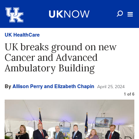
UK HealthCare
UK breaks ground on new
Cancer and Advanced
Ambulatory Building
By
Allison Perry and Elizabeth Chapin
April 25, 2024
1
of
6