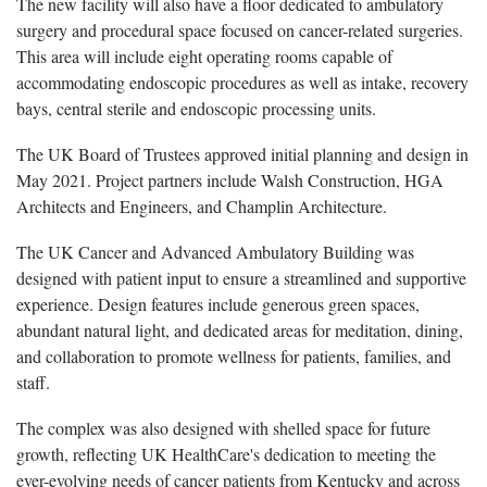
The new facility will also have a floor dedicated to ambulatory
surgery and procedural space focused on cancer-related surgeries.
This area will include eight operating rooms capable of
accommodating endoscopic procedures as well as intake, recovery
bays, central sterile and endoscopic processing units.
The UK Board of Trustees approved
initial
planning and design in
May 202
1
. Project partners include Walsh Construction, HGA
Architects and Engineers, and Champlin Architecture.
The UK Cancer and Advanced Ambulatory Building was
designed with patient input to ensure a streamlined and supportive
experience. Design features include generous green spaces,
abundant natural light, and dedicated areas for meditation, dining,
and collaboration to promote wellness for patients, families, and
staff.
The complex was also designed with shelled space for future
growth, reflecting UK HealthCare's dedication to meeting the
ever-evolving needs of cancer patients from Kentucky and across