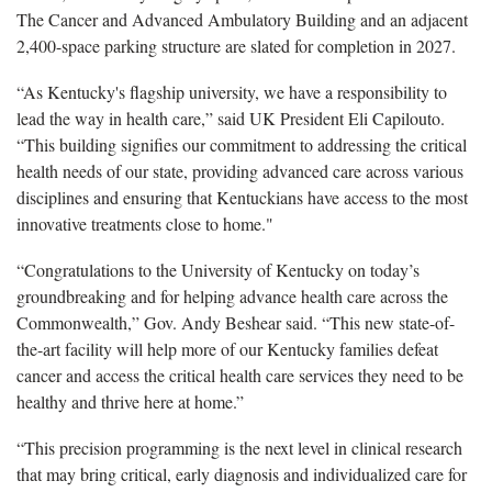
The Cancer and Advanced Ambulatory Building and an adjacent
2,400-space parking structure are slated for completion in 2027.
“As Kentucky's flagship university, we have a responsibility to
lead the way in health care,” said UK President Eli
Capilouto
.
“This building signifies our commitment to addressing the critical
health needs of our state, providing advanced care across various
disciplines and ensuring that Kentuckians have access to the most
innovative treatments close to home."
“Congratulations to the University of Kentucky on today’s
groundbreaking and for helping advance health care across the
C
ommonwealth,” Gov.
Andy
Beshear
said. “This new state-of-
the-art facility will help more of our Kentucky families defeat
cancer and access the critical health care services they need to be
healthy and thrive here at home.”
“This precision programming is the next level in clinical research
that may bring critical, early diagnosis and individualized care for