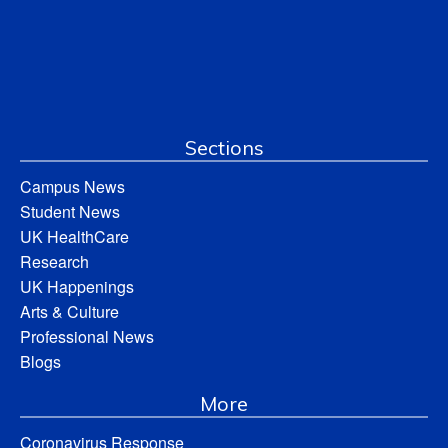
Sections
Campus News
Student News
UK HealthCare
Research
UK Happenings
Arts & Culture
Professional News
Blogs
More
Coronavirus Response