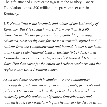
The gift launched a joint campaign with the Markey Cancer
Foundation to raise $90 million to improve cancer care in
Kentucky.
UK HealthCare is the hospitals and clinics of the University of
Kentucky. But it is so much more. It is more than 10,000
dedicated healthcare professionals committed to providing
advanced subspecialty care for the most critically injured and ill
patients from the Commonwealth and beyond. It also is the home
of the state’s only National Cancer Institute (NCI)-designated
Comprehensive Cancer Center, a Level IV Neonatal Intensive
Care Unit that cares for the tiniest and sickest newborns and the
region’s only Level 1 trauma center.
As an academic research institution, we are continuously
pursuing the next generation of cures, treatments, protocols and
policies. Our discoveries have the potential to change what’s
medically possible within our lifetimes. Our educators and
thought leaders are transforming the healthcare landscape as our