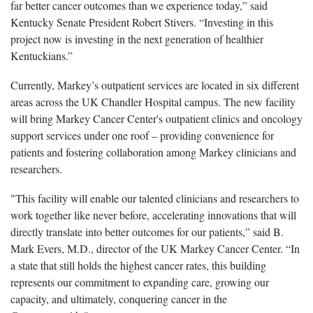
far better cancer outcomes than we experience today,” said
Kentucky Senate President Robert Stivers. “Investing in this
project now is investing in the next generation of healthier
Kentuckians.”
Currently, Markey’s outpatient services
are located in
six different
areas across the UK Chandler Hospital campus.
The new facility
will bring Markey Cancer Center's outpatient clinics and oncology
support services under one roof – providing convenience for
patients and fostering collaboration among Markey clinicians and
researchers.
"This facility will enable our talented clinicians and researchers to
work together like never before, accelerating innovations that will
directly translate into better outcomes for our patients,” said B.
Mark Evers, M.D., director of the UK Markey Cancer Center. “In
a state that still holds the highest cancer rates, this building
represents our commitment to expanding care, growing our
capacity, and ultimately, conquering cancer in the