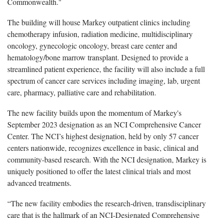
Commonwealth."
The building will house Markey outpatient clinics including
chemotherapy infusion, radiation medicine, multidisciplinary
oncology, gynecologic oncology, breast care center and
hematology/bone marrow transplant. Designed to provide a
streamlined patient experience, the
facility
will also include a full
spectrum of cancer care services including imaging, lab, urgent
care, pharmacy, palliative
care
and rehabilitation.
The new facility builds upon the momentum of Markey's
September 2023 designation as an NCI Comprehensive Cancer
Center. The NCI’s highest designation, held by only 57 cancer
centers nationwide, recognizes excellence in basic,
clinical
and
community-based research. With the NCI designation, Markey is
uniquely positioned to offer the latest clinical trials and most
advanced treatments.
“The new facility embodies the research-driven,
trans
disciplinary
care that is the hallmark of an NCI-
D
esignated
C
omprehensive