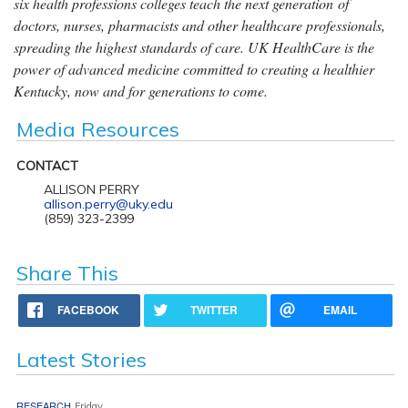
six health professions colleges teach the next generation of
doctors, nurses, pharmacists and other healthcare professionals,
spreading the highest standards of care. UK HealthCare is the
power of advanced medicine committed to creating a healthier
Kentucky, now and for generations to come.
Media Resources
CONTACT
ALLISON PERRY
allison.perry@uky.edu
(859) 323-2399
Share This
FACEBOOK
TWITTER
EMAIL
Latest Stories
RESEARCH
Friday