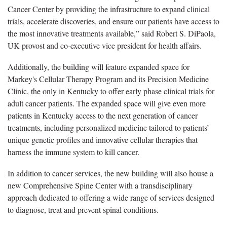
C
ancer
C
enter by providing the infrastructure to expand clinical
trials, accelerate discoveries, and ensure our patients have access to
the most innovative treatments available,” said Robert S.
DiPaola,
UK provost and co-executive vice president for health affairs.
Additionally, the building will feature expanded space for
Markey's Cellular Therapy Program and its Precision Medicine
Clinic, the only in Kentucky to offer early phase clinical trials for
adult cancer patients. The expanded space will give even more
patients in Kentucky access to the next generation of cancer
treatments, including personalized medicine tailored to patients’
unique genetic profiles and innovative cellular therapies that
harness the immune system to kill cancer.
In addition to cancer services, the new building will also house a
new Comprehensive Spine Center with a transdisciplinary
approach dedicated to offering a wide range of services designed
to diagnose,
treat
and prevent spinal conditions.