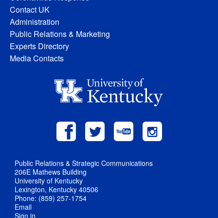
Contact UK
Administration
Public Relations & Marketing
Experts Directory
Media Contacts
Public Relations & Strategic Communications
206E Mathews Building
University of Kentucky
Lexington, Kentucky 40506
Phone: (859) 257-1754
Email
Sign in