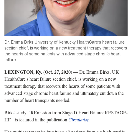
Dr. Emma Birks University of Kentucky HealthCare's heart failure
section chief, is working on a new treatment therapy that recovers
the hearts of some patients with advanced stage chronic heart
failure.
LEXINGTON, Ky. (Oct. 27, 2020) —
Dr. Emma Birks, UK
HealthCare's heart failure section chief, is working on a new
treatment therapy that recovers the hearts of some patients with
advanced-stage chronic heart failure and ultimately cut down the
number of heart transplants needed.
Birks' study, "REmission from Stage D Heart Failure: RESTAGE-
HF," is featured in the publication
Circulation
.
The multicenter study, involving 40 patients from six high-profile