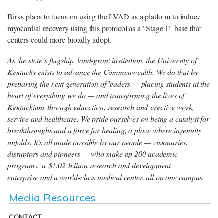
Birks plans to focus on using the LVAD as a platform to induce
myocardial recovery using this protocol as a "Stage 1" base that
centers could more broadly adopt.
As the state’s flagship, land-grant institution, the University of
Kentucky exists to advance the Commonwealth. We do that by
preparing the next generation of leaders — placing students at the
heart of everything we do — and transforming the lives of
Kentuckians through education, research and creative work,
service and healthcare. We pride ourselves on being a catalyst for
breakthroughs and a force for healing, a place where ingenuity
unfolds. It's all made possible by our people — visionaries,
disruptors and pioneers — who make up 200 academic
programs, a $1.02 billion research and development
enterprise and a world-class medical center, all on one campus.
Media Resources
CONTACT