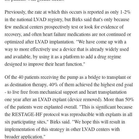
Previously, the rate at which this occurs is reported as only 1-2%
in the national LVAD registry, but Birks said that's only because
few medical centers prospectively test or look for evidence of
recovery, and often heart failure medications are not continued or
optimized after LVAD implantation. "We have come up with a
way to more effectively use a device that is already widely used
and available, by using it as a platform to add a drug regime
designed to improve their heart function."
Of the 40 patients receiving the pump as a bridge to transplant or
as destination therapy, 40% of them achieved the highest end goal
- to live free from mechanical support and heart transplantation
one year after an LVAD explant (device removed). More than 50%
of the patients were explanted overall. "This is significant because
the RESTAGE-HF protocol was reproducible with explants in all
six participating sites," Birks said. "We hope this will result in
implementation of this strategy in other LVAD centers with
broader application."