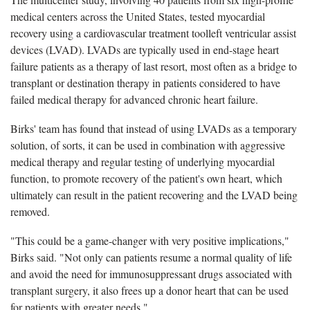
medical centers across the United States, tested myocardial
recovery using a cardiovascular treatment toolleft ventricular assist
devices (LVAD). LVADs are typically used in end-stage heart
failure patients as a therapy of last resort, most often as a bridge to
transplant or destination therapy in patients considered to have
failed medical therapy for advanced chronic heart failure.
Birks' team has found that instead of using LVADs as a temporary
solution, of sorts, it can be used in combination with aggressive
medical therapy and regular testing of underlying myocardial
function, to promote recovery of the patient's own heart, which
ultimately can result in the patient recovering and the LVAD being
removed.
"This could be a game-changer with very positive implications,"
Birks said. "Not only can patients resume a normal quality of life
and avoid the need for immunosuppressant drugs associated with
transplant surgery, it also frees up a donor heart that can be used
for patients with greater needs."