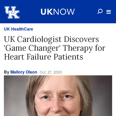
UK HealthCare
UK Cardiologist Discovers
'Game Changer' Therapy for
Heart Failure Patients
By
Mallory Olson
Oct. 27, 2020