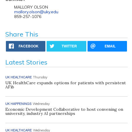
MALLORY OLSON
mallory.olson@uky.edu
859-257-1076
Share This
FACEBOOK
TWITTER
EMAIL
Latest Stories
UK HEALTHCARE
Thursday
UK HealthCare expands options for patients with persistent
AFib
UK HAPPENINGS
Wednesday
Economic Development Collaborative to host convening on
university, industry AI partnerships
UK HEALTHCARE
Wednesday