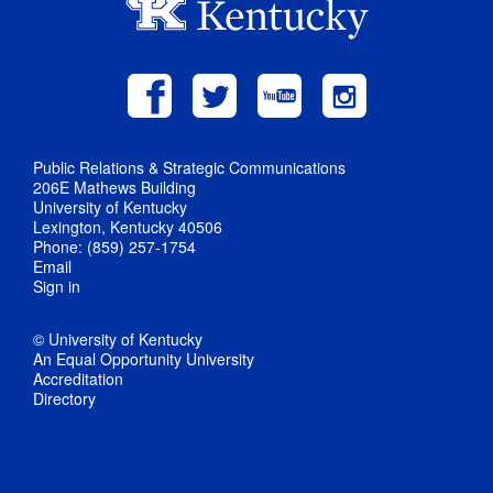
Public Relations & Strategic Communications
206E Mathews Building
University of Kentucky
Lexington, Kentucky 40506
Phone: (859) 257-1754
Email
Sign in
© University of Kentucky
An Equal Opportunity University
Accreditation
Directory