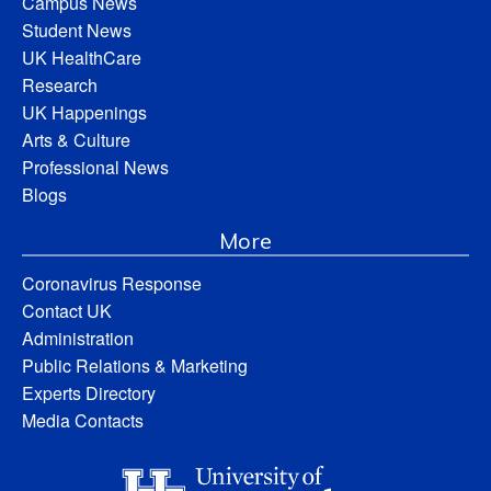
Campus News
Student News
UK HealthCare
Research
UK Happenings
Arts & Culture
Professional News
Blogs
More
Coronavirus Response
Contact UK
Administration
Public Relations & Marketing
Experts Directory
Media Contacts