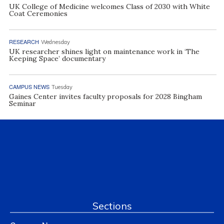
UK College of Medicine welcomes Class of 2030 with White
Coat Ceremonies
RESEARCH
Wednesday
UK researcher shines light on maintenance work in ‘The
Keeping Space’ documentary
CAMPUS NEWS
Tuesday
Gaines Center invites faculty proposals for 2028 Bingham
Seminar
Sections