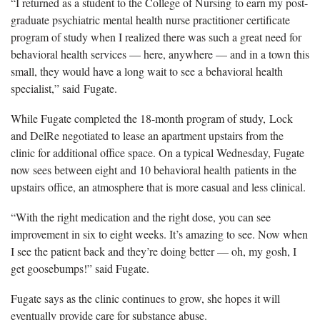
“I returned as a student to the College of Nursing to earn my post-
graduate psychiatric mental health nurse practitioner certificate
program of study when I realized there was such a great need for
behavioral health services — here, anywhere — and in a town this
small, they would have a long wait to see a behavioral health
specialist,” said Fugate.
While Fugate completed the 18-month program of study, Lock
and DelRe negotiated to lease an apartment upstairs from the
clinic for additional office space. On a typical Wednesday, Fugate
now sees between eight and 10 behavioral health patients in the
upstairs office, an atmosphere that is more casual and less clinical.
“With the right medication and the right dose, you can see
improvement in six to eight weeks. It’s amazing to see. Now when
I see the patient back and they’re doing better — oh, my gosh, I
get goosebumps!” said Fugate.
Fugate says as the clinic continues to grow, she hopes it will
eventually provide care for substance abuse.