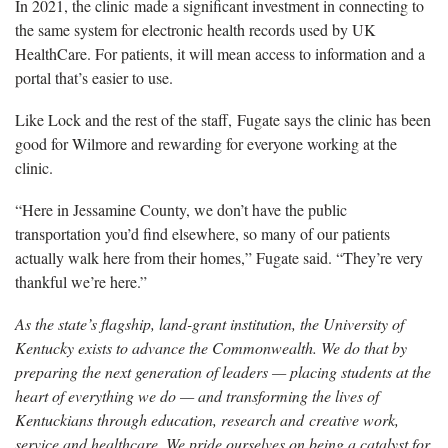
In 2021, the clinic made a significant investment in connecting to
the same system for electronic health records used by UK
HealthCare. For patients, it will mean access to information and a
portal that’s easier to use.
Like Lock and the rest of the staff, Fugate says the clinic has been
good for Wilmore and rewarding for everyone working at the
clinic.
“Here in Jessamine County, we don’t have the public
transportation you’d find elsewhere, so many of our patients
actually walk here from their homes,” Fugate said. “They’re very
thankful we’re here.”
As the state’s flagship, land-grant institution, the University of
Kentucky exists to advance the Commonwealth. We do that by
preparing the next generation of leaders — placing students at the
heart of everything we do — and transforming the lives of
Kentuckians through education, research and creative work,
service and healthcare. We pride ourselves on being a catalyst for