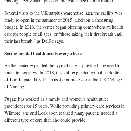
missing a convenient place to find care since Corbitt retired.
Several visits to the UK surplus warehouse later, the facility was
ready to open in the summer of 2015, albeit on a shoestring
budget. In 2018, the center began offering comprehensive health
care for people of all ages, or “those taking their first breath until
their last breath,” as DelRe says.
Seeing mental health needs everywhere
As the center expanded the type of care it provided, the need for
practitioners grew. In 2018, the staff expanded with the addition
of Lori Fugate, D.N.P., an assistant professor at the UK College
of Nursing.
Fugate has worked as a family and women’s health nurse
practitioner for 15 years. While providing primary care services in
Wilmore, she and Lock soon realized many patients needed a
different type of care than she could provide.