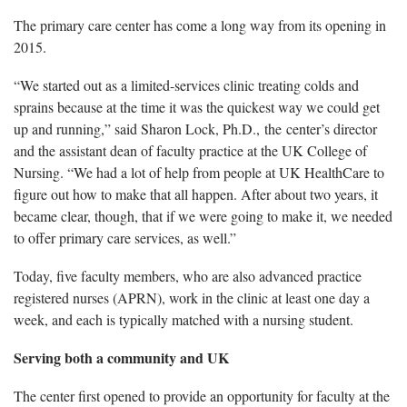
The primary care center has come a long way from its opening in
2015.
“We started out as a limited-services clinic treating colds and
sprains because at the time it was the quickest way we could get
up and running,” said Sharon Lock, Ph.D., the center’s director
and the assistant dean of faculty practice at the UK College of
Nursing. “We had a lot of help from people at UK HealthCare to
figure out how to make that all happen. After about two years, it
became clear, though, that if we were going to make it, we needed
to offer primary care services, as well.”
Today, five faculty members, who are also advanced practice
registered nurses (APRN), work in the clinic at least one day a
week, and each is typically matched with a nursing student.
Serving both a community and UK
The center first opened to provide an opportunity for faculty at the