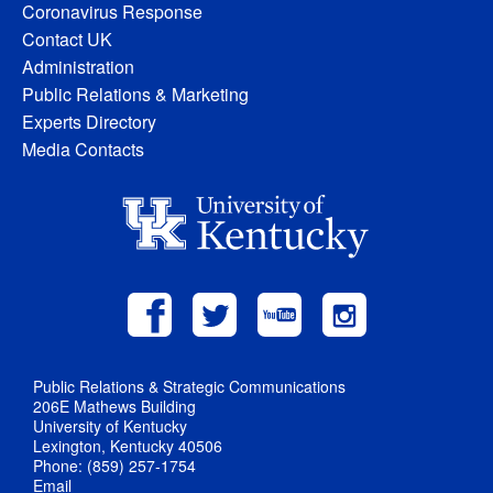
Coronavirus Response
Contact UK
Administration
Public Relations & Marketing
Experts Directory
Media Contacts
Public Relations & Strategic Communications
206E Mathews Building
University of Kentucky
Lexington, Kentucky 40506
Phone: (859) 257-1754
Email