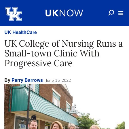
UK HealthCare
UK College of Nursing Runs a
Small-town Clinic With
Progressive Care
By
Parry Barrows
June 15, 2022