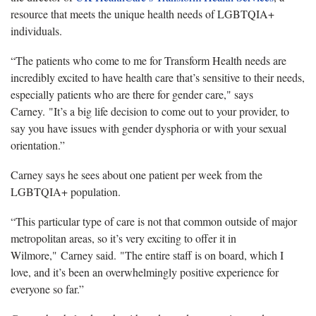
resource that meets the unique health needs of LGBTQIA+
individuals.
“The patients who come to me for Transform Health needs are
incredibly excited to have health care that’s sensitive to their needs,
especially patients who are there for gender care," says
Carney. "It’s a big life decision to come out to your provider, to
say you have issues with gender dysphoria or with your sexual
orientation.”
Carney says he sees about one patient per week from the
LGBTQIA+ population.
“This particular type of care is not that common outside of major
metropolitan areas, so it’s very exciting to offer it in
Wilmore," Carney said. "The entire staff is on board, which I
love, and it’s been an overwhelmingly positive experience for
everyone so far.”