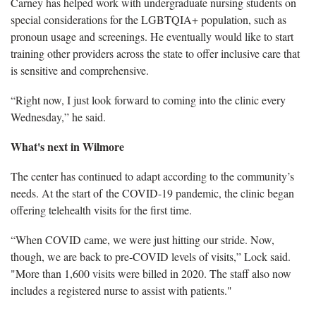
Carney has helped work with undergraduate nursing students on
special considerations for the LGBTQIA+ population, such as
pronoun usage and screenings. He eventually would like to start
training other providers across the state to offer inclusive care that
is sensitive and comprehensive.
“Right now, I just look forward to coming into the clinic every
Wednesday,” he said.
What's next in Wilmore
The center has continued to adapt according to the community’s
needs. At the start of the COVID-19 pandemic, the clinic began
offering telehealth visits for the first time.
“When COVID came, we were just hitting our stride. Now,
though, we are back to pre-COVID levels of visits,” Lock said.
"More than 1,600 visits were billed in 2020. The staff also now
includes a registered nurse to assist with patients."