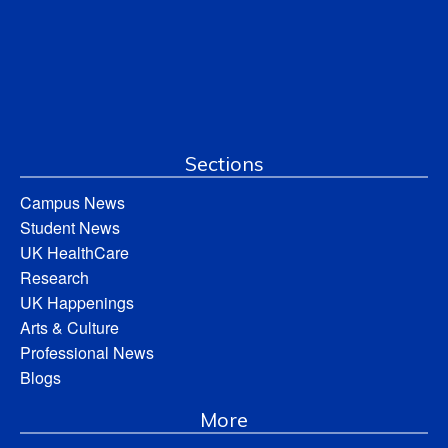
Sections
Campus News
Student News
UK HealthCare
Research
UK Happenings
Arts & Culture
Professional News
Blogs
More