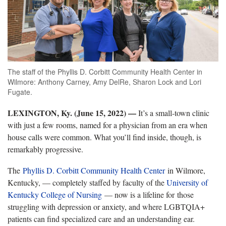
The staff of the Phyllis D. Corbitt Community Health Center in
Wilmore: Anthony Carney, Amy DelRe, Sharon Lock and Lori
Fugate.
LEXINGTON, Ky. (June 15, 2022) —
It’s a small-town clinic
with just a few rooms, named for a physician from an era when
house calls were common. What you’ll find inside, though, is
remarkably progressive.
The
Phyllis D. Corbitt Community Health Center
in Wilmore,
Kentucky, — completely staffed by faculty of the
University of
Kentucky College of Nursing
— now is a lifeline for those
struggling with depression or anxiety, and where LGBTQIA+
patients can find specialized care and an understanding ear.