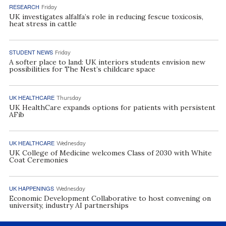
RESEARCH
Friday
UK investigates alfalfa’s role in reducing fescue toxicosis,
heat stress in cattle
STUDENT NEWS
Friday
A softer place to land: UK interiors students envision new
possibilities for The Nest’s childcare space
UK HEALTHCARE
Thursday
UK HealthCare expands options for patients with persistent
AFib
UK HEALTHCARE
Wednesday
UK College of Medicine welcomes Class of 2030 with White
Coat Ceremonies
UK HAPPENINGS
Wednesday
Economic Development Collaborative to host convening on
university, industry AI partnerships