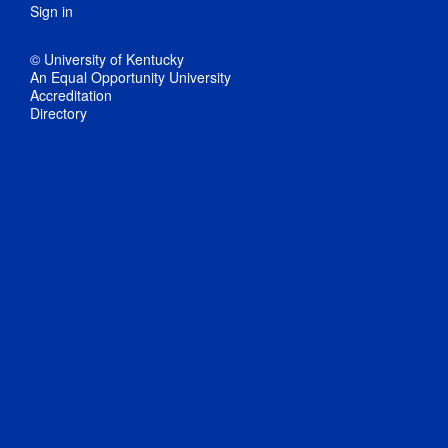
Sign in
© University of Kentucky
An Equal Opportunity University
Accreditation
Directory