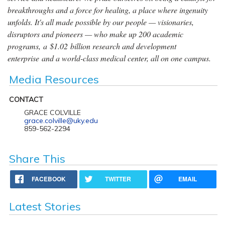
breakthroughs and a force for healing, a place where ingenuity
unfolds. It's all made possible by our people — visionaries,
disruptors and pioneers — who make up 200 academic
programs, a $1.02 billion research and development
enterprise and a world-class medical center, all on one campus.
Media Resources
CONTACT
GRACE COLVILLE
grace.colville@uky.edu
859-562-2294
Share This
FACEBOOK
TWITTER
EMAIL
Latest Stories