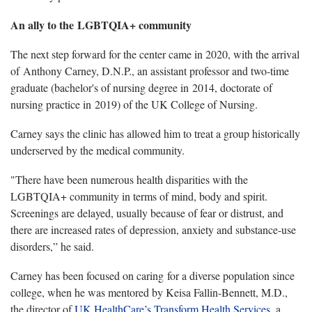
An ally to the LGBTQIA+ community
The next step forward for the center came in 2020, with the arrival
of Anthony Carney, D.N.P., an assistant professor and two-time
graduate (bachelor's of nursing degree in 2014, doctorate of
nursing practice in 2019) of the UK College of Nursing.
Carney says the clinic has allowed him to treat a group historically
underserved by the medical community.
"There have been numerous health disparities with the
LGBTQIA+ community in terms of mind, body and spirit.
Screenings are delayed, usually because of fear or distrust, and
there are increased rates of depression, anxiety and substance-use
disorders,” he said.
Carney has been focused on caring for a diverse population since
college, when he was mentored by Keisa Fallin-Bennett, M.D.,
the director of
UK HealthCare’s Transform Health Services
, a