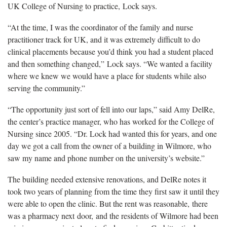
UK College of Nursing to practice, Lock says.
“At the time, I was the coordinator of the family and nurse
practitioner track for UK, and it was extremely difficult to do
clinical placements because you’d think you had a student placed
and then something changed,” Lock says. “We wanted a facility
where we knew we would have a place for students while also
serving the community.”
“The opportunity just sort of fell into our laps,” said Amy DelRe,
the center’s practice manager, who has worked for the College of
Nursing since 2005. “Dr. Lock had wanted this for years, and one
day we got a call from the owner of a building in Wilmore, who
saw my name and phone number on the university’s website.”
The building needed extensive renovations, and DelRe notes it
took two years of planning from the time they first saw it until they
were able to open the clinic. But the rent was reasonable, there
was a pharmacy next door, and the residents of Wilmore had been