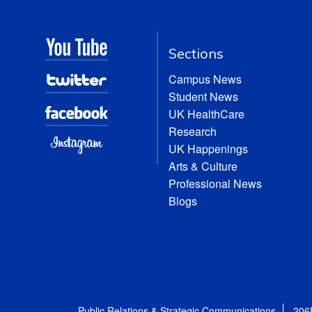
Sections
Campus News
Student News
UK HealthCare
Research
UK Happenings
Arts & Culture
Professional News
Blogs
Public Relations & Strategic Communications
206