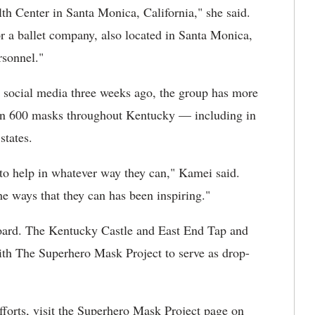
th Center in Santa Monica, California," she said.
 a ballet company, also located in Santa Monica,
rsonnel."
 social media three weeks ago, the group has more
an 600 masks throughout Kentucky — including in
states.
 to help in whatever way they can," Kamei said.
he ways that they can has been inspiring."
board. The Kentucky Castle and East End Tap and
th The Superhero Mask Project to serve as drop-
fforts, visit the Superhero Mask Project page on