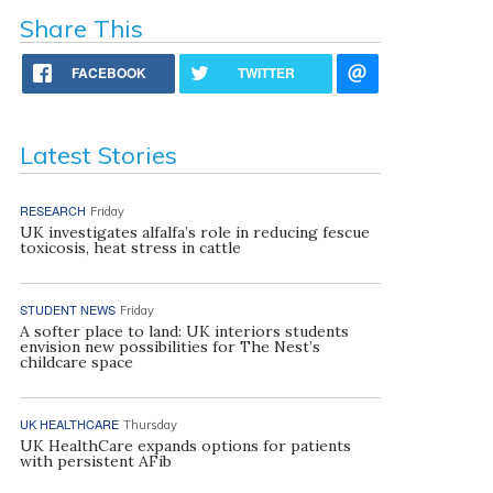
Share This
FACEBOOK
TWITTER
Latest Stories
RESEARCH
Friday
UK investigates alfalfa’s role in reducing fescue
toxicosis, heat stress in cattle
STUDENT NEWS
Friday
A softer place to land: UK interiors students
envision new possibilities for The Nest’s
childcare space
UK HEALTHCARE
Thursday
UK HealthCare expands options for patients
with persistent AFib