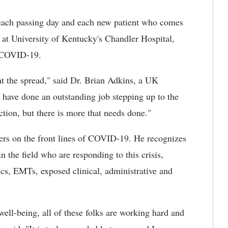
ach passing day and each new patient who comes
at University of Kentucky's Chandler Hospital,
t COVID-19.
vent the spread," said Dr. Brian Adkins, a UK
have done an outstanding job stepping up to the
ction, but there is more that needs done."
rs on the front lines of COVID-19. He recognizes
n the field who are responding to this crisis,
ics, EMTs, exposed clinical, administrative and
well-being, all of these folks are working hard and