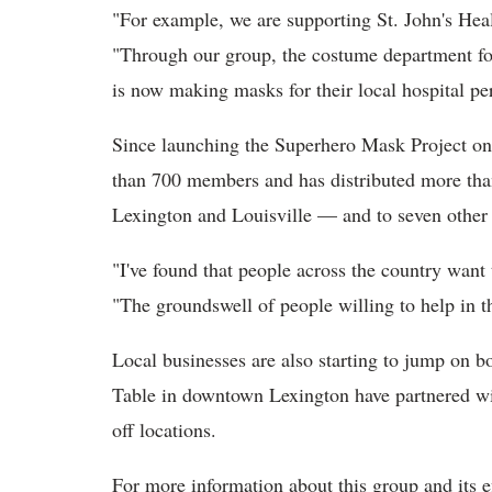
"For example, we are supporting St. John's Heal
"Through our group, the costume department for
is now making masks for their local hospital pe
Since launching the Superhero Mask Project on
than 700 members and has distributed more th
Lexington and Louisville — and to seven other 
"I've found that people across the country want
"The groundswell of people willing to help in t
Local businesses are also starting to jump on 
Table in downtown Lexington have partnered wi
off locations.
For more information about this group and its e