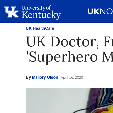
UK HealthCare
UK Doctor, F
'Superhero M
By
Mallory Olson
April 16, 2020