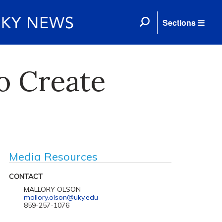
Sections
o Create
Media Resources
CONTACT
MALLORY OLSON
mallory.olson@uky.edu
859-257-1076