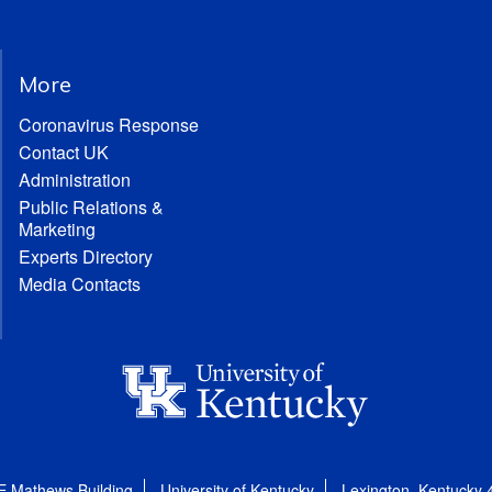
More
Coronavirus Response
Contact UK
Administration
Public Relations &
Marketing
Experts Directory
Media Contacts
E Mathews Building
University of Kentucky
Lexington, Kentucky