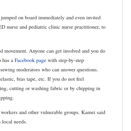
 jumped on board immediately and even invited
 nurse and pediatric clinic nurse practitioner, to
ed movement. Anyone can get involved and you do
p has a
Facebook page
with step-by-step
d sewing moderators who can answer questions.
lastic, bias tape, etc. If you do not feel
ng, cutting or washing fabric or by chipping in
ipping.
e workers and other vulnerable groups. Kamei said
 local needs.