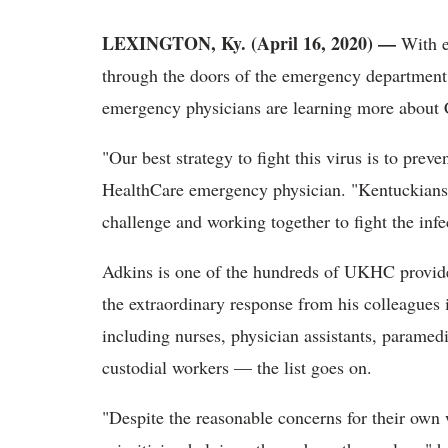
LEXINGTON, Ky. (April 16, 2020) —
With e
through the doors of the emergency department 
emergency physicians are learning more abou
"Our best strategy to fight this virus is to pre
HealthCare emergency physician. "Kentuckians 
challenge and working together to fight the infe
Adkins is one of the hundreds of UKHC provide
the extraordinary response from his colleagues i
including nurses, physician assistants, paramed
custodial workers — the list goes on.
"Despite the reasonable concerns for their own 