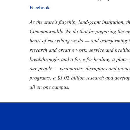
Facebook
.
As the state’s flagship, land-grant institution, 
Commonwealth. We do that by preparing the nex
heart of everything we do — and transforming t
research and creative work, service and healthc
breakthroughs and a force for healing, a place 
our people — visionaries, disruptors and pio
programs, a $1.02 billion research and develop
all on one campus.