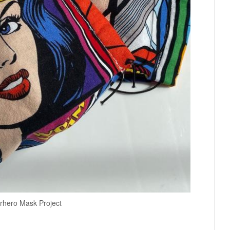
rhero Mask Project