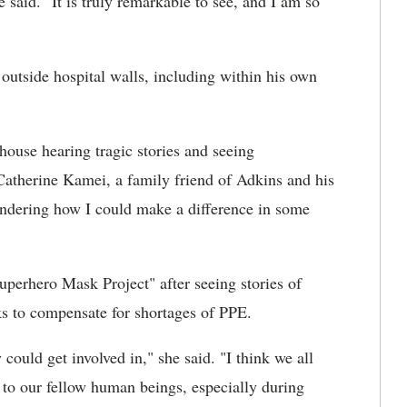
 said. "It is truly remarkable to see, and I am so
 outside hospital walls, including within his own
house hearing tragic stories and seeing
atherine Kamei, a family friend of Adkins and his
wondering how I could make a difference in some
uperhero Mask Project" after seeing stories of
s to compensate for shortages of PPE.
ould get involved in," she said. "I think we all
 to our fellow human beings, especially during