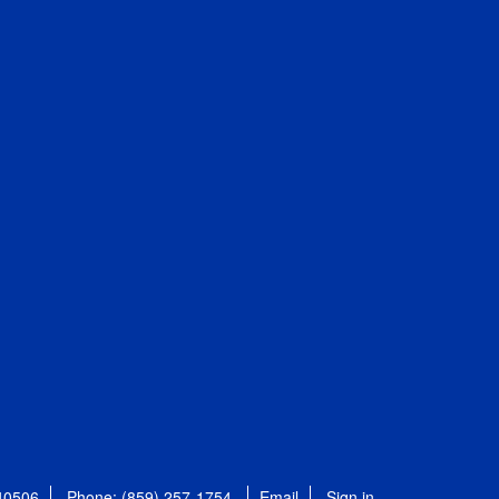
 40506
Phone: (859) 257-1754
Email
Sign in