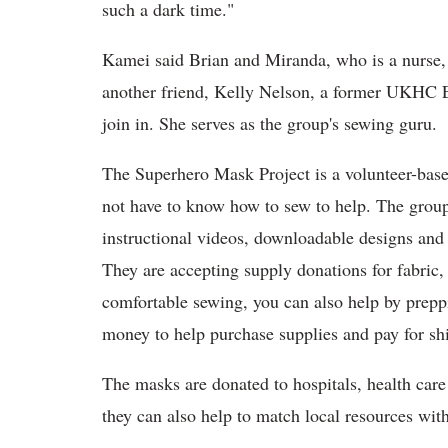
such a dark time."
Kamei said Brian and Miranda, who is a nurse,
another friend, Kelly Nelson, a former UKHC ED
join in. She serves as the group's sewing guru.
The Superhero Mask Project is a volunteer-bas
not have to know how to sew to help. The grou
instructional videos, downloadable designs an
They are accepting supply donations for fabric, e
comfortable sewing, you can also help by preppi
money to help purchase supplies and pay for sh
The masks are donated to hospitals, health car
they can also help to match local resources with