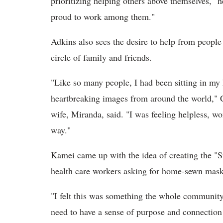
prioritizing helping others above themselves," he
proud to work among them."
Adkins also sees the desire to help from people
circle of family and friends.
"Like so many people, I had been sitting in my 
heartbreaking images from around the world," C
wife, Miranda, said. "I was feeling helpless, 
way."
Kamei came up with the idea of creating the "S
health care workers asking for home-sewn mask
"I felt this was something the whole community c
need to have a sense of purpose and connection