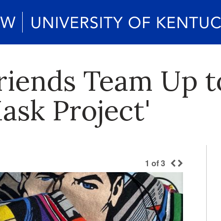
riends Team Up t
ask Project'
1
of
3