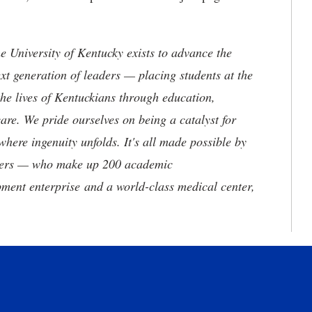
the University of Kentucky exists to advance the
t generation of leaders — placing students at the
he lives of Kentuckians through education,
are. We pride ourselves on being a catalyst for
where ingenuity unfolds. It's all made possible by
neers — who make up 200 academic
ment enterprise and a world-class medical center,