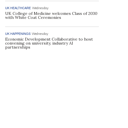
UK HEALTHCARE
Wednesday
UK College of Medicine welcomes Class of 2030
with White Coat Ceremonies
UK HAPPENINGS
Wednesday
Economic Development Collaborative to host
convening on university, industry AI
partnerships