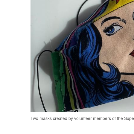
Two masks created by volunteer members of the Supe