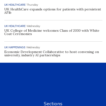
UK HEALTHCARE
Thursday
UK HealthCare expands options for patients with persistent
AFib
UK HEALTHCARE
Wednesday
UK College of Medicine welcomes Class of 2030 with White
Coat Ceremonies
UK HAPPENINGS
Wednesday
Economic Development Collaborative to host convening on
university, industry AI partnerships
Sections