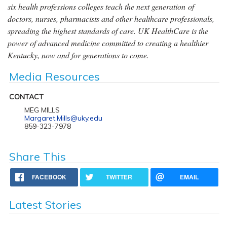
six health professions colleges teach the next generation of
doctors, nurses, pharmacists and other healthcare professionals,
spreading the highest standards of care. UK HealthCare is the
power of advanced medicine committed to creating a healthier
Kentucky, now and for generations to come.
Media Resources
CONTACT
MEG MILLS
Margaret.Mills@uky.edu
859-323-7978
Share This
FACEBOOK
TWITTER
EMAIL
Latest Stories