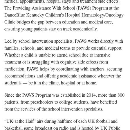
medical appointments, hospital stays and treatment side effects.
The Providing Assistance With School (PAWS) Program at the
DanceBlue Kentucky Children’s Hospital Hematology/Oncology
Clinic bridges the gap between education and medical care,
ensuring young patients stay on track academically.
Led by school intervention specialists, PAWS works directly with
families, schools, and medical teams to provide essential support.
Whether a child is unable to attend school due to intensive
treatment or is struggling with cognitive side effects from
medication, PAWS helps by coordinating with teachers, securing
accommodations and offering academic assistance wherever the
student is — be it in the clinic, hospital or at home.
Since the PAWS Program was established in 2014, more than 800
patients, from preschoolers to college students, have benefited
from the services of the school intervention specialists.
“UK at the Half” airs during halftime of each UK football and
basketball game broadcast on radio and is hosted by UK Public