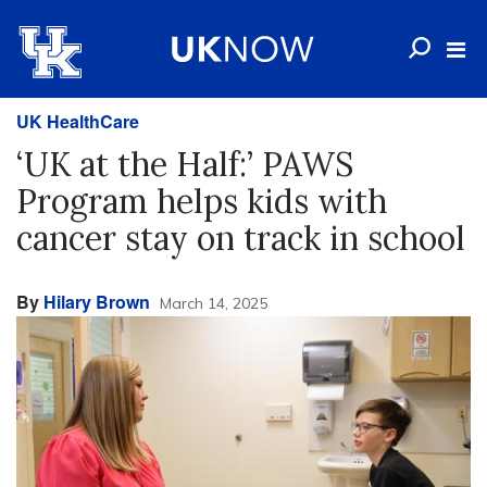
UK HealthCare
‘UK at the Half:’ PAWS
Program helps kids with
cancer stay on track in school
By
Hilary Brown
March 14, 2025