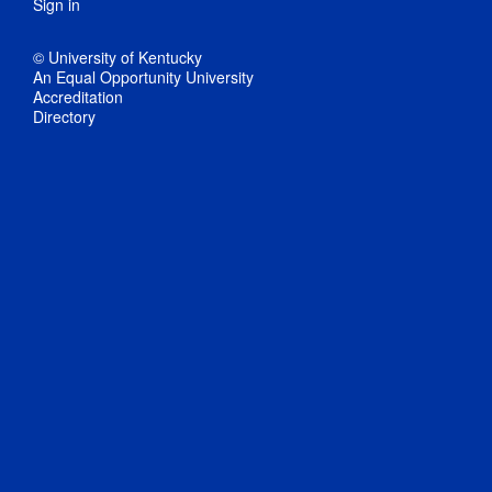
Sign in
© University of Kentucky
An Equal Opportunity University
Accreditation
Directory