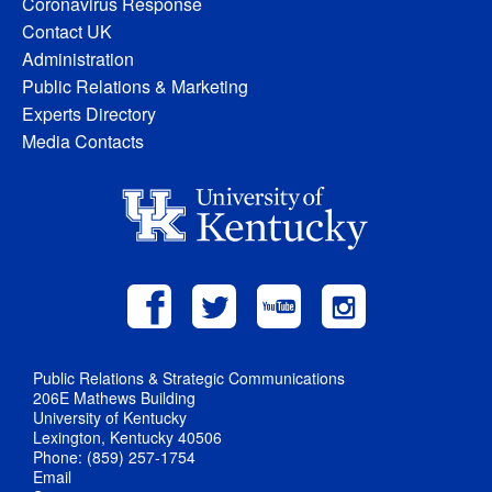
Coronavirus Response
Contact UK
Administration
Public Relations & Marketing
Experts Directory
Media Contacts
Public Relations & Strategic Communications
206E Mathews Building
University of Kentucky
Lexington, Kentucky 40506
Phone: (859) 257-1754
Email