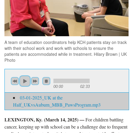
A team of education coordinators help KCH patients stay on track
with their school work and work with schools to ensure the
patients are accommodated while in treatment. Hilary Brown | UK
Photo
00:00
02:33
03-01-2025_UK at the
Half_UKvsAuburn_MBB_PawsProgram.mp3
LEXINGTON, Ky. (March 14, 2025) —
For children battling
cancer, keeping up with school can be a challenge due to frequent