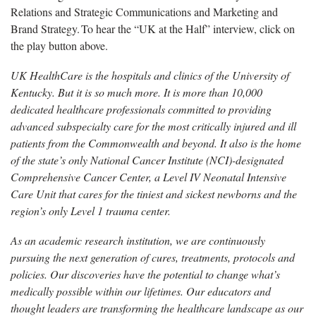
Relations and Strategic Communications and Marketing and
Brand Strategy. To hear the “UK at the Half” interview, click on
the play button above.
UK HealthCare is the hospitals and clinics of the University of
Kentucky. But it is so much more. It is more than 10,000
dedicated healthcare professionals committed to providing
advanced subspecialty care for the most critically injured and ill
patients from the Commonwealth and beyond. It also is the home
of the state’s only National Cancer Institute (NCI)-designated
Comprehensive Cancer Center, a Level IV Neonatal Intensive
Care Unit that cares for the tiniest and sickest newborns and the
region’s only Level 1 trauma center.
As an academic research institution, we are continuously
pursuing the next generation of cures, treatments, protocols and
policies. Our discoveries have the potential to change what’s
medically possible within our lifetimes. Our educators and
thought leaders are transforming the healthcare landscape as our