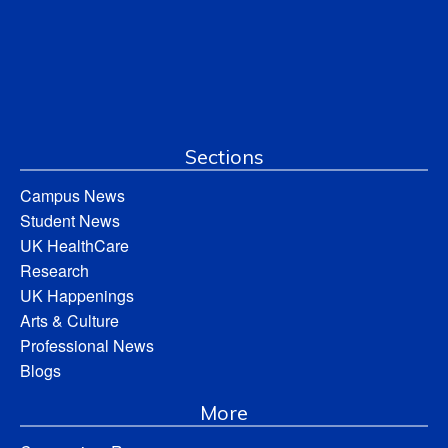
Sections
Campus News
Student News
UK HealthCare
Research
UK Happenings
Arts & Culture
Professional News
Blogs
More