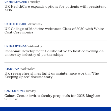
UK HEALTHCARE
Thursday
UK HealthCare expands options for patients with persistent
AFib
UK HEALTHCARE
Wednesday
UK College of Medicine welcomes Class of 2030 with White
Coat Ceremonies
UK HAPPENINGS
Wednesday
Economic Development Collaborative to host convening on
university, industry AI partnerships
RESEARCH
Wednesday
UK researcher shines light on maintenance work in ‘The
Keeping Space’ documentary
CAMPUS NEWS
Tuesday
Gaines Center invites faculty proposals for 2028 Bingham
Seminar