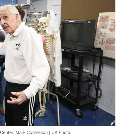
 Center. Mark Cornelison | UK Photo.