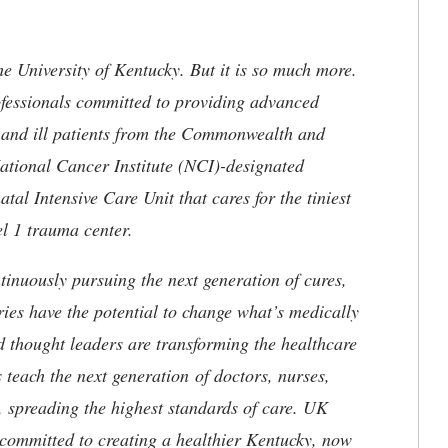
he University of Kentucky. But it is so much more.
ofessionals committed to providing advanced
ed and ill patients from the Commonwealth and
 National Cancer Institute (NCI)-designated
l Intensive Care Unit that cares for the tiniest
el 1 trauma center.
tinuously pursuing the next generation of cures,
ries have the potential to change what’s medically
d thought leaders are transforming the healthcare
 teach the next generation of doctors, nurses,
, spreading the highest standards of care. UK
committed to creating a healthier Kentucky, now