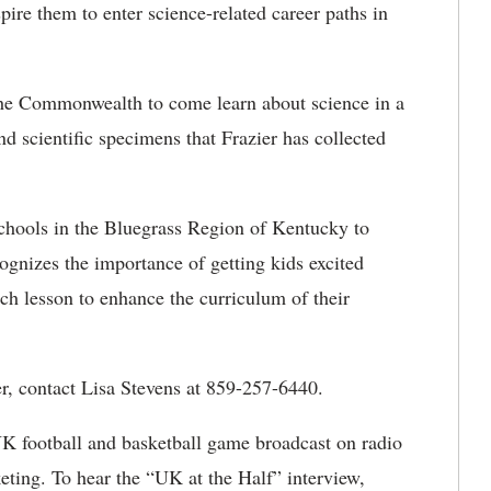
pire them to enter science-related career paths in
 the Commonwealth to come learn about science in a
 scientific specimens that Frazier has collected
 schools in the Bluegrass Region of Kentucky to
ognizes the importance of getting kids excited
ch lesson to enhance the curriculum of their
er, contact Lisa Stevens at 859-257-6440.
UK football and basketball game broadcast on radio
ting. To hear the “UK at the Half” interview,