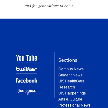
and for generations to come.
Sections
Campus News
Student News
UK HealthCare
Research
UK Happenings
Arts & Culture
Professional News