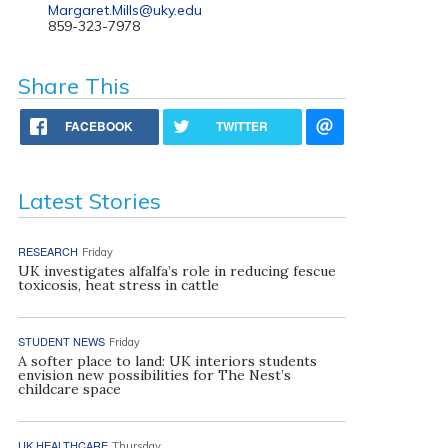
Margaret.Mills@uky.edu
859-323-7978
Share This
FACEBOOK
TWITTER
Latest Stories
RESEARCH
Friday
UK investigates alfalfa’s role in reducing fescue
toxicosis, heat stress in cattle
STUDENT NEWS
Friday
A softer place to land: UK interiors students
envision new possibilities for The Nest’s
childcare space
UK HEALTHCARE
Thursday