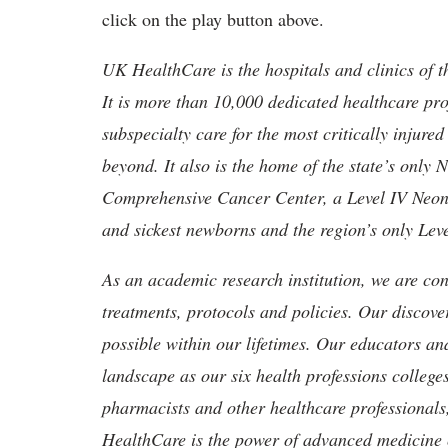
click on the play button above.
UK HealthCare is the hospitals and clinics of t
It is more than 10,000 dedicated healthcare pr
subspecialty care for the most critically injur
beyond. It also is the home of the state’s only
Comprehensive Cancer Center, a Level IV Neonata
and sickest newborns and the region’s only Lev
As an academic research institution, we are con
treatments, protocols and policies. Our discove
possible within our lifetimes. Our educators an
landscape as our six health professions colleges
pharmacists and other healthcare professionals
HealthCare is the power of advanced medicine 