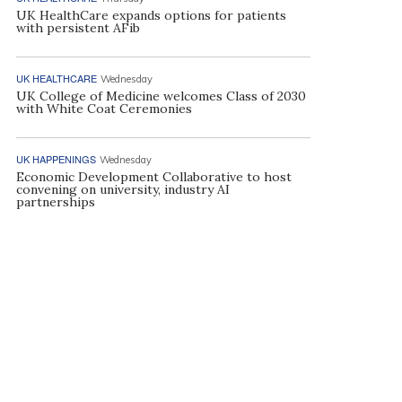
UK HealthCare expands options for patients
with persistent AFib
UK HEALTHCARE
Wednesday
UK College of Medicine welcomes Class of 2030
with White Coat Ceremonies
UK HAPPENINGS
Wednesday
Economic Development Collaborative to host
convening on university, industry AI
partnerships