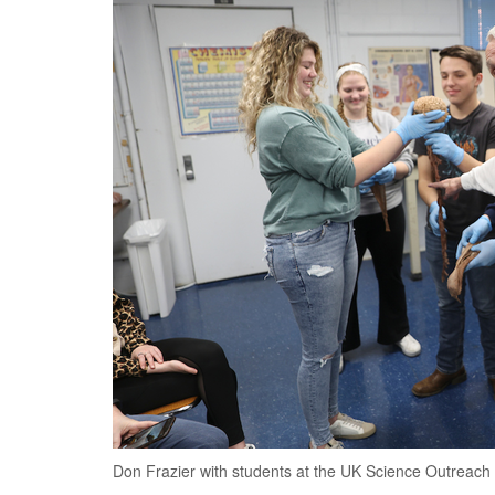
Don Frazier with students at the UK Science Outreach