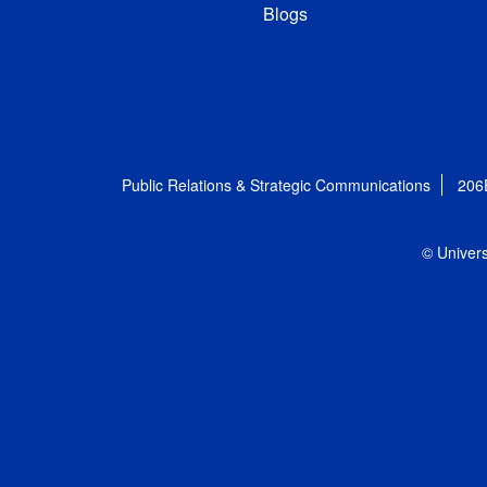
Blogs
Public Relations & Strategic Communications
206
© Univers