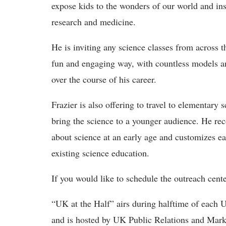
expose kids to the wonders of our world and ins
research and medicine.
He is inviting any science classes from across
fun and engaging way, with countless models and
over the course of his career.
Frazier is also offering to travel to elementary
bring the science to a younger audience. He rec
about science at an early age and customizes ea
existing science education.
If you would like to schedule the outreach cent
“UK at the Half” airs during halftime of each 
and is hosted by UK Public Relations and Marke