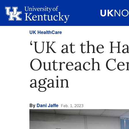
UK HealthCare
‘UK at the Ha
Outreach Cen
again
By
Dani Jaffe
Feb. 1, 2023