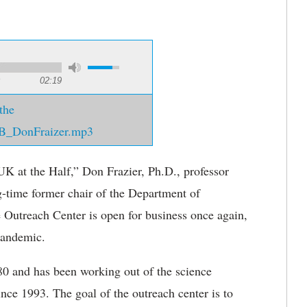
02:19
the
B_DonFraizer.mp3
UK at the Half,” Don Frazier, Ph.D., professor
g-time former chair of the Department of
 Outreach Center is open for business once again,
pandemic.
80 and has been working out of the science
ince 1993. The goal of the outreach center is to