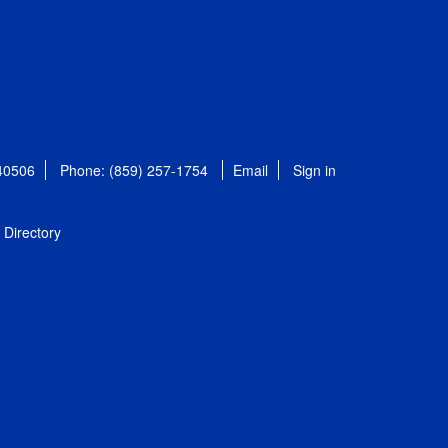
 40506
Phone: (859) 257-1754
Email
Sign in
Directory