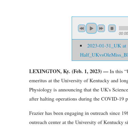
00:00
2023-01-31_UK at 
Half_UKvsOleMiss_B
LEXINGTON, Ky. (Feb. 1, 2023) —
In this “
emeritus at the University of Kentucky and lon
Physiology is announcing that the UK's Science
after halting operations during the COVID-19 
Frazier has been engaging in outreach since 19
outreach center at the University of Kentucky s