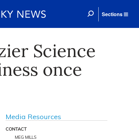
Sections
azier Science
iness once
Media Resources
CONTACT
MEG MILLS