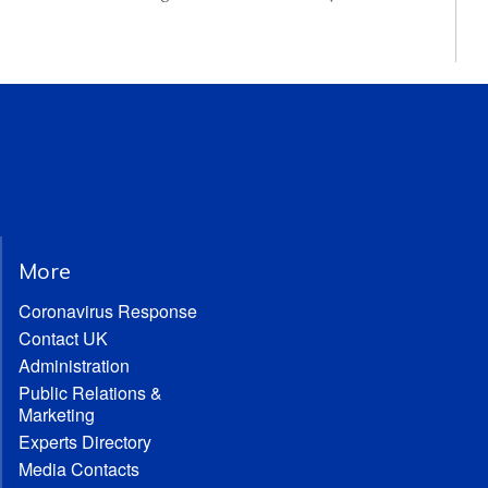
More
Coronavirus Response
Contact UK
Administration
Public Relations &
Marketing
Experts Directory
Media Contacts