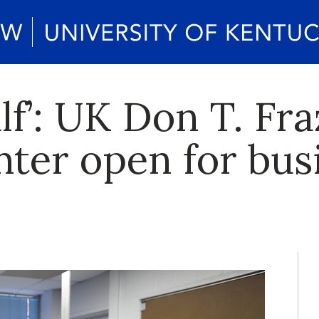
lf’: UK Don T. Fr
ter open for bus