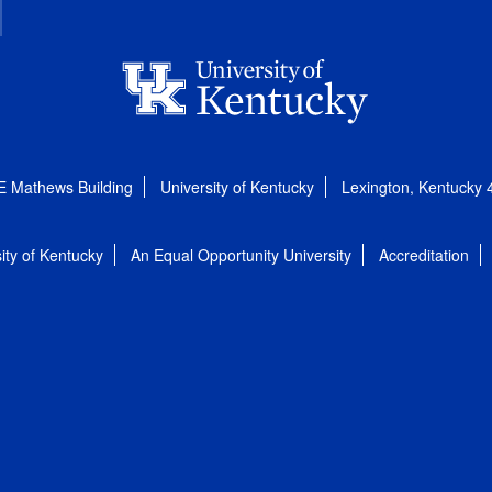
E Mathews Building
University of Kentucky
Lexington, Kentucky
ity of Kentucky
An Equal Opportunity University
Accreditation