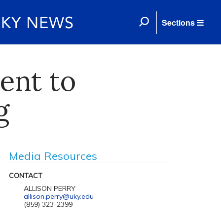
Sections
ent to
g
Media Resources
CONTACT
ALLISON PERRY
allison.perry@uky.edu
(859) 323-2399