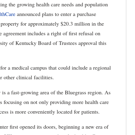
ing the growing health care needs and population
thCare
announced plans to enter a purchase
 property for approximately $20.3 million in the
greement includes a right of first refusal on
rsity of Kentucky Board of Trustees approval this
 for a medical campus that could include a regional
 other clinical facilities.
s a fast-growing area of the Bluegrass region. As
is focusing on not only providing more health care
cess is more conveniently located for patients.
er first opened its doors, beginning a new era of