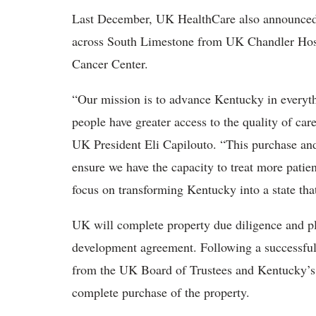
Last December, UK HealthCare also announced
across South Limestone from UK Chandler Hos
Cancer Center.
“Our mission is to advance Kentucky in everyth
people have greater access to the quality of care
UK President Eli Capilouto. “This purchase and 
ensure we have the capacity to treat more pati
focus on transforming Kentucky into a state that
UK will complete property due diligence and pl
development agreement. Following a successful 
from the UK Board of Trustees and Kentucky’s 
complete purchase of the property.