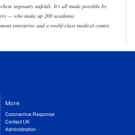
where ingenuity unfolds. It's all made possible by
neers — who make up 200 academic
ment enterprise and a world-class medical center,
More
Coronavirus Response
Contact UK
Administration