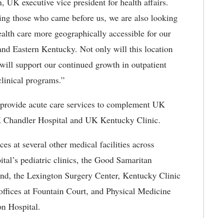
UK executive vice president for health affairs.
ing those who came before us, we are also looking
alth care more geographically accessible for our
 and Eastern Kentucky. Not only will this location
 will support our continued growth in outpatient
clinical programs.”
provide acute care services to complement UK
UK Chandler Hospital and UK Kentucky Clinic.
es at several other medical facilities across
tal’s pediatric clinics, the Good Samaritan
and, the Lexington Surgery Center, Kentucky Clinic
ffices at Fountain Court, and Physical Medicine
on Hospital.