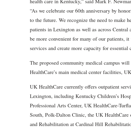
health care in Kentucky,” said Mark F. Newman, 
“As we celebrate our 60th anniversary by honor
to the future. We recognize the need to make he
patients in Lexington as well as across Central
be more convenient for many of our patients, it
services and create more capacity for essential 
The proposed community medical campus will 
HealthCare’s main medical center facilities, 
UK HealthCare currently offers outpatient servic
Lexington, including Kentucky Children’s Hospi
Professional Arts Center, UK HealthCare-Turfl
South, Polk-Dalton Clinic, the UK HealthCare o
and Rehabilitation at Cardinal Hill Rehabilitati