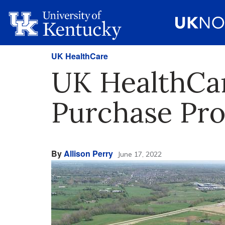
UK HealthCare
UK HealthCar
Purchase Pr
By
Allison Perry
June 17, 2022