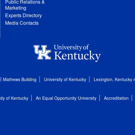
Public Relations &
Marketing
Experts Directory
Media Contacts
E Mathews Building
University of Kentucky
Lexington, Kentucky
ity of Kentucky
An Equal Opportunity University
Accreditation