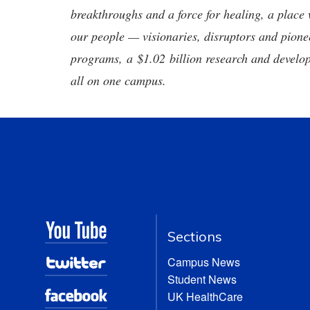
breakthroughs and a force for healing, a place 
our people — visionaries, disruptors and pio
programs, a $1.02 billion research and develop
all on one campus.
Sections
Campus News
Student News
UK HealthCare