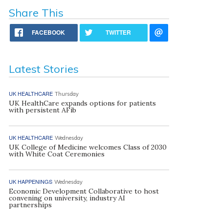
Share This
FACEBOOK
TWITTER
Latest Stories
UK HEALTHCARE
Thursday
UK HealthCare expands options for patients
with persistent AFib
UK HEALTHCARE
Wednesday
UK College of Medicine welcomes Class of 2030
with White Coat Ceremonies
UK HAPPENINGS
Wednesday
Economic Development Collaborative to host
convening on university, industry AI
partnerships