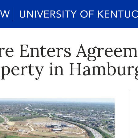
e Enters Agreem
operty in Hambur