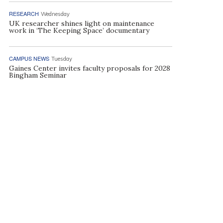
RESEARCH
Wednesday
UK researcher shines light on maintenance
work in ‘The Keeping Space’ documentary
CAMPUS NEWS
Tuesday
Gaines Center invites faculty proposals for 2028
Bingham Seminar