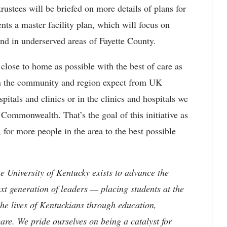
rustees will be briefed on more details of plans for
s a master facility plan, which will focus on
and in underserved areas of Fayette County.
close to home as possible with the best of care as
in the community and region expect from UK
pitals and clinics or in the clinics and hospitals we
Commonwealth. That’s the goal of this initiative as
 for more people in the area to the best possible
the University of Kentucky exists to advance the
t generation of leaders — placing students at the
he lives of Kentuckians through education,
are. We pride ourselves on being a catalyst for