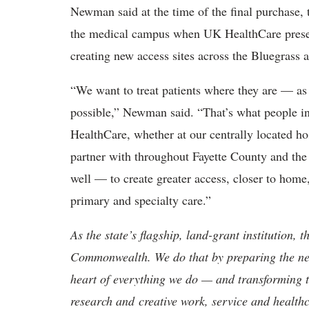
Newman said at the time of the final purchase, t
the medical campus when UK HealthCare present
creating new access sites across the Bluegrass 
“We want to treat patients where they are — as 
possible,” Newman said. “That’s what people 
HealthCare, whether at our centrally located hos
partner with throughout Fayette County and the 
well — to create greater access, closer to home,
primary and specialty care.”
As the state’s flagship, land-grant institution, 
Commonwealth. We do that by preparing the nex
heart of everything we do — and transforming t
research and creative work, service and healthc