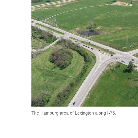
The Hamburg area of Lexington along I-75.