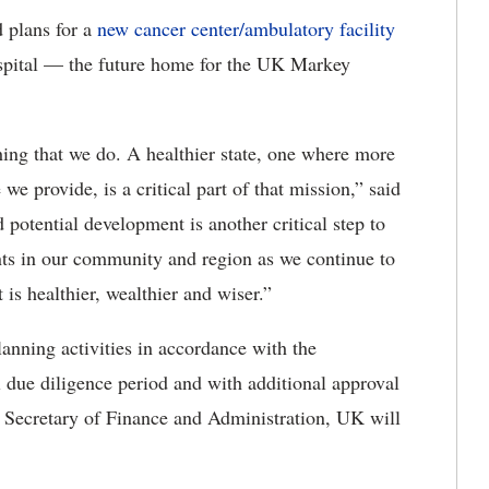
 plans for a
new cancer center/ambulatory facility
pital — the future home for the UK Markey
ing that we do. A healthier state, one where more
 we provide, is a critical part of that mission,” said
potential development is another critical step to
ents in our community and region as we continue to
 is healthier, wealthier and wiser.”
anning activities in accordance with the
due diligence period and with additional approval
Secretary of Finance and Administration, UK will