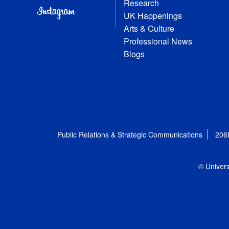
Research
UK Happenings
Arts & Culture
Professional News
Blogs
Public Relations & Strategic Communications
206
© Univers