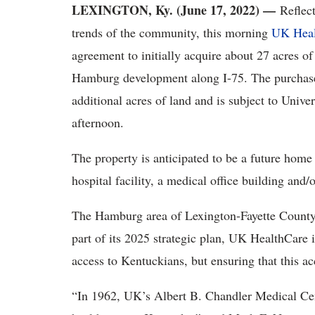
LEXINGTON, Ky. (June 17, 2022) —
Reflect
trends of the community, this morning
UK Heal
agreement to initially acquire about 27 acres of
Hamburg development along I-75. The purchase a
additional acres of land and is subject to Unive
afternoon.
The property is anticipated to be a future home
hospital facility, a medical office building and/or
The Hamburg area of Lexington-Fayette County i
part of its 2025 strategic plan, UK HealthCare 
access to Kentuckians, but ensuring that this ac
“In 1962, UK’s Albert B. Chandler Medical Cent