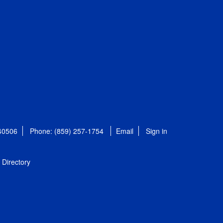
 40506
Phone: (859) 257-1754
Email
Sign in
Directory