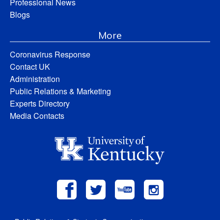
Professional News
Blogs
More
Coronavirus Response
Contact UK
Administration
Public Relations & Marketing
Experts Directory
Media Contacts