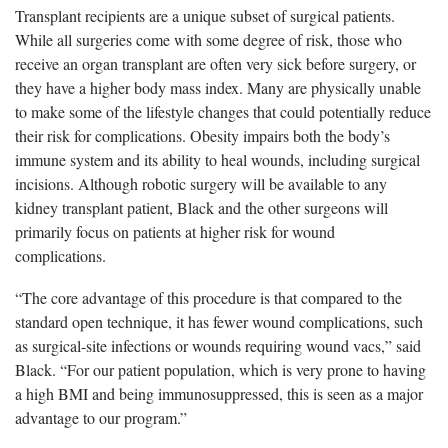
Transplant recipients are a unique subset of surgical patients.
While all surgeries come with some degree of risk, those who
receive an organ transplant are often
very sick before surgery, or
they have a higher body mass index. Many are physically unable
to make some of the lifestyle changes that could potentially reduce
their risk for complications. Obesity impairs both the body’s
immune system and its ability to heal wounds, including surgical
incisions. Although robotic surgery will be available to any
kidney transplant patient, Black and the other surgeons will
primarily focus on patients at higher risk for wound
complications.
“The core advantage of this procedure is that compared to the
standard open technique, it has fewer wound complications, such
as surgical-site infections or wounds requiring wound vacs,” said
Black. “For our patient population, which is very prone to having
a high BMI and being immunosuppressed, this is seen as a major
advantage to our program.”