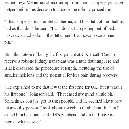
technology
. Memories of recovering from hernia surgery years ago
helped inform his decision to choose the robotic procedure.
“
I had surgery for an umbilical hernia, and this did not hurt half as
bad as that did,” he said. “I can do a sit-up getting out of bed. I
never expected to be in that little pain. I’ve never taken a pain
pill.”
Still, the notion of being the first patient at UK HealthCare to
receive a robotic kidney transplant was a little daunting. He and
Black discussed the procedure at length, including the
use of
smaller incisions and the
potential
for less pain during recovery.
“
He explained to me that it was the first one for UK, but it wasn’t
his first one,” Johnson said. “That eased my mind a little bit.
Sometimes you just got to trust people, and he seemed like a very
trustworthy person. I took about a week to think about it, then I
called him back and said, ‘let’s go ahead and do it.’ I have no
regrets whatsoever.”