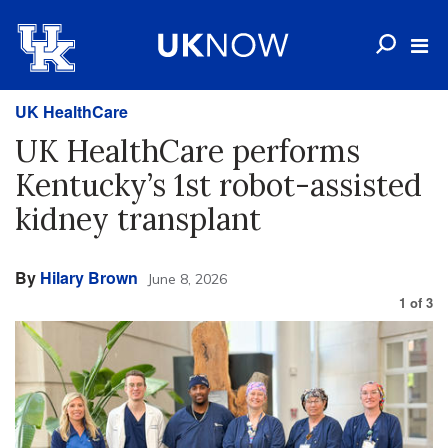
UK HealthCare
UK HealthCare performs
Kentucky’s 1st robot-assisted
kidney transplant
By
Hilary Brown
June 8, 2026
1
of
3