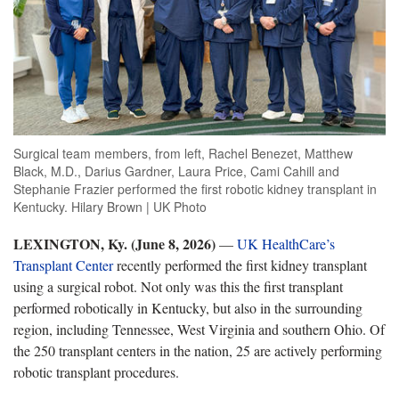
Surgical team members, from left, Rachel Benezet, Matthew
Black, M.D., Darius Gardner, Laura Price, Cami Cahill and
Stephanie Frazier performed the first robotic kidney transplant in
Kentucky. Hilary Brown | UK Photo
LEXINGTON, Ky. (June
8, 2026)
—
UK HealthCare’s
Transplant Center
recently performed the first kidney transplant
using a surgical robot. Not only was this the first transplant
performed robotically in Kentucky, but also in the surrounding
region, including Tennessee,
West Virginia and southern Ohio. Of
the 250 transplant centers in the nation, 25 are actively performing
robotic transplant procedures.