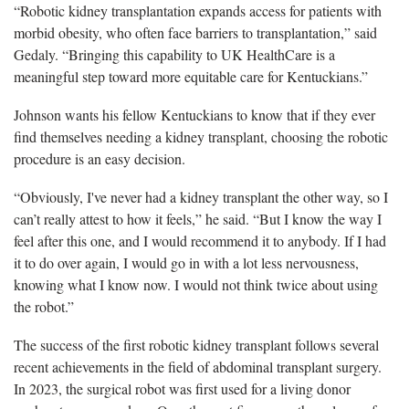
“Robotic kidney transplantation expands access for patients with
morbid obesity, who often face barriers to transplantation,” said
Gedaly. “Bringing this capability to UK HealthCare is a
meaningful step toward more equitable care for Kentuckians.”
Johnson wants his fellow Kentuckians to know that if they ever
find themselves needing a kidney transplant, choosing the robotic
procedure is an easy decision.
“Obviously
, I've never had a kidney transplant the other way, so I
can’t really attest to how it feels,” he said. “But I know the way I
feel after this one, and I would recommend it to anybody. If I had
it to do over again, I would go in with a lot less nervousness,
knowing what I know now. I would not think twice about using
the robot.”
The success of the first robotic kidney transplant follows several
recent achievements in the field of abdominal transplant surgery.
In 2023, the surgical robot was first used for a living donor