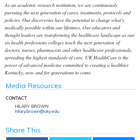
As an academic research institution, we are continuously
pursuing the next generation of cures, treatments, protocols and
policies. Our discoveries have the potential to change what’s
medically possible within our lifetimes. Our educators and
thought leaders are transforming the healthcare landscape as our
six health professions colleges teach the next generation of
doctors, nurses, pharmacists and other healthcare professionals,
spreading the highest standards of care. UK HealthCare is the
power of advanced medicine committed to creating a healthier
Kentucky, now and for generations to come.
Media Resources
CONTACT
HILARY BROWN
hilary.brown@uky.edu
Share This