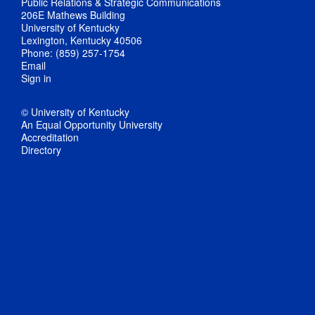
Public Relations & Strategic Communications
206E Mathews Building
University of Kentucky
Lexington, Kentucky 40506
Phone: (859) 257-1754
Email
Sign in
© University of Kentucky
An Equal Opportunity University
Accreditation
Directory