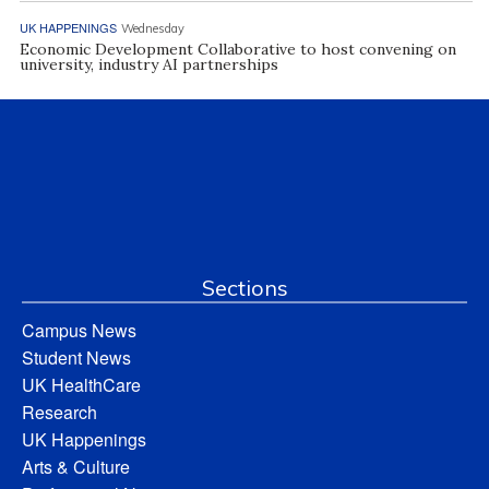
UK HAPPENINGS
Wednesday
Economic Development Collaborative to host convening on
university, industry AI partnerships
Sections
Campus News
Student News
UK HealthCare
Research
UK Happenings
Arts & Culture