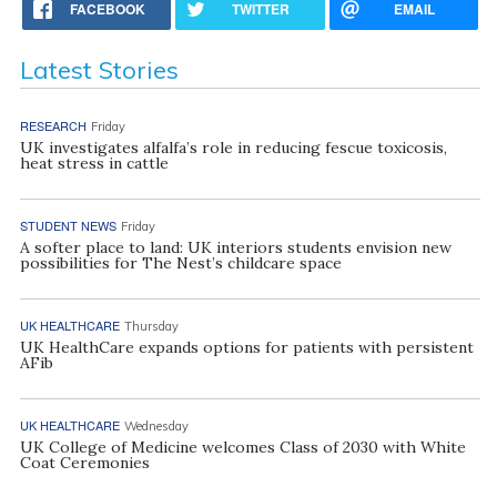
FACEBOOK
TWITTER
EMAIL
Latest Stories
RESEARCH
Friday
UK investigates alfalfa’s role in reducing fescue toxicosis,
heat stress in cattle
STUDENT NEWS
Friday
A softer place to land: UK interiors students envision new
possibilities for The Nest’s childcare space
UK HEALTHCARE
Thursday
UK HealthCare expands options for patients with persistent
AFib
UK HEALTHCARE
Wednesday
UK College of Medicine welcomes Class of 2030 with White
Coat Ceremonies