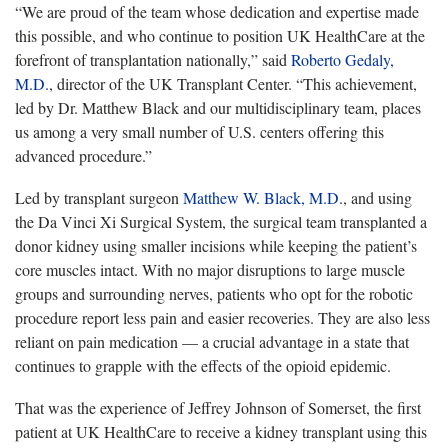
“We are proud of the team whose dedication and expertise made
this possible
, and who continue to position UK HealthCare at the
forefront of transplantation nationally,” said
Roberto Gedaly,
M.D.
, director of the UK Transplant Center. “This achievement,
led by Dr. Matthew Black and our multidisciplinary team, places
us among a very small number of U.S. centers offering this
advanced procedure.”
Led by transplant surgeon
Matthew W. Black, M.D.
, and using
the Da Vinci Xi Surgical System, the surgical team transplanted a
donor kidney using smaller incisions while keeping the patient’s
core muscles intact. With no major disruptions to large muscle
groups and surrounding nerves, patients who opt for the robotic
procedure report less pain and easier recoveries. They are also less
reliant on pain medication — a crucial advantage in a state that
continues to grapple with the effects of the opioid epidemic.
That was the experience of Jeff
rey Johnson of Somerset, the first
patient at UK HealthCare to receive a kidney transplant using this