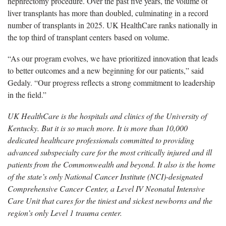
nephrectomy procedure.
Over the past five years, the volume of
liver transplants has more than doubled, culminating in a record
number of transplants in 2025. UK HealthCare ranks nationally in
the top third of transplant centers
based on volume.
“As our program evolves, we have prioritized innovation that leads
to better outcomes and a new beginning for our patients,” said
Gedaly. “Our progress reflects a strong commitment to leadership
in the field.”
UK HealthCare is the hospitals and clinics of the University of
Kentucky. But it is so much more. It is more than 10,000
dedicated healthcare professionals committed to providing
advanced subspecialty care for the most critically injured and ill
patients from the Commonwealth and beyond. It also is the home
of the state’s only National Cancer Institute (NCI)-designated
Comprehensive Cancer Center, a Level IV Neonatal Intensive
Care Unit that cares for the tiniest and sickest newborns and the
region’s only Level 1 trauma center.