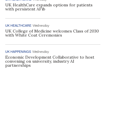
UK HealthCare expands options for patients
with persistent AFib
UK HEALTHCARE
Wednesday
UK College of Medicine welcomes Class of 2030
with White Coat Ceremonies
UK HAPPENINGS
Wednesday
Economic Development Collaborative to host
convening on university, industry AI
partnerships