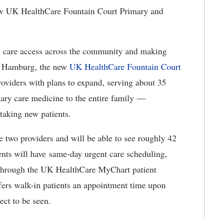
 UK HealthCare Fountain Court Primary and
h care access across the community and making
ar Hamburg, the new
UK HealthCare Fountain Court
providers with plans to expand, serving about 35
mary care medicine to the entire family —
 taking new patients.
e two providers and will be able to see roughly 42
ents will have same-day urgent care scheduling,
it through the UK HealthCare MyChart patient
offers walk-in patients an appointment time upon
ect to be seen.