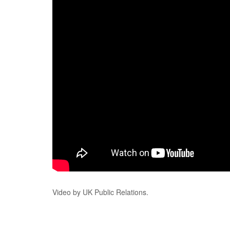
Video by UK Public Relations.