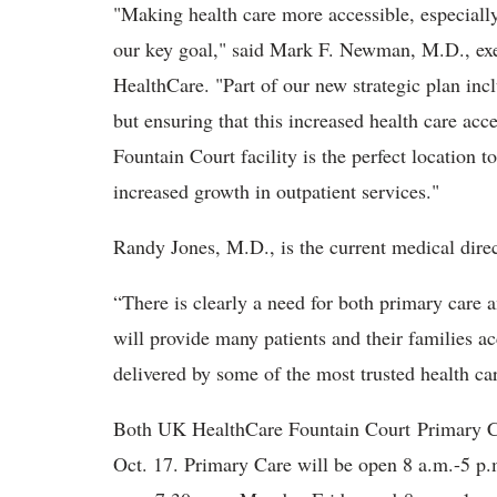
"Making health care more accessible, especially
our key goal," said Mark F. Newman, M.D., exec
HealthCare. "Part of our new strategic plan inc
but ensuring that this increased health care acc
Fountain Court facility is the perfect location 
increased growth in outpatient services."
Randy Jones, M.D., is the current medical direct
“There is clearly a need for both primary care a
will provide many patients and their families a
delivered by some of the most trusted health car
Both UK HealthCare Fountain Court Primary C
Oct. 17. Primary Care will be open 8 a.m.-5 p