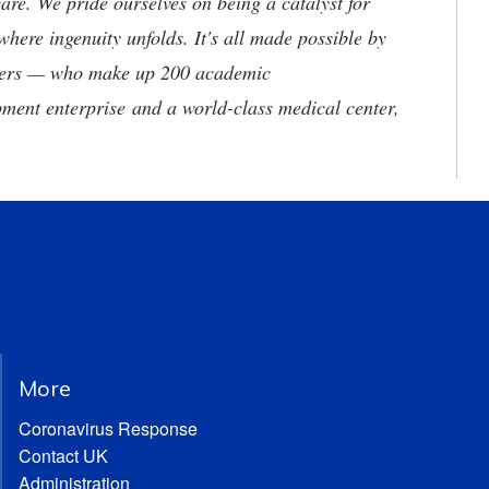
are. We pride ourselves on being a catalyst for
where ingenuity unfolds. It's all made possible by
neers — who make up 200 academic
ment enterprise and a world-class medical center,
More
Coronavirus Response
Contact UK
Administration