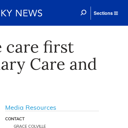
Sections
care first
ary Care and
Media Resources
CONTACT
GRACE COLVILLE