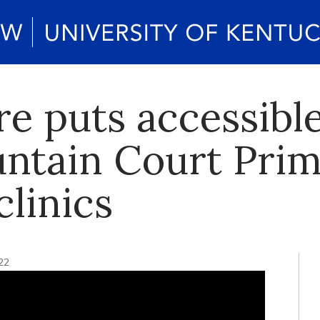
 puts accessible 
ntain Court Prim
linics
22