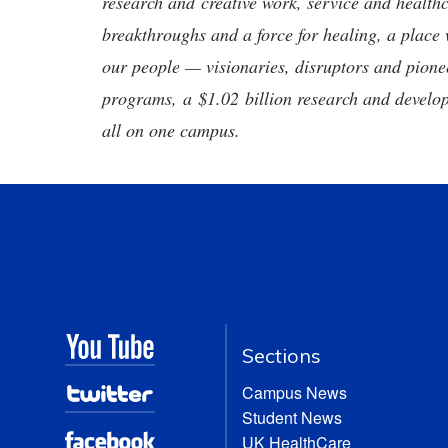
research and creative work, service and healthc
breakthroughs and a force for healing, a place 
our people — visionaries, disruptors and pio
programs, a $1.02 billion research and develop
all on one campus.
Sections
Campus News
Student News
UK HealthCare