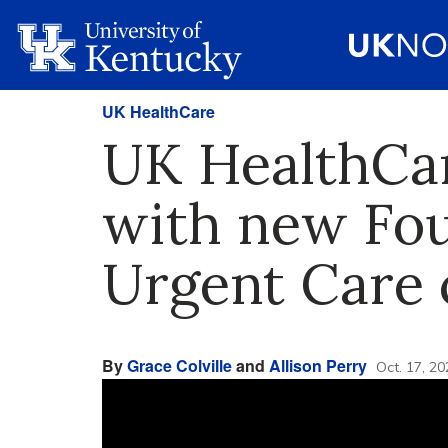
UK HealthCare
UK HealthCare
with new Fou
Urgent Care c
By
Grace Colville
and
Allison Perry
Oct. 17, 20