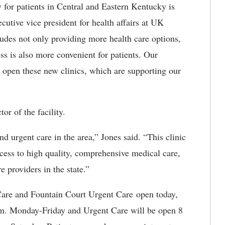
 for patients in Central and Eastern Kentucky is
utive vice president for health affairs at UK
ludes not only providing more health care options,
ess is also more convenient for patients. Our
to open these new clinics, which are supporting our
or of the facility.
nd urgent care in the area,” Jones said. “This clinic
ccess to high quality, comprehensive medical care,
e providers in the state.”
are and Fountain Court Urgent Care open today,
.m. Monday-Friday and Urgent Care will be open 8