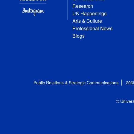
Research
UK Happenings
Arts & Culture
Professional News
Blogs
Public Relations & Strategic Communications
206
© Univers