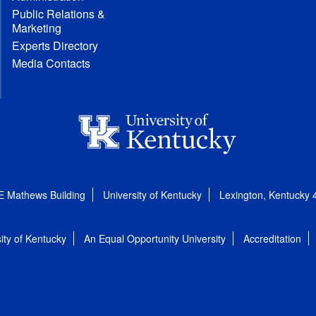
Public Relations &
Marketing
Experts Directory
Media Contacts
E Mathews Building
University of Kentucky
Lexington, Kentucky
ity of Kentucky
An Equal Opportunity University
Accreditation