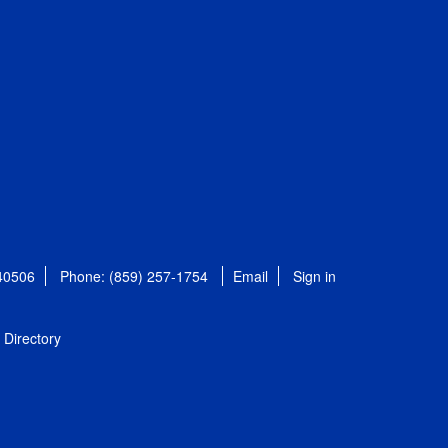
 40506
Phone: (859) 257-1754
Email
Sign in
Directory