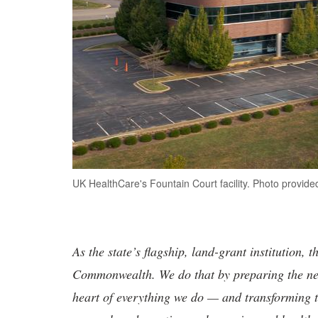
UK HealthCare's Fountain Court facility. Photo provid
As the state’s flagship, land-grant institution, 
Commonwealth. We do that by preparing the nex
heart of everything we do — and transforming t