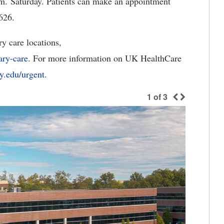
m. Saturday. Patients can make an appointment
626.
 care locations,
ary-care
. For more information on UK HealthCare
ky.edu/urgent
.
1
of
3