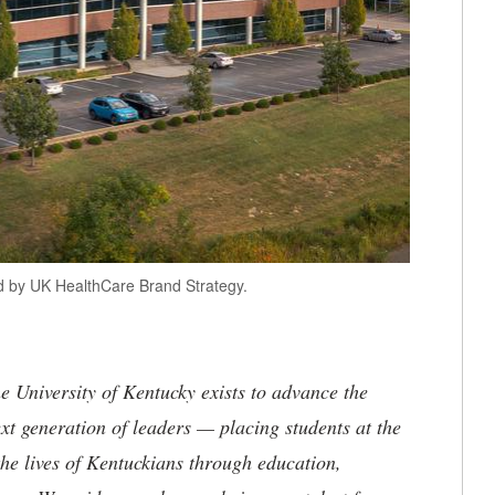
ed by UK HealthCare Brand Strategy.
the University of Kentucky exists to advance the
t generation of leaders — placing students at the
he lives of Kentuckians through education,