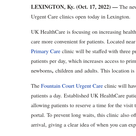
LEXINGTON, Ky. (Oct. 17, 2022) —
The new
Urgent Care clinics open today in Lexington.
UK HealthCare is focusing on increasing healt
care more convenient for patients. Located ne
Primary Care
clinic will be staffed with three 
patients per day, which increases access to pri
,
newborns
children and adults. This location is
The
Fountain Court Urgent Care
clinic will hav
patients a day. Established UK HealthCare pati
allowing patients to reserve a time for the vis
portal. To prevent long waits, this clinic also 
arrival, giving a clear idea of when you can exp