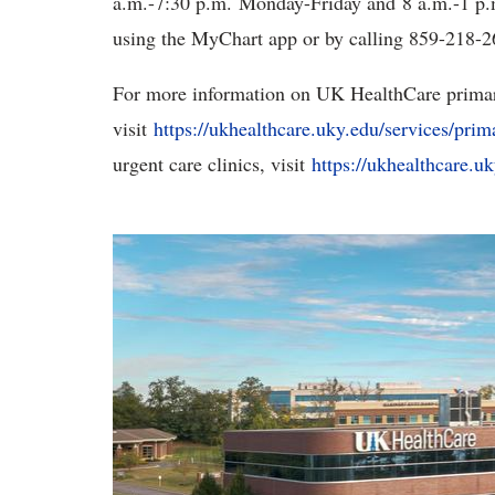
a.m.-7:30 p.m. Monday-Friday and 8 a.m.-1 p.
using the MyChart app or by calling 859-218-2
For more information on UK HealthCare primary
visit
https://ukhealthcare.uky.edu/services/prim
urgent care clinics, visit
https://ukhealthcare.u