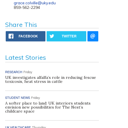
grace.colville@uky.edu
859-562-2294
Share This
FACEBOOK
TWITTER
Latest Stories
RESEARCH
Friday
UK investigates alfalfa’s role in reducing fescue
toxicosis, heat stress in cattle
STUDENT NEWS
Friday
A softer place to land: UK interiors students
envision new possibilities for The Nest’s
childcare space
UK HEALTHCARE
Thursday