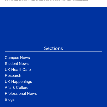
Sections
Campus News
Student News
UK HealthCare
Research
UK Happenings
Arts & Culture
Professional News
Blogs