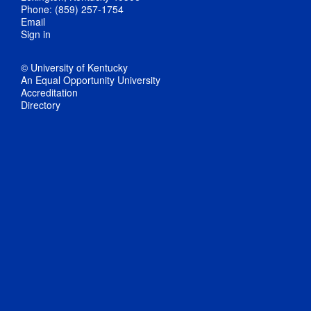
Phone: (859) 257-1754
Email
Sign in
© University of Kentucky
An Equal Opportunity University
Accreditation
Directory