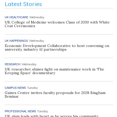
Latest Stories
UK HEALTHCARE
Wednesday
UK College of Medicine welcomes Class of 2030 with White
Coat Ceremonies
UK HAPPENINGS
Wednesday
Economic Development Collaborative to host convening on
university, industry AI partnerships
RESEARCH
Wednesday
UK researcher shines light on maintenance work in ‘The
Keeping Space’ documentary
CAMPUS NEWS
Tuesday
Gaines Center invites faculty proposals for 2028 Bingham
Seminar
PROFESSIONAL NEWS
Tuesday
UK alum leads with heart as he serves his community