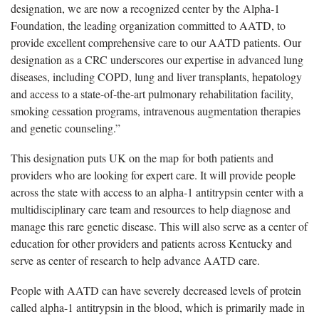
designation, we are now a recognized center by the Alpha-1
Foundation, the leading organization committed to AATD, to
provide excellent comprehensive care to our AATD patients. Our
designation as a CRC underscores our
expertise in advanced lung
diseases, including COPD, lung and liver transplants, hepatology
and access to a state-of-the-art pulmonary rehabilitation facility,
smoking cessation programs, intravenous augmentation therapies
and genetic counseling.”
This designation puts
UK on the map for both patients and
providers who are looking for expert care. It will provide people
across the state with access to an alpha-1 antitrypsin center with a
multidisciplinary care team and resources to help diagnose and
manage this rare genetic disease. This will also serve as a center of
education for other providers and patients across Kentucky and
serve as center of research to help advance AATD care.
People with AATD can have severely decreased levels of protein
called alpha-1 antitrypsin in the blood, which is primarily made in