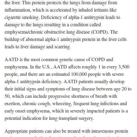
the liver. This protein protects the lungs from damage from
inflammation, which is accelerated by inhaled irritants like
cigarette smoking. Deficiency of alpha-1 antitrypsin leads to
damage to the lungs resulting in a condition called
emphysema/chronic obstructive lung disease (COPD). The
buildup of abnormal alpha-1 antitrypsin protein in the liver cells
leads to liver damage and scarring.
AATD is the most common genetic cause of COPD and
emphysema.
In the U.S., AATD affects roughly 1 in every 3,500
people, and there are an estimated 100,000 people with severe
alpha-1 antitrypsin deficiency. AATD patients usually develop
their initial signs and symptoms of lung disease between age 20 to
50, which can include progressive shortness of breath with
exertion, chronic cough, wheezing, frequent lung infections and
early onset emphysema, which in severely impacted patients is a
potential indication for lung transplant surgery.
Appropriate patients can also be treated with intravenous protein