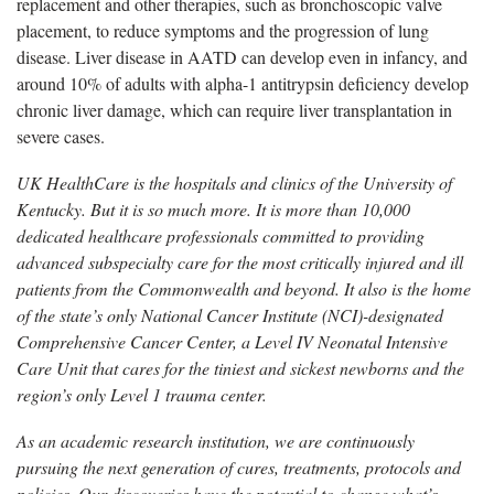
replacement and other therapies, such as
bronchoscopic valve
placement, to reduce symptoms and the progression of lung
disease. Liver disease in AATD can develop even in infancy, and
around 10% of adults with alpha-1 antitrypsin deficiency develop
chronic liver damage, which can require liver transplantation in
severe cases.
UK HealthCare is the hospitals and clinics of the University of
Kentucky. But it is so much more. It is more than 10,000
dedicated healthcare professionals committed to providing
advanced subspecialty care for the most critically injured and ill
patients from the Commonwealth and beyond. It also is the home
of the state’s only National Cancer Institute (NCI)-designated
Comprehensive Cancer Center, a Level IV Neonatal Intensive
Care Unit that cares for the tiniest and sickest newborns and the
region’s only Level 1 trauma center.
As an academic research institution, we are continuously
pursuing the next generation of cures, treatments, protocols and
policies. Our discoveries have the potential to change what’s