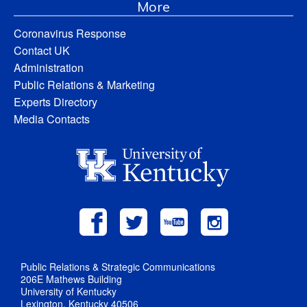
More
Coronavirus Response
Contact UK
Administration
Public Relations & Marketing
Experts Directory
Media Contacts
Public Relations & Strategic Communications
206E Mathews Building
University of Kentucky
Lexington, Kentucky 40506