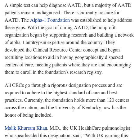
A simple test can help diagnose AATD, but a majority of AATD
patients remain undiagnosed.
There is currently no cure for
AATD. The
Alpha-1 Foundation
was
established to help address
these gaps. With the goal of curing AATD, the nonprofit
organization began by supporting research and building a network
of alpha-1 antitrypsin expertise around the country. They
developed the Clinical Resource Center concept and began
recruiting locations to aid in having geographically dispersed
centers of care, meeting patients where they are and encouraging
them to enroll in the foundation’s research registry.
All CRCs go through a rigorous designation process and are
required to adhere to the highest standard of care and best
practices.
Currently, the foundation holds more than 120 centers
across the nation, and the University of Kentucky now has the
honor of being included.
Malik Khurram Khan
, M.D., the UK HealthCare pulmonologist
who spearheaded this designation, said, “With UK earning this