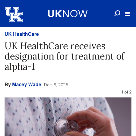
UK HealthCare
UK HealthCare receives
designation for treatment of
alpha-1
By
Macey Wade
Dec. 9, 2025
1
of
2