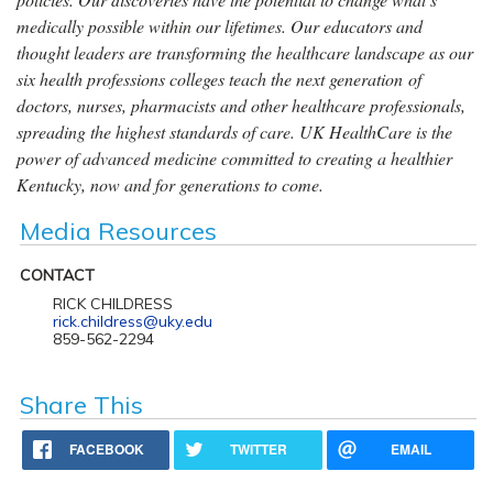
medically possible within our lifetimes. Our educators and
thought leaders are transforming the healthcare landscape as our
six health professions colleges teach the next generation of
doctors, nurses, pharmacists and other healthcare professionals,
spreading the highest standards of care. UK HealthCare is the
power of advanced medicine committed to creating a healthier
Kentucky, now and for generations to come.
Media Resources
CONTACT
RICK CHILDRESS
rick.childress@uky.edu
859-562-2294
Share This
FACEBOOK
TWITTER
EMAIL