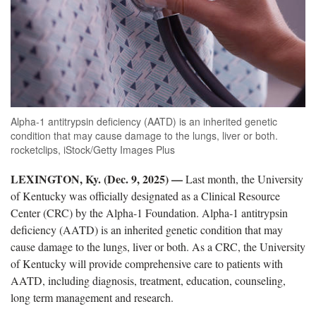
Alpha-1 antitrypsin deficiency (AATD) is an inherited genetic
condition that may cause damage to the lungs, liver or both.
rocketclips, iStock/Getty Images Plus
LEXINGTON, Ky. (Dec. 9, 2025)
—
Last month, the University
of Kentucky was officially designated as a Clinical Resource
Center (CRC) by the Alpha-1 Foundation. Alpha-1 antitrypsin
deficiency (AATD) is an inherited genetic condition that may
cause damage to the lungs, liver or both. As a CRC, the University
of Kentucky will provide comprehensive care to patients with
AATD, including diagnosis, treatment, education, counseling,
long term management and research.