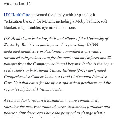
was due Jan. 12.
UK HealthCare
presented the family with a special gift
“relaxation basket” for Melani, including a Moby bathtub, soft
blanket, mug, tumbler, eye mask, and more.
UK HealthCare is the hospitals and clinics of the University of
Kentucky. But it is so much more. It is more than 10,000
dedicated healthcare professionals committed to providing
advanced subspecialty care for the most critically injured and ill
patients from the Commonwealth and beyond. It also is the home
of the state’s only National Cancer Institute (NCI)-designated
Comprehensive Cancer Center, a Level IV Neonatal Intensive
Care Unit that cares for the tiniest and sickest newborns and the
region’s only Level 1 trauma center.
As an academic research institution, we are continuously
pursuing the next generation of cures, treatments, protocols and
policies. Our discoveries have the potential to change what’s