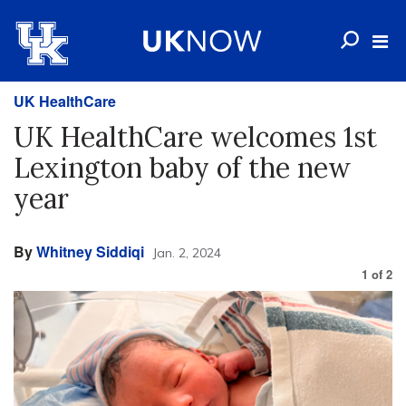
UK HealthCare
UK HealthCare welcomes 1st
Lexington baby of the new
year
By
Whitney Siddiqi
Jan. 2, 2024
1
of
2