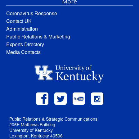
More
Coronavirus Response
Contact UK
Administration
Public Relations & Marketing
Experts Directory
Media Contacts
Public Relations & Strategic Communications
206E Mathews Building
University of Kentucky
Lexington, Kentucky 40506