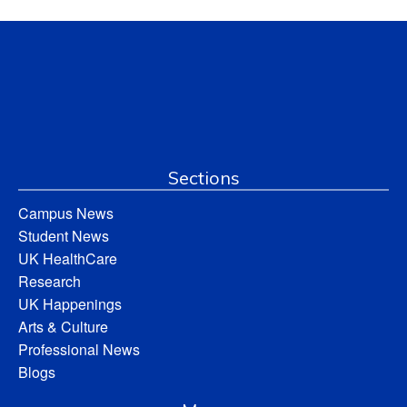
Sections
Campus News
Student News
UK HealthCare
Research
UK Happenings
Arts & Culture
Professional News
Blogs