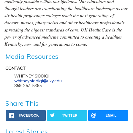
medically possible within our lifetimes. Our educators and
thought leaders are transforming the healthcare landscape as our
six health professions colleges teach the next generation of
doctors, nurses, pharmacists and other healthcare professionals,
spreading the highest standards of care. UK HealthCare is the
power of advanced medicine committed to creating a healthier
Kentucky, now and for generations to come.
Media Resources
CONTACT
WHITNEY SIDDIQI
whitney.siddiqi@uky.edu
859-257-5365
Share This
FACEBOOK
TWITTER
EMAIL
Latest Stories