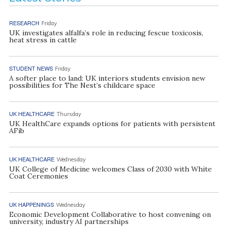
RESEARCH
Friday
UK investigates alfalfa’s role in reducing fescue toxicosis,
heat stress in cattle
STUDENT NEWS
Friday
A softer place to land: UK interiors students envision new
possibilities for The Nest’s childcare space
UK HEALTHCARE
Thursday
UK HealthCare expands options for patients with persistent
AFib
UK HEALTHCARE
Wednesday
UK College of Medicine welcomes Class of 2030 with White
Coat Ceremonies
UK HAPPENINGS
Wednesday
Economic Development Collaborative to host convening on
university, industry AI partnerships