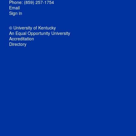
Phone: (859) 257-1754
Email
Sign in
© University of Kentucky
An Equal Opportunity University
Accreditation
Directory