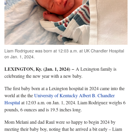
Liam Rodriguez was born at 12:03 a.m. at UK Chandler Hospital
on Jan. 1, 2024.
LEXINGTON, Ky. (Jan. 1, 2024)
−
A Lexington family is
celebrating the new year with a new baby.
The first baby born at a Lexington hospital in 2024 came into the
world at the the
University of Kentucky Albert B. Chandler
Hospital
at 12:03 a.m. on Jan. 1, 2024. Liam Rodriguez weighs 6
pounds, 6 ounces and is 19.5 inches long.
Mom Melani and dad Raul were so happy to begin 2024 by
meeting their baby boy, noting that he arrived a bit early – Liam