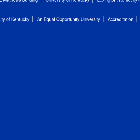
ity of Kentucky
An Equal Opportunity University
Accreditation