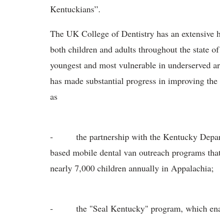
Kentuckians”.
The UK College of Dentistry has an extensive hi
both children and adults throughout the state of
youngest and most vulnerable in underserved ar
has made substantial progress in improving the
as
- the partnership with the Kentucky Departme
based mobile dental van outreach programs that
nearly 7,000 children annually in Appalachia;
- the "Seal Kentucky" program, which enable