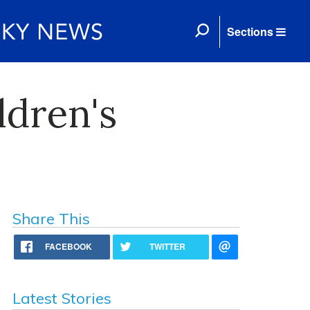
Sections
ldren's
Share This
FACEBOOK
TWITTER
Latest Stories