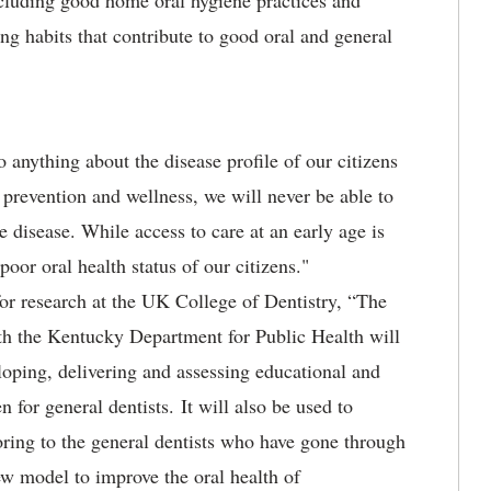
including good home oral hygiene practices and
ng habits that contribute to good oral and general
 anything about the disease profile of our citizens
 prevention and wellness, we will never be able to
e disease. While access to care at an early age is
 poor oral health status of our citizens."
for research at the UK College of Dentistry, “The
ith the Kentucky Department for Public Health will
loping, delivering and assessing educational and
en for general dentists. It will also be used to
oring to the general dentists who have gone through
w model to improve the oral health of