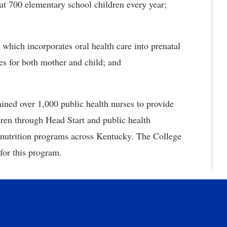
ut 700 elementary school children every year;
ch incorporates oral health care into prenatal
mes for both mother and child; and
d over 1,000 public health nurses to provide
ldren through Head Start and public health
nutrition programs across Kentucky. The College
for this program.