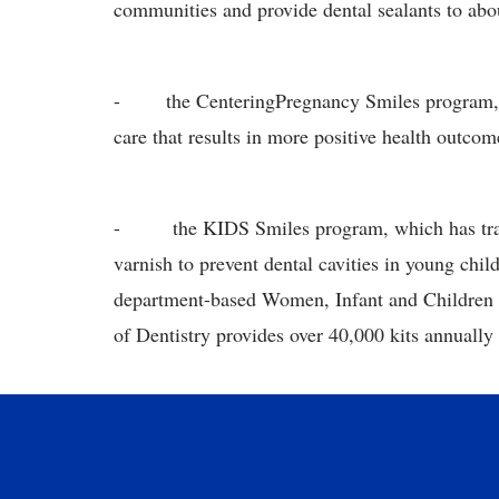
communities and provide dental sealants to abo
- the CenteringPregnancy Smiles program, whi
care that results in more positive health outco
- the KIDS Smiles program, which has traine
varnish to prevent dental cavities in young chi
department-based Women, Infant and Children 
of Dentistry provides over 40,000 kits annually 