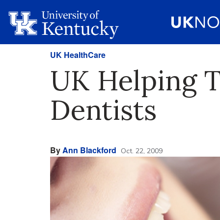
UK HealthCare
UK Helping T
Dentists
By
Ann Blackford
Oct. 22, 2009