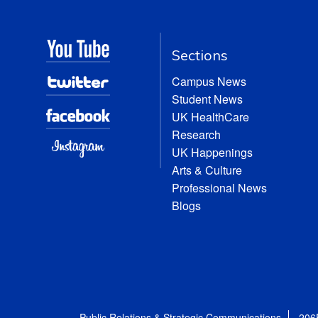
Sections
Campus News
Student News
UK HealthCare
Research
UK Happenings
Arts & Culture
Professional News
Blogs
Public Relations & Strategic Communications
206