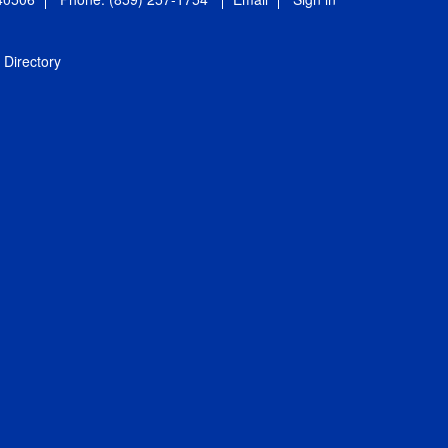
Directory