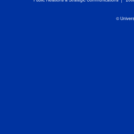
© Univers