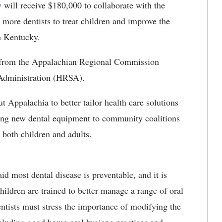
y
will receive $180,000 to collaborate with the
more dentists to treat children and improve the
in Kentucky.
nts from the Appalachian Regional Commission
Administration (HRSA).
 Appalachia to better tailor health care solutions
ing new dental equipment to community coalitions
r both children and adults.
 most dental disease is preventable, and it is
 children are trained to better manage a range of oral
entists must stress the importance of modifying the