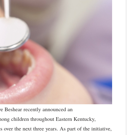
e Beshear recently announced an
 among children throughout Eastern Kentucky,
 over the next three years. As part of the initiative,