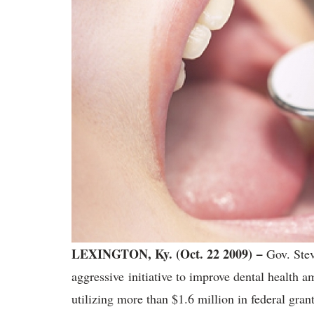
LEXINGTON, Ky. (Oct. 22 2009) −
Gov. Stev
aggressive initiative to improve dental health
utilizing more than $1.6 million in federal grants