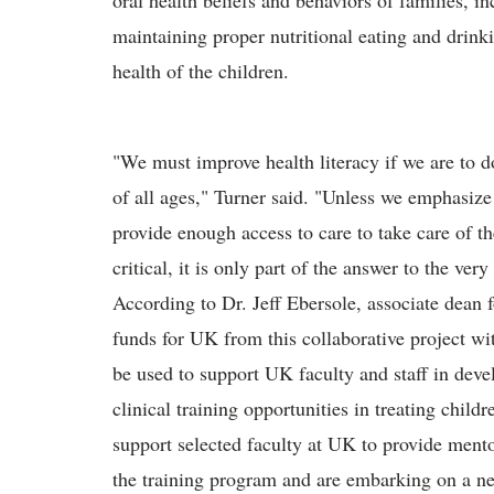
oral health beliefs and behaviors of families, 
maintaining proper nutritional eating and drinki
health of the children.
"We must improve health literacy if we are to do
of all ages," Turner said. "Unless we emphasize
provide enough access to care to take care of th
critical, it is only part of the answer to the very
According to Dr. Jeff Ebersole, associate dean 
funds for UK from this collaborative project w
be used to support UK faculty and staff in deve
clinical training opportunities in treating childr
support selected faculty at UK to provide ment
the training program and are embarking on a ne