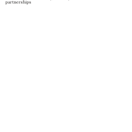
partnerships