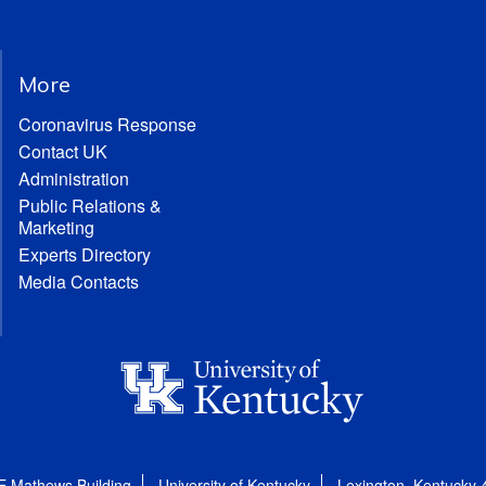
More
Coronavirus Response
Contact UK
Administration
Public Relations &
Marketing
Experts Directory
Media Contacts
E Mathews Building
University of Kentucky
Lexington, Kentucky