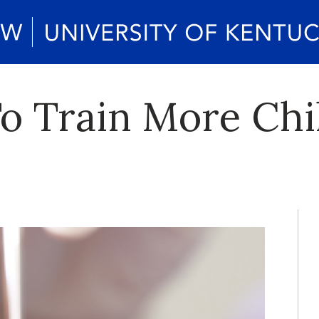
o Train More Chi