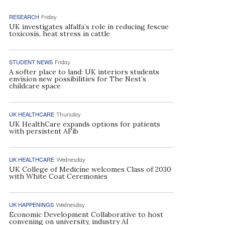
RESEARCH
Friday
UK investigates alfalfa’s role in reducing fescue
toxicosis, heat stress in cattle
STUDENT NEWS
Friday
A softer place to land: UK interiors students
envision new possibilities for The Nest’s
childcare space
UK HEALTHCARE
Thursday
UK HealthCare expands options for patients
with persistent AFib
UK HEALTHCARE
Wednesday
UK College of Medicine welcomes Class of 2030
with White Coat Ceremonies
UK HAPPENINGS
Wednesday
Economic Development Collaborative to host
convening on university, industry AI