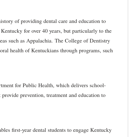
story of providing dental care and education to
 Kentucky for over 40 years, but particularly to the
eas such as Appalachia. The College of Dentistry
 oral health of Kentuckians through programs, such
nt for Public Health, which delivers school-
 provide prevention, treatment and education to
s first-year dental students to engage Kentucky