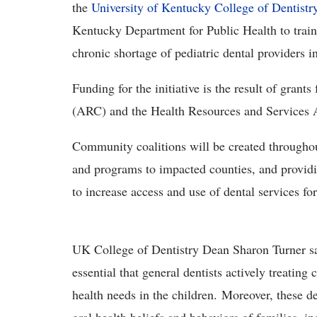
the
University of Kentucky College of Dentistr
Kentucky Department for Public Health to train 
chronic shortage of pediatric dental providers 
Funding for the initiative is the result of gra
(ARC) and the Health Resources and Services 
Community coalitions will be created throughout
and programs to impacted counties, and provid
to increase access and use of dental services fo
UK College of Dentistry Dean Sharon Turner said
essential that general dentists actively treating
health needs in the children. Moreover, these d