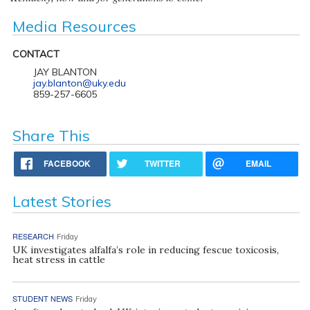
Media Resources
CONTACT
JAY BLANTON
jay.blanton@uky.edu
859-257-6605
Share This
FACEBOOK
TWITTER
EMAIL
Latest Stories
RESEARCH
Friday
UK investigates alfalfa’s role in reducing fescue toxicosis,
heat stress in cattle
STUDENT NEWS
Friday