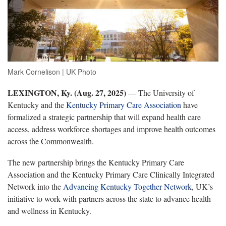
Mark Cornelison | UK Photo
LEXINGTON, Ky. (Aug. 27, 2025)
— The University of
Kentucky and the
Kentucky Primary Care Association
have
formalized a strategic partnership that will expand health care
access, address workforce shortages and improve health outcomes
across the Commonwealth.
The new partnership brings the Kentucky Primary Care
Association and the Kentucky Primary Care Clinically Integrated
Network into the
Advancing Kentucky Together Network
, UK’s
initiative to work with partners across the state to advance health
and wellness in Kentucky.