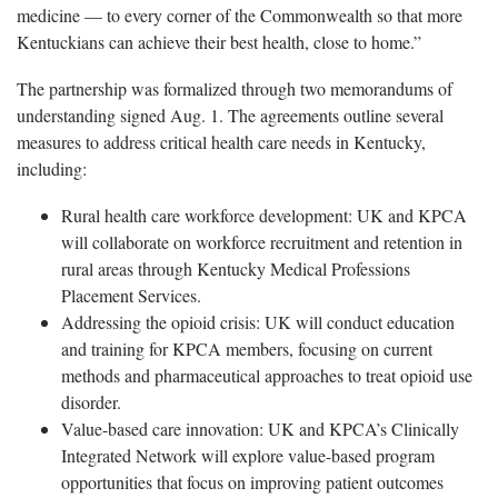
medicine — to every corner of the Commonwealth so that more
Kentuckians can achieve their best health, close to home.”
The partnership was formalized through two memorandums of
understanding signed Aug. 1. The agreements outline several
measures to address critical health care needs in Kentucky,
including:
Rural health care workforce development: UK and KPCA
will collaborate on workforce recruitment and retention in
rural areas through Kentucky Medical Professions
Placement Services.
Addressing the opioid crisis: UK will conduct education
and training for KPCA members, focusing on current
methods and pharmaceutical approaches to treat opioid use
disorder.
Value-based care innovation: UK and KPCA’s Clinically
Integrated Network will explore value-based program
opportunities that focus on improving patient outcomes