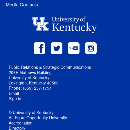
Media Contacts
Public Relations & Strategic Communications
206E Mathews Building
University of Kentucky
Lexington, Kentucky 40506
Phone: (859) 257-1754
Email
Sign in
© University of Kentucky
An Equal Opportunity University
Accreditation
Directory