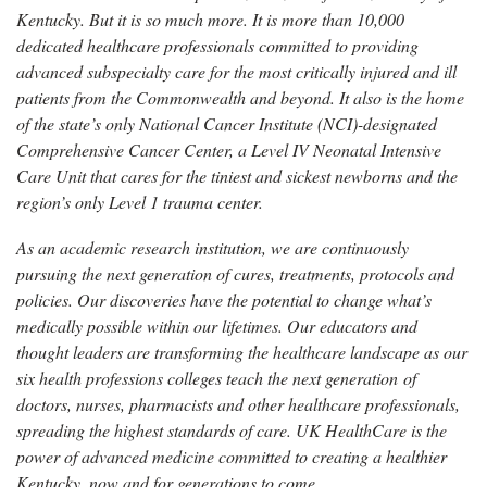
Kentucky. But it is so much more. It is more than 10,000
dedicated healthcare professionals committed to providing
advanced subspecialty care for the most critically injured and ill
patients from the Commonwealth and beyond. It also is the home
of the state’s only National Cancer Institute (NCI)-designated
Comprehensive Cancer Center, a Level IV Neonatal Intensive
Care Unit that cares for the tiniest and sickest newborns and the
region’s only Level 1 trauma center.
As an academic research institution, we are continuously
pursuing the next generation of cures, treatments, protocols and
policies. Our discoveries have the potential to change what’s
medically possible within our lifetimes. Our educators and
thought leaders are transforming the healthcare landscape as our
six health professions colleges teach the next generation of
doctors, nurses, pharmacists and other healthcare professionals,
spreading the highest standards of care. UK HealthCare is the
power of advanced medicine committed to creating a healthier
Kentucky, now and for generations to come.