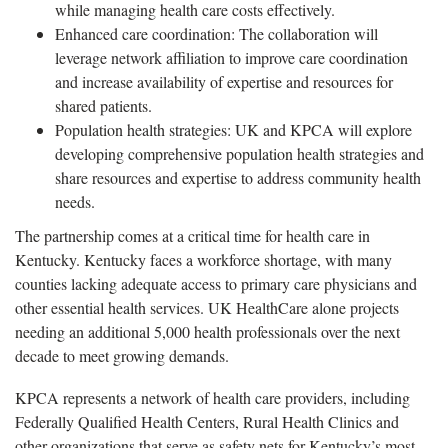
while managing health care costs effectively.
Enhanced care coordination: The collaboration will
leverage network affiliation to improve care coordination
and increase availability of expertise and resources for
shared patients.
Population health strategies: UK and KPCA will explore
developing comprehensive population health strategies and
share resources and expertise to address community health
needs.
The partnership comes at a critical time for health care in
Kentucky. Kentucky faces a workforce shortage, with many
counties lacking adequate access to primary care physicians and
other essential health services. UK HealthCare alone projects
needing an additional 5,000 health professionals over the next
decade to meet growing demands.
KPCA represents a network of health care providers, including
Federally Qualified Health Centers, Rural Health Clinics and
other organizations that serve as safety nets for Kentucky’s most