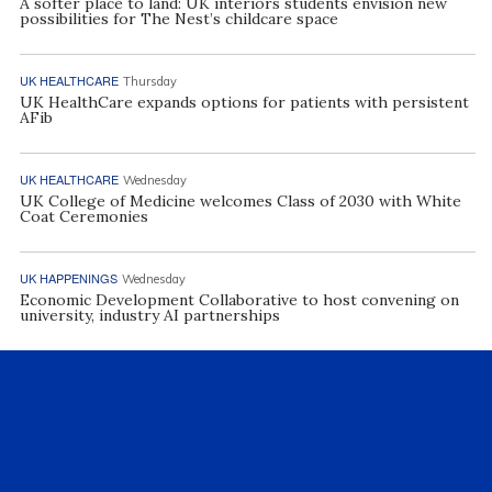
A softer place to land: UK interiors students envision new
possibilities for The Nest’s childcare space
UK HEALTHCARE
Thursday
UK HealthCare expands options for patients with persistent
AFib
UK HEALTHCARE
Wednesday
UK College of Medicine welcomes Class of 2030 with White
Coat Ceremonies
UK HAPPENINGS
Wednesday
Economic Development Collaborative to host convening on
university, industry AI partnerships