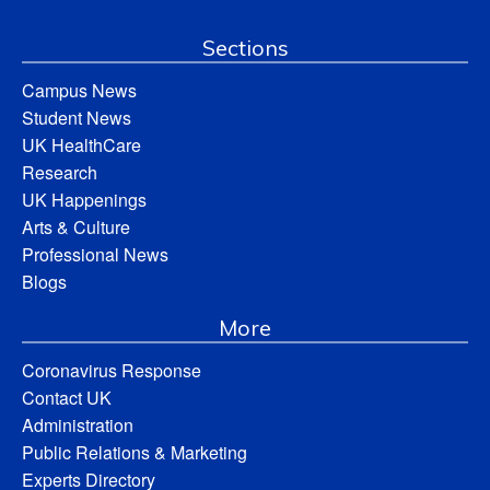
Sections
Campus News
Student News
UK HealthCare
Research
UK Happenings
Arts & Culture
Professional News
Blogs
More
Coronavirus Response
Contact UK
Administration
Public Relations & Marketing
Experts Directory