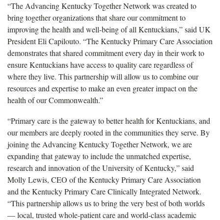
“The Advancing Kentucky Together Network was created to
bring together organizations that share our commitment to
improving the health and well-being of all Kentuckians,” said UK
President Eli Capilouto. “The Kentucky Primary Care Association
demonstrates that shared commitment every day in their work to
ensure Kentuckians have access to quality care regardless of
where they live. This partnership will allow us to combine our
resources and expertise to make an even greater impact on the
health of our Commonwealth.”
“Primary care is the gateway to better health for Kentuckians, and
our members are deeply rooted in the communities they serve. By
joining the Advancing Kentucky Together Network, we are
expanding that gateway to include the unmatched expertise,
research and innovation of the University of Kentucky,” said
Molly Lewis, CEO of the Kentucky Primary Care Association
and the Kentucky Primary Care Clinically Integrated Network.
“This partnership allows us to bring the very best of both worlds
— local, trusted whole-patient care and world-class academic