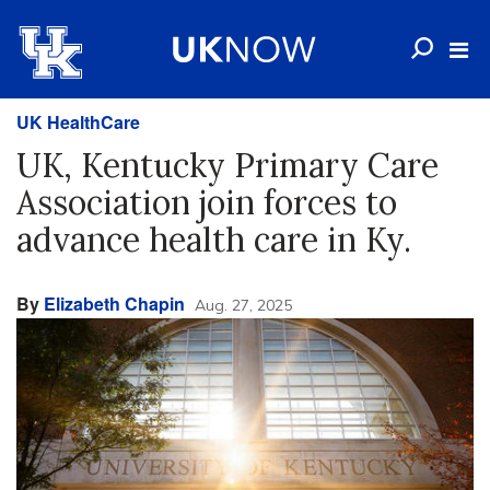
UK HealthCare
UK, Kentucky Primary Care
Association join forces to
advance health care in Ky.
By
Elizabeth Chapin
Aug. 27, 2025