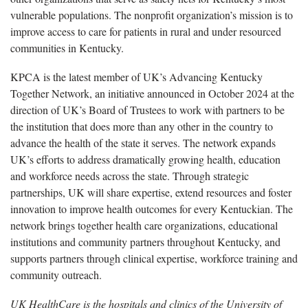
vulnerable populations. The nonprofit organization’s mission is to
improve access to care for patients in rural and under resourced
communities in Kentucky.
KPCA is the latest member of UK’s Advancing Kentucky
Together Network, an initiative announced in October 2024 at the
direction of UK’s Board of Trustees to work with partners to be
the institution that does more than any other in the country to
advance the health of the state it serves. The network expands
UK’s efforts to address dramatically growing health, education
and workforce needs across the state. Through strategic
partnerships, UK will share expertise, extend resources and foster
innovation to improve health outcomes for every Kentuckian. The
network brings together health care organizations, educational
institutions and community partners throughout Kentucky, and
supports partners through clinical expertise, workforce training and
community outreach.
UK HealthCare is the hospitals and clinics of the University of