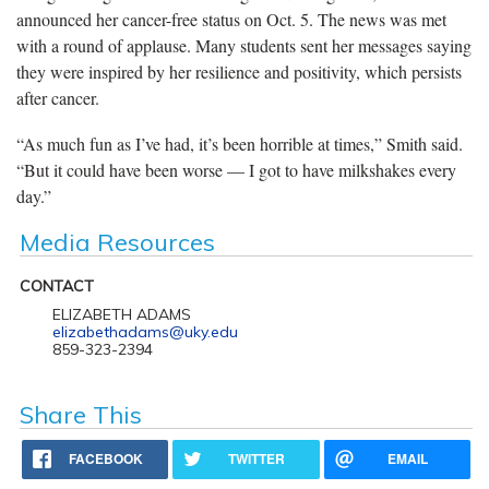
announced her cancer-free status on Oct. 5. The news was met
with a round of applause. Many students sent her messages saying
they were inspired by her resilience and positivity, which persists
after cancer.
“As much fun as I’ve had, it’s been horrible at times,” Smith said.
“But it could have been worse — I got to have milkshakes every
day.”
Media Resources
CONTACT
ELIZABETH ADAMS
elizabethadams@uky.edu
859-323-2394
Share This
FACEBOOK
TWITTER
EMAIL