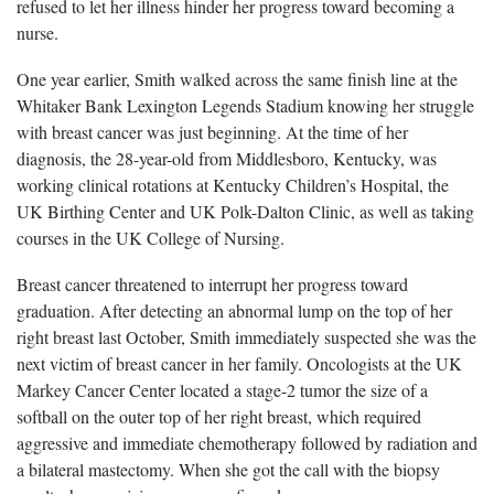
refused to let her illness hinder her progress toward becoming a
nurse.
One year earlier, Smith walked across the same finish line at the
Whitaker Bank Lexington Legends Stadium knowing her struggle
with breast cancer was just beginning. At the time of her
diagnosis, the 28-year-old from Middlesboro, Kentucky, was
working clinical rotations at Kentucky Children’s Hospital, the
UK Birthing Center and UK Polk-Dalton Clinic, as well as taking
courses in the UK College of Nursing.
Breast cancer threatened to interrupt her progress toward
graduation. After detecting an abnormal lump on the top of her
right breast last October, Smith immediately suspected she was the
next victim of breast cancer in her family. Oncologists at the UK
Markey Cancer Center located a stage-2 tumor the size of a
softball on the outer top of her right breast, which required
aggressive and immediate chemotherapy followed by radiation and
a bilateral mastectomy. When she got the call with the biopsy