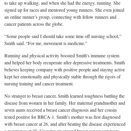
to take up walking, and when she had the energy, running. She
signed up for races and mentored young runners. She even joined
an online runner’s group, connecting with fellow runners and
cancer patients across the globe.
“Some people said I should take some time off nursing school,”
Smith said. “For me, movement is medicine.”
Running and physical activity boosted Smith’s immune system
and helped her body recuperate after depressive treatments. Smith
believes keeping company with positive people and staying active
kept her emotionally and physically stable through the rigors of
nursing training and cancer treatment.
No stranger to breast cancer, Smith learned toughness battling the
disease from women in her family. Her maternal grandmother and
seven aunts received a breast cancer diagnosis and her cousin
tested positive for BRCA-1. Smith’s mother was first diagnosed
with breast cancer at 26, and after beating the disease experienced
a recurrence at 30. Growing up around breast cancer survivors