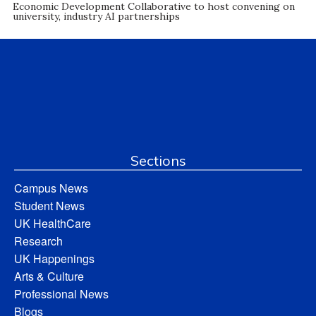
Economic Development Collaborative to host convening on
university, industry AI partnerships
Sections
Campus News
Student News
UK HealthCare
Research
UK Happenings
Arts & Culture
Professional News
Blogs