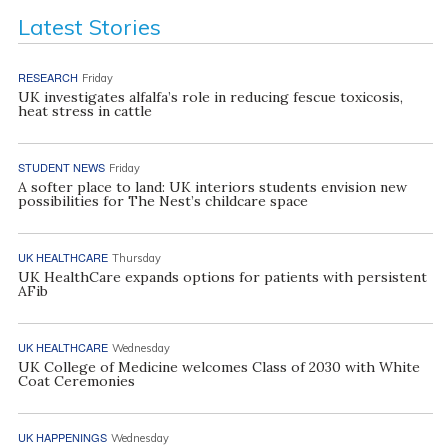
Latest Stories
RESEARCH
Friday
UK investigates alfalfa’s role in reducing fescue toxicosis,
heat stress in cattle
STUDENT NEWS
Friday
A softer place to land: UK interiors students envision new
possibilities for The Nest’s childcare space
UK HEALTHCARE
Thursday
UK HealthCare expands options for patients with persistent
AFib
UK HEALTHCARE
Wednesday
UK College of Medicine welcomes Class of 2030 with White
Coat Ceremonies
UK HAPPENINGS
Wednesday