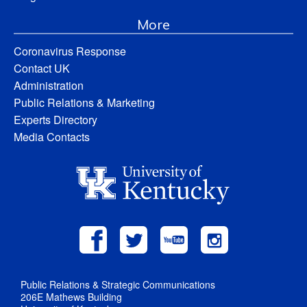
More
Coronavirus Response
Contact UK
Administration
Public Relations & Marketing
Experts Directory
Media Contacts
Public Relations & Strategic Communications
206E Mathews Building