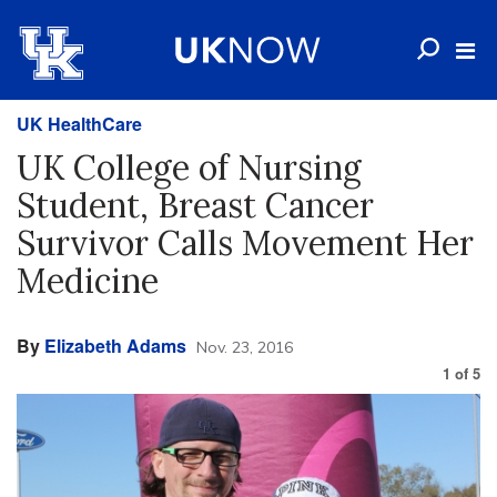
UK HealthCare
UK College of Nursing
Student, Breast Cancer
Survivor Calls Movement Her
Medicine
By
Elizabeth Adams
Nov. 23, 2016
1
of
5