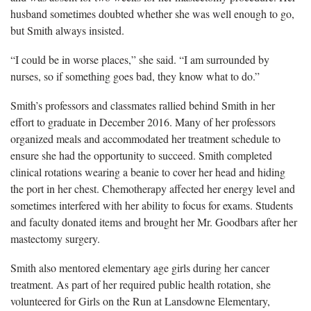
husband sometimes doubted whether she was well enough to go,
but Smith always insisted.
“I could be in worse places,” she said. “I am surrounded by
nurses, so if something goes bad, they know what to do.”
Smith’s professors and classmates rallied behind Smith in her
effort to graduate in December 2016. Many of her professors
organized meals and accommodated her treatment schedule to
ensure she had the opportunity to succeed. Smith completed
clinical rotations wearing a beanie to cover her head and hiding
the port in her chest. Chemotherapy affected her energy level and
sometimes interfered with her ability to focus for exams. Students
and faculty donated items and brought her Mr. Goodbars after her
mastectomy surgery.
Smith also mentored elementary age girls during her cancer
treatment. As part of her required public health rotation, she
volunteered for Girls on the Run at Lansdowne Elementary,