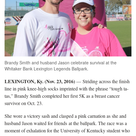
Brandy Smith and husband Jason celebrate survival at the
Whitaker Bank Lexington Legends Ballpark.
LEXINGTON, Ky. (Nov. 23, 2016)
— Striding across the finish
line in pink knee-high socks imprinted with the phrase “tough ta-
tas,” Brandy Smith completed her first 5K as a breast cancer
survivor on Oct. 23.
She wore a victory sash and clasped a pink carnation as she and
husband Jason waited for friends at the ballpark. The race was a
moment of exhalation for the University of Kentucky student who