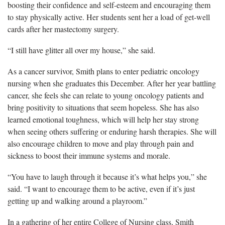
boosting their confidence and self-esteem and encouraging them
to stay physically active. Her students sent her a load of get-well
cards after her mastectomy surgery.
“I still have glitter all over my house,” she said.
As a cancer survivor, Smith plans to enter pediatric oncology
nursing when she graduates this December. After her year battling
cancer, she feels she can relate to young oncology patients and
bring positivity to situations that seem hopeless. She has also
learned emotional toughness, which will help her stay strong
when seeing others suffering or enduring harsh therapies. She will
also encourage children to move and play through pain and
sickness to boost their immune systems and morale.
“You have to laugh through it because it’s what helps you,” she
said. “I want to encourage them to be active, even if it’s just
getting up and walking around a playroom.”
In a gathering of her entire College of Nursing class, Smith