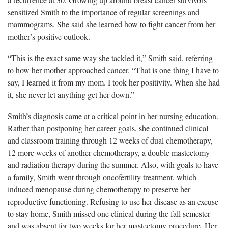
sensitized Smith to the importance of regular screenings and
mammograms. She said she learned how to fight cancer from her
mother’s positive outlook.
“This is the exact same way she tackled it,” Smith said, referring
to how her mother approached cancer. “That is one thing I have to
say, I learned it from my mom. I took her positivity. When she had
it, she never let anything get her down.”
Smith’s diagnosis came at a critical point in her nursing education.
Rather than postponing her career goals, she continued clinical
and classroom training through 12 weeks of dual chemotherapy,
12 more weeks of another chemotherapy, a double mastectomy
and radiation therapy during the summer. Also, with goals to have
a family, Smith went through oncofertility treatment, which
induced menopause during chemotherapy to preserve her
reproductive functioning. Refusing to use her disease as an excuse
to stay home, Smith missed one clinical during the fall semester
and was absent for two weeks for her mastectomy procedure. Her