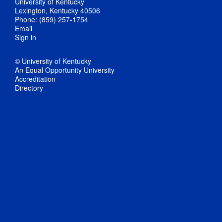
University of Kentucky
Lexington, Kentucky 40506
Phone: (859) 257-1754
Email
Sign in
© University of Kentucky
An Equal Opportunity University
Accreditation
Directory