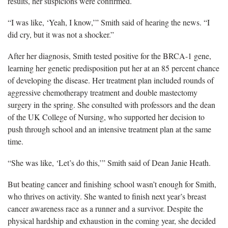
results, her suspicions were confirmed.
“I was like, ‘Yeah, I know,’” Smith said of hearing the news. “I
did cry, but it was not a shocker.”
After her diagnosis, Smith tested positive for the BRCA-1 gene,
learning her genetic predisposition put her at an 85 percent chance
of developing the disease. Her treatment plan included rounds of
aggressive chemotherapy treatment and double mastectomy
surgery in the spring. She consulted with professors and the dean
of the UK College of Nursing, who supported her decision to
push through school and an intensive treatment plan at the same
time.
“She was like, ‘Let’s do this,’” Smith said of Dean Janie Heath.
But beating cancer and finishing school wasn’t enough for Smith,
who thrives on activity. She wanted to finish next year’s breast
cancer awareness race as a runner and a survivor. Despite the
physical hardship and exhaustion in the coming year, she decided