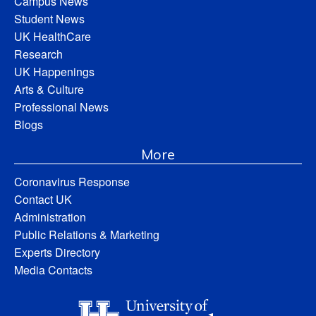
Campus News
Student News
UK HealthCare
Research
UK Happenings
Arts & Culture
Professional News
Blogs
More
Coronavirus Response
Contact UK
Administration
Public Relations & Marketing
Experts Directory
Media Contacts