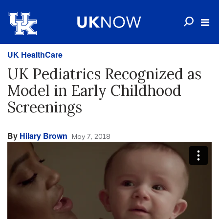
UK HealthCare
UK Pediatrics Recognized as
Model in Early Childhood
Screenings
By
Hilary Brown
May 7, 2018