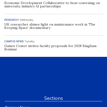
Economic Development Collaborative to host convening on
university, industry AI partnerships
RESEARCH
Wednesday
UK researcher shines light on maintenance work in ‘The
Keeping Space’ documentary
CAMPUS NEWS
Tuesday
Gaines Center invites faculty proposals for 2028 Bingham
Seminar
Sections