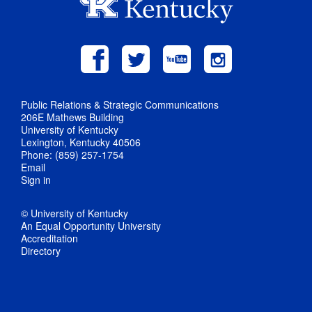
Public Relations & Strategic Communications
206E Mathews Building
University of Kentucky
Lexington, Kentucky 40506
Phone: (859) 257-1754
Email
Sign in
© University of Kentucky
An Equal Opportunity University
Accreditation
Directory