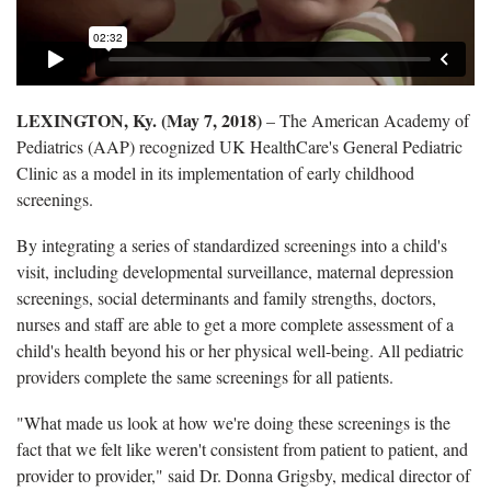
LEXINGTON, Ky. (May 7, 2018)
– The American Academy of
Pediatrics (AAP) recognized UK HealthCare's General Pediatric
Clinic as a model in its implementation of early childhood
screenings.
By integrating a series of standardized screenings into a child's
visit, including developmental surveillance, maternal depression
screenings, social determinants and family strengths, doctors,
nurses and staff are able to get a more complete assessment of a
child's health beyond his or her physical well-being. All pediatric
providers complete the same screenings for all patients.
"What made us look at how we're doing these screenings is the
fact that we felt like weren't consistent from patient to patient, and
provider to provider," said Dr. Donna Grigsby, medical director of