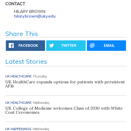
CONTACT
HILARY BROWN
hilary.brown@uky.edu
Share This
FACEBOOK
TWITTER
EMAIL
Latest Stories
UK HEALTHCARE
Thursday
UK HealthCare expands options for patients with persistent
AFib
UK HEALTHCARE
Wednesday
UK College of Medicine welcomes Class of 2030 with White
Coat Ceremonies
UK HAPPENINGS
Wednesday