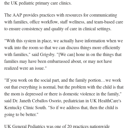
the UK pediatric primary care clinics.
The AAP provides practices with resources for communicating
with families, office workflow, staff wellness, and team-based care
to ensure consistency and quality of care in clinical settings.
"With this system in place, we actually have information when we
walk into the room so that we can discuss things more efficiently
with families," said Grigsby. "[We can] hone in on the things that
families may have been embarrassed about, or may not have
realized were an issue."
"If you work on the social part, and the family portion…we work
out that everything is normal, but the problem with the child is that
the mom is depressed or there is domestic violence in the family,"
said Dr. Janeth Ceballos Osorio, pediatrician in UK HealthCare's
Kentucky Clinic South. "So if we address that, then the child is
going to be better."
UK General Pediatrics was one of 20 practices nationwide