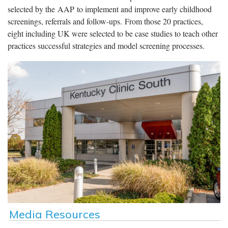
selected by the AAP to implement and improve early childhood
screenings, referrals and follow-ups. From those 20 practices,
eight including UK were selected to be case studies to teach other
practices successful strategies and model screening processes.
Media Resources