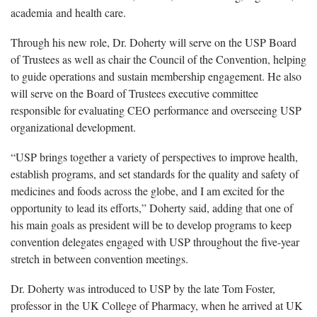
academia and health care.
Through his new role, Dr. Doherty will serve on the USP Board
of Trustees as well as chair the Council of the Convention, helping
to guide operations and sustain membership engagement. He also
will serve on the Board of Trustees executive committee
responsible for evaluating CEO performance and overseeing USP
organizational development.
“USP brings together a variety of perspectives to improve health,
establish programs, and set standards for the quality and safety of
medicines and foods across the globe, and I am excited for the
opportunity to lead its efforts,” Doherty said, adding that one of
his main goals as president will be to develop programs to keep
convention delegates engaged with USP throughout the five-year
stretch in between convention meetings.
Dr. Doherty was introduced to USP by the late Tom Foster,
professor in the UK College of Pharmacy, when he arrived at UK