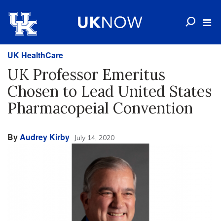
UK HealthCare
UK Professor Emeritus
Chosen to Lead United States
Pharmacopeial Convention
By
Audrey Kirby
July 14, 2020