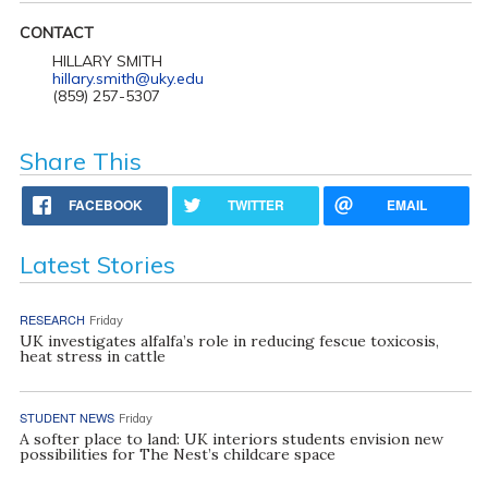
CONTACT
HILLARY SMITH
hillary.smith@uky.edu
(859) 257-5307
Share This
FACEBOOK
TWITTER
EMAIL
Latest Stories
RESEARCH
Friday
UK investigates alfalfa’s role in reducing fescue toxicosis,
heat stress in cattle
STUDENT NEWS
Friday
A softer place to land: UK interiors students envision new
possibilities for The Nest’s childcare space