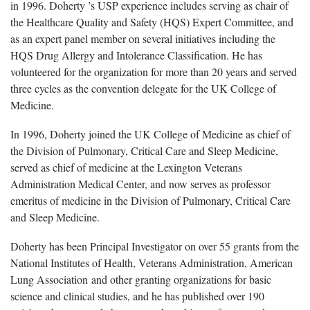
in 1996. Doherty ’s USP experience includes serving as chair of
the Healthcare Quality and Safety (HQS) Expert Committee, and
as an expert panel member on several initiatives including the
HQS Drug Allergy and Intolerance Classification. He has
volunteered for the organization for more than 20 years and served
three cycles as the convention delegate for the UK College of
Medicine.
In 1996, Doherty joined the UK College of Medicine as chief of
the Division of Pulmonary, Critical Care and Sleep Medicine,
served as chief of medicine at the Lexington Veterans
Administration Medical Center, and now serves as professor
emeritus of medicine in the Division of Pulmonary, Critical Care
and Sleep Medicine.
Doherty has been Principal Investigator on over 55 grants from the
National Institutes of Health, Veterans Administration, American
Lung Association and other granting organizations for basic
science and clinical studies, and he has published over 190