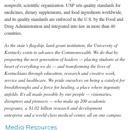
nonprofit, scientific organization. USP sets quality standards for
medicines, dietary supplements, and food ingredients worldwide,
and its quality standards are enforced in the U.S. by the Food and
Drug Administration and integrated into law in more than 40
countries.
As the state’s flagship, land-grant institution, the University of
Kentucky exists to advance the Commonwealth. We do that by
preparing the next generation of leaders — placing students at the
heart of everything we do — and transforming the lives of
Kentuckians through education, research and creative work,
service and healthcare. We pride ourselves on being a catalyst for
breakthroughs and a force for healing, a place where ingenuity
unfolds. It's all made possible by our people — visionaries,
disruptors and pioneers — who make up 200 academic
programs, a $1.02 billion research and development
enterprise and a world-class medical center, all on one campus.
Media Resources