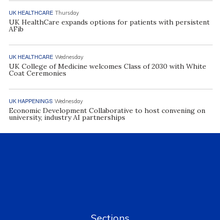
UK HEALTHCARE
Thursday
UK HealthCare expands options for patients with persistent
AFib
UK HEALTHCARE
Wednesday
UK College of Medicine welcomes Class of 2030 with White
Coat Ceremonies
UK HAPPENINGS
Wednesday
Economic Development Collaborative to host convening on
university, industry AI partnerships
Sections