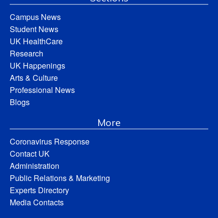
Campus News
Student News
UK HealthCare
Research
UK Happenings
Arts & Culture
Professional News
Blogs
More
Coronavirus Response
Contact UK
Administration
Public Relations & Marketing
Experts Directory
Media Contacts