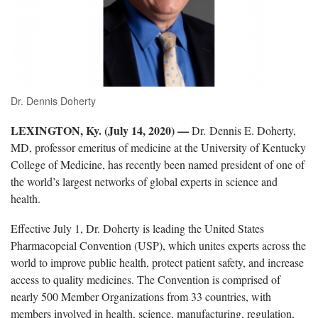
Dr. Dennis Doherty
LEXINGTON, Ky. (July 14, 2020) —
Dr. Dennis E. Doherty,
MD, professor emeritus of medicine at the University of Kentucky
College of Medicine, has recently been named president of one of
the world’s largest networks of global experts in science and
health.
Effective July 1, Dr. Doherty is leading the United States
Pharmacopeial Convention (USP), which unites experts across the
world to improve public health, protect patient safety, and increase
access to quality medicines. The Convention is comprised of
nearly 500 Member Organizations from 33 countries, with
members involved in health, science, manufacturing, regulation,