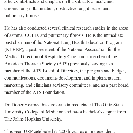
articles, abstracts and chapters on the subjects of acute and
chronic lung inflammation, obstructive lung disease, and
pulmonary fibrosis.
He has also conducted several clinical research studies in the areas
of asthma, COPD, and pulmonary fibrosis. He is the immediate-
past chairman of the National Lung Health Education Program
(NLHEP), a past president of the National Association for the
Medical Direction of Respiratory Care, and a member of the
American Thoracic Society (ATS) previously serving as a
member of the ATS Board of Directors, the program and budget,
communications, documents development and implementation,
marketing, and clinicians advisory committees, and as a past board
member of the ATS Foundation.
Dr. Doherty earned his doctorate in medicine at The Ohio State
University College of Medicine and has a bachelor’s degree from
The Johns Hopkins University.
This year, USP celebrated its 200th year as an independent,