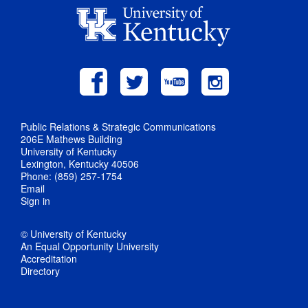
Public Relations & Strategic Communications
206E Mathews Building
University of Kentucky
Lexington, Kentucky 40506
Phone: (859) 257-1754
Email
Sign in
© University of Kentucky
An Equal Opportunity University
Accreditation
Directory