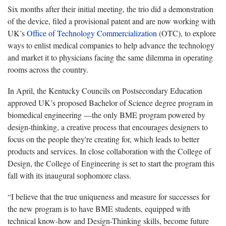
Six months after their initial meeting, the trio did a demonstration
of the device, filed a provisional patent and are now working with
UK’s
Office of Technology Commercialization
(OTC), to explore
ways to enlist medical companies to help advance the technology
and market it to physicians facing the same dilemma in operating
rooms across the country.
In April, the Kentucky Councils on Postsecondary Education
approved UK’s proposed Bachelor of Science degree program in
biomedical engineering —the only BME program powered by
design-thinking, a creative process that encourages designers to
focus on the people they're creating for, which leads to better
products and services. In close collaboration with the College of
Design, the College of Engineering is set to start the program this
fall with its inaugural sophomore class.
“I believe that the true uniqueness and measure for successes for
the new program is to have BME students, equipped with
technical know-how and Design-Thinking skills, become future