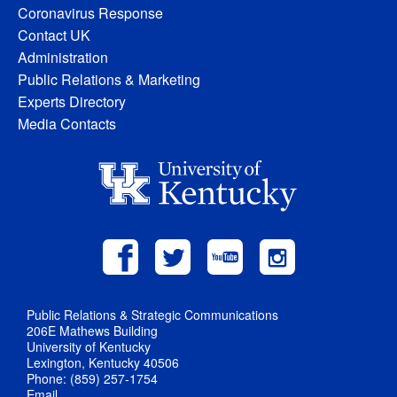
Coronavirus Response
Contact UK
Administration
Public Relations & Marketing
Experts Directory
Media Contacts
Public Relations & Strategic Communications
206E Mathews Building
University of Kentucky
Lexington, Kentucky 40506
Phone: (859) 257-1754
Email