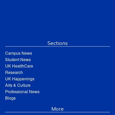
Sections
Campus News
Student News
UK HealthCare
Research
UK Happenings
Arts & Culture
Professional News
Blogs
More