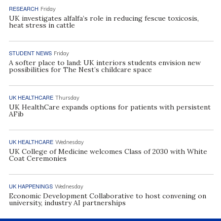
RESEARCH
Friday
UK investigates alfalfa’s role in reducing fescue toxicosis,
heat stress in cattle
STUDENT NEWS
Friday
A softer place to land: UK interiors students envision new
possibilities for The Nest’s childcare space
UK HEALTHCARE
Thursday
UK HealthCare expands options for patients with persistent
AFib
UK HEALTHCARE
Wednesday
UK College of Medicine welcomes Class of 2030 with White
Coat Ceremonies
UK HAPPENINGS
Wednesday
Economic Development Collaborative to host convening on
university, industry AI partnerships