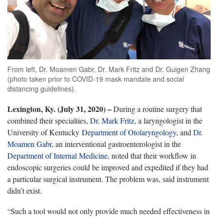
From left, Dr. Moamen Gabr, Dr. Mark Fritz and Dr. Guigen Zhang
(photo taken prior to COVID-19 mask mandate and social
distancing guidelines).
Lexington, Ky. (July 31, 2020) –
During a routine surgery that
combined their specialties,
Dr. Mark Fritz
, a laryngologist in the
University of Kentucky
Department of Otolaryngology
, and
Dr.
Moamen Gabr
, an interventional gastroenterologist in the
Department of Internal Medicine
, noted that their workflow in
endoscopic surgeries could be improved and expedited if they had
a particular surgical instrument. The problem was, said instrument
didn’t exist.
“Such a tool would not only provide much needed effectiveness in