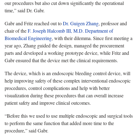
our procedures but also cut down significantly the operational
time,” said Dr. Gabr.
Gabr and Fritz reached out to
Dr. Guigen Zhang
, professor and
chair of the
F. Joseph Halcomb III, M.D. Department of
Biomedical Engineering
, with their dilemma. Since first meeting a
year ago, Zhang guided the design, managed the procurement
parts and developed a working prototype device, while Fritz and
Gabr ensured that the device met the clinical requirements.
The device, which is an endoscopic bleeding control device, will
help improving safety of these complex interventional endoscopic
procedures, control complications and help with better
visualization during these procedures that can overall increase
patient safety and improve clinical outcomes.
“Before this we used to use multiple endoscopic and surgical tools
to perform the same function that added more time to the
procedure,” said Gabr.