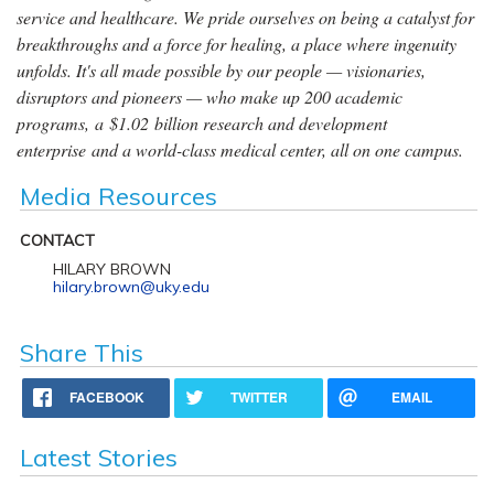
service and healthcare. We pride ourselves on being a catalyst for
breakthroughs and a force for healing, a place where ingenuity
unfolds. It's all made possible by our people — visionaries,
disruptors and pioneers — who make up 200 academic
programs, a $1.02 billion research and development
enterprise and a world-class medical center, all on one campus.
Media Resources
CONTACT
HILARY BROWN
hilary.brown@uky.edu
Share This
FACEBOOK
TWITTER
EMAIL
Latest Stories