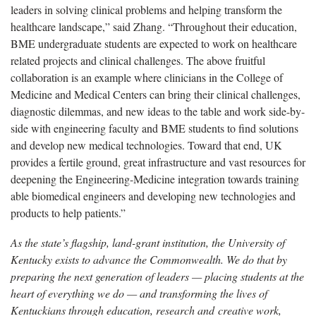
leaders in solving clinical problems and helping transform the
healthcare landscape,” said Zhang. “Throughout their education,
BME undergraduate students are expected to work on healthcare
related projects and clinical challenges. The above fruitful
collaboration is an example where clinicians in the College of
Medicine and Medical Centers can bring their clinical challenges,
diagnostic dilemmas, and new ideas to the table and work side-by-
side with engineering faculty and BME students to find solutions
and develop new medical technologies. Toward that end, UK
provides a fertile ground, great infrastructure and vast resources for
deepening the Engineering-Medicine integration towards training
able biomedical engineers and developing new technologies and
products to help patients.”
As the state’s flagship, land-grant institution, the University of
Kentucky exists to advance the Commonwealth. We do that by
preparing the next generation of leaders — placing students at the
heart of everything we do — and transforming the lives of
Kentuckians through education, research and creative work,