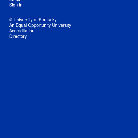
Sign in
© University of Kentucky
An Equal Opportunity University
Accreditation
Directory