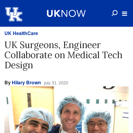
UK HealthCare
UK Surgeons, Engineer
Collaborate on Medical Tech
Design
By
Hilary Brown
July 31, 2020