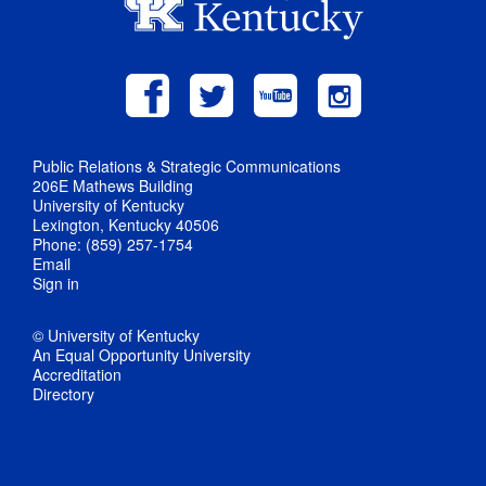
Public Relations & Strategic Communications
206E Mathews Building
University of Kentucky
Lexington, Kentucky 40506
Phone: (859) 257-1754
Email
Sign in
© University of Kentucky
An Equal Opportunity University
Accreditation
Directory