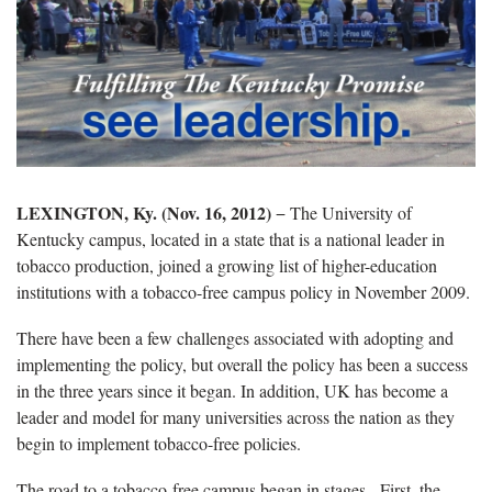
LEXINGTON, Ky. (Nov. 16, 2012)
− The University of
Kentucky campus, located in a state that is a national leader in
tobacco production, joined a growing list of higher-education
institutions with a tobacco-free campus policy in November 2009.
There have been a few challenges associated with adopting and
implementing the policy, but overall the policy has been a success
in the three years since it began. In addition, UK has become a
leader and model for many universities across the nation as they
begin to implement tobacco-free policies.
The road to a tobacco-free campus began in stages. First, the