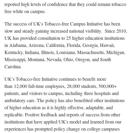
reported high levels of confidence that they could remain tobacco
free while on campus.
The success of UK's Tobacco-free Campus Initiative has been
slow and steady gaining increased national visibility. Since 2010,
UK has provided consultation to 25 higher education institutions
in Alabama, Arizona, California, Florida, Georgia, Hawaii,
Kentucky, Indiana, Illinois, Louisiana, Massachusetts, Michigan,
Mississippi, Montana, Nevada, Ohio, Oregon, and South
Carolina.
UK’s Tobacco-free Initiative continues to benefit more
than 12,000 full-time employees, 28,000 students, 500,000+
patients, and visitors to campus, including three hospitals and
ambulatory care. The policy has also benefitted other institutions
of higher education as it is highly effective, adaptable, and
replicable. Positive feedback and reports of success from other
institutions that have applied UK's model and learned from our
experiences has prompted policy change on college campuses