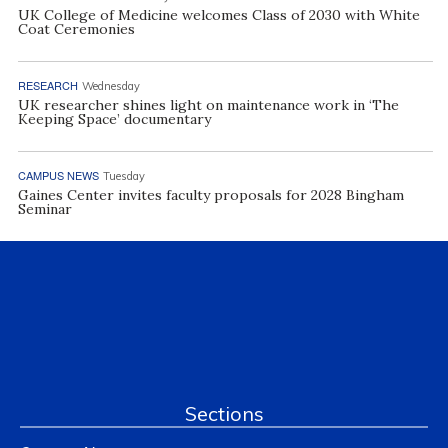
UK College of Medicine welcomes Class of 2030 with White
Coat Ceremonies
RESEARCH
Wednesday
UK researcher shines light on maintenance work in ‘The
Keeping Space’ documentary
CAMPUS NEWS
Tuesday
Gaines Center invites faculty proposals for 2028 Bingham
Seminar
Sections