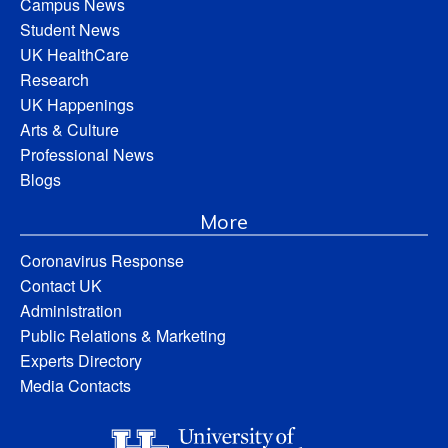
Campus News
Student News
UK HealthCare
Research
UK Happenings
Arts & Culture
Professional News
Blogs
More
Coronavirus Response
Contact UK
Administration
Public Relations & Marketing
Experts Directory
Media Contacts