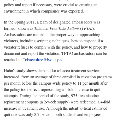
policy and report if necessary, were crucial to creating an
environment in which compliance was expected.
In the Spring 2011, a team of designated ambassadors was
formed, known as
Tobacco-Free Take Action!
(
TFTA!
).
Ambassadors are trained in the proper way of approaching
violators, including scripting techniques, how to respond if a
violator refuses to comply with the policy, and how to properly
document and report the violation. TFTA! ambassadors can be
reached at:
Tobaccofree@lsv.uky.edu
Hahn's study shows demand for tobacco treatment services
increased, from an average of three enrolled in cessation programs
per month before the campus-wide policy to 11 per month after
the policy took effect, representing a 4-fold increase in quit
attempts. During the period of the study, 975 free nicotine
replacement coupons (a 2-week supply) were redeemed, a 4-fold
increase in treatment use. Although the intent-to-treat estimated
quit rate was only 8.7 percent, both students and employees