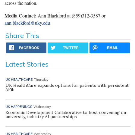
across the nation.
Media Contact:
Ann Blackford at (859)312-3587 or
ann.blackford@uky.edu
Share This
FACEBOOK
TWITTER
EMAIL
Latest Stories
UK HEALTHCARE
Thursday
UK HealthCare expands options for patients with persistent
AFib
UK HAPPENINGS
Wednesday
Economic Development Collaborative to host convening on
university, industry AI partnerships
UK HEALTHCARE
Wednesday