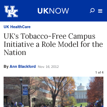
UK HealthCare
UK's Tobacco-Free Campus
Initiative a Role Model for the
Nation
By
Ann Blackford
Nov. 16, 2012
1
of
4