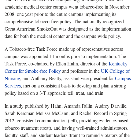
academic medical center campus went tobacco-free in November
2008, one year prior to the entire campus implementing its
comprehensive tobacco-free policy. The nationally recognized
Great American SmokeOut was designated as the implementation
date for both the medical center and the campus-wide policy.
A Tobacco-free Task Force made up of representatives across
campus was appointed 11 months prior to implementation. The
Task Force, co-chaired by Ellen Hahn, director of the
Kentucky
Center for Smoke-free Policy
and professor in the
UK College of
Nursing
, and Anthany Beatty, assistant vice president for
Campus
Services
, met on a consistent basis to develop and plan a strong
policy based on a 3-T approach: tell, treat, and train.
In a study published by Hahn, Amanda Fallin, Audrey Darville,
Sarah Kercmar, Melissa McCann, and Rachel Record in Spring
2012, consistent communication (tell), providing evidence-based
tobacco treatment (treat), and having well-trained administrators,
faculty, staff, and student leaders (train) to remind violators of the