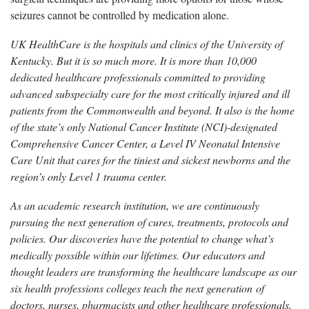
seizures cannot be controlled by medication alone.
UK HealthCare is the hospitals and clinics of the University of
Kentucky. But it is so much more. It is more than 10,000
dedicated healthcare professionals committed to providing
advanced subspecialty care for the most critically injured and ill
patients from the Commonwealth and beyond. It also is the home
of the state’s only National Cancer Institute (NCI)-designated
Comprehensive Cancer Center, a Level IV Neonatal Intensive
Care Unit that cares for the tiniest and sickest newborns and the
region’s only Level 1 trauma center.
As an academic research institution, we are continuously
pursuing the next generation of cures, treatments, protocols and
policies. Our discoveries have the potential to change what’s
medically possible within our lifetimes. Our educators and
thought leaders are transforming the healthcare landscape as our
six health professions colleges teach the next generation of
doctors, nurses, pharmacists and other healthcare professionals,