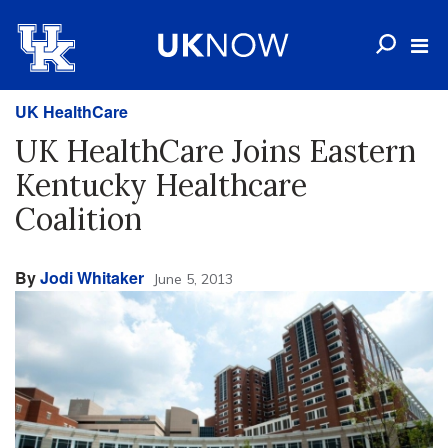
UK HealthCare
UK HealthCare Joins Eastern
Kentucky Healthcare
Coalition
By
Jodi Whitaker
June 5, 2013