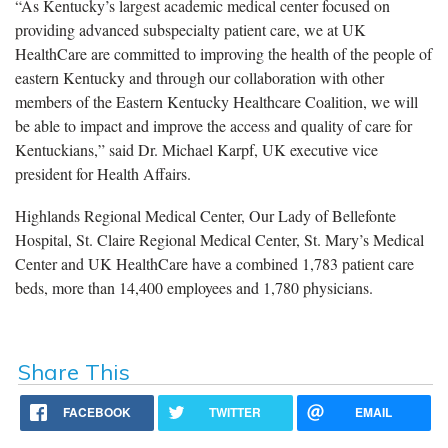
“As Kentucky’s largest academic medical center focused on
providing advanced subspecialty patient care, we at UK
HealthCare are committed to improving the health of the people of
eastern Kentucky and through our collaboration with other
members of the Eastern Kentucky Healthcare Coalition, we will
be able to impact and improve the access and quality of care for
Kentuckians,” said Dr. Michael Karpf, UK executive vice
president for Health Affairs.
Highlands Regional Medical Center, Our Lady of Bellefonte
Hospital, St. Claire Regional Medical Center, St. Mary’s Medical
Center and UK HealthCare have a combined 1,783 patient care
beds, more than 14,400 employees and 1,780 physicians.
Share This
FACEBOOK
TWITTER
EMAIL