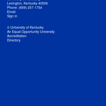
Lexington, Kentucky 40506
Phone: (859) 257-1754
Email
Sign in
© University of Kentucky
An Equal Opportunity University
Accreditation
Directory