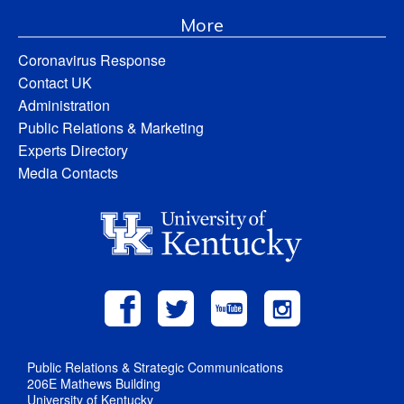
More
Coronavirus Response
Contact UK
Administration
Public Relations & Marketing
Experts Directory
Media Contacts
Public Relations & Strategic Communications
206E Mathews Building
University of Kentucky