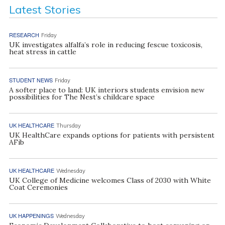
Latest Stories
RESEARCH
Friday
UK investigates alfalfa’s role in reducing fescue toxicosis,
heat stress in cattle
STUDENT NEWS
Friday
A softer place to land: UK interiors students envision new
possibilities for The Nest’s childcare space
UK HEALTHCARE
Thursday
UK HealthCare expands options for patients with persistent
AFib
UK HEALTHCARE
Wednesday
UK College of Medicine welcomes Class of 2030 with White
Coat Ceremonies
UK HAPPENINGS
Wednesday