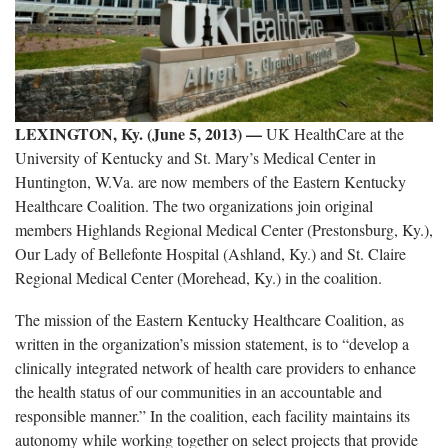
LEXINGTON, Ky. (June 5, 2013) —
UK HealthCare at the
University of Kentucky and St. Mary’s Medical Center in
Huntington, W.Va. are now members of the Eastern Kentucky
Healthcare Coalition. The two organizations join original
members Highlands Regional Medical Center (Prestonsburg, Ky.),
Our Lady of Bellefonte Hospital (Ashland, Ky.) and St. Claire
Regional Medical Center (Morehead, Ky.) in the coalition.
The mission of the Eastern Kentucky Healthcare Coalition, as
written in the organization’s mission statement, is to “develop a
clinically integrated network of health care providers to enhance
the health status of our communities in an accountable and
responsible manner.” In the coalition, each facility maintains its
autonomy while working together on select projects that provide