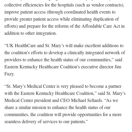
collective efficiencies for the hospitals (such as vendor contracts),
improve patient access (through coordinated health events to
provide greater patient access while eliminating duplication of
efforts) and prepare for the reforms of the Affordable Care Act in
addition to other integration.
“UK HealthCare and St. Mary’s will make excellent additions to
the coalition’s efforts to develop a clinically integrated network of
providers to enhance the health status of our communities,” said
Eastern Kentucky Healthcare Coalition’s executive director Jim
Fuzy.
“St. Mary’s Medical Center is very pleased to become a partner
with the Eastern Kentucky Healthcare Coalition,” said St. Mary’s
Medical Center president and CEO Michael Sellards. “As we
share a similar mission to enhance the health status of our
communities, the coalition will provide opportunities for a more
seamless delivery of services to our patients.”