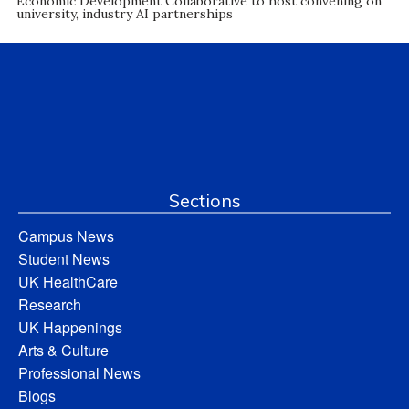
Economic Development Collaborative to host convening on
university, industry AI partnerships
Sections
Campus News
Student News
UK HealthCare
Research
UK Happenings
Arts & Culture
Professional News
Blogs