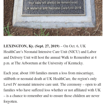
LEXINGTON, Ky. (Sept. 27, 2019)
– On Oct. 6, UK
HealthCare’s Neonatal Intensive Care Unit (NICU) and Labor
and Delivery Unit will host the annual Walk to Remember at 4
p.m. at The Arboretum at the University of Kentucky.
Each year, about 100 families mourn a loss from miscarriage,
stillbirth or neonatal death at UK HealthCare, the region’s only
Level IV neonatal intensive care unit. The ceremony – open to all
families who have suffered loss whether or not affiliated with UK
– is a chance to remember and to ensure those children are never
forgotten.