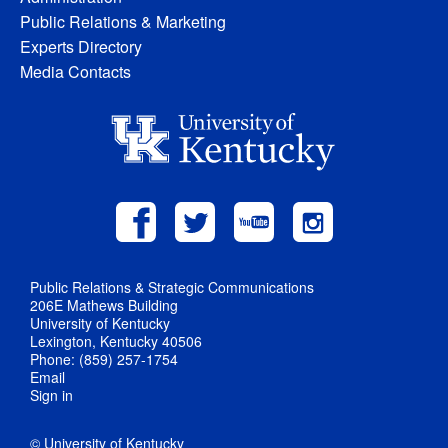
Public Relations & Marketing
Experts Directory
Media Contacts
Public Relations & Strategic Communications
206E Mathews Building
University of Kentucky
Lexington, Kentucky 40506
Phone: (859) 257-1754
Email
Sign in
© University of Kentucky