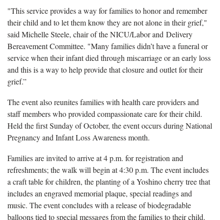
"This service provides a way for families to honor and remember
their child and to let them know they are not alone in their grief,"
said Michelle Steele, chair of the NICU/Labor and Delivery
Bereavement Committee. "Many families didn’t have a funeral or
service when their infant died through miscarriage or an early loss
and this is a way to help provide that closure and outlet for their
grief.”
The event also reunites families with health care providers and
staff members who provided compassionate care for their child.
Held the first Sunday of October, the event occurs during National
Pregnancy and Infant Loss Awareness month.
Families are invited to arrive at 4 p.m. for registration and
refreshments; the walk will begin at 4:30 p.m. The event includes
a craft table for children, the planting of a Yoshino cherry tree that
includes an engraved memorial plaque, special readings and
music. The event concludes with a release of biodegradable
balloons tied to special messages from the families to their child.