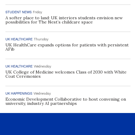
STUDENT NEWS
Friday
A softer place to land: UK interiors students envision new
possibilities for The Nest’s childcare space
UK HEALTHCARE
Thursday
UK HealthCare expands options for patients with persistent
AFib
UK HEALTHCARE
Wednesday
UK College of Medicine welcomes Class of 2030 with White
Coat Ceremonies
UK HAPPENINGS
Wednesday
Economic Development Collaborative to host convening on
university, industry AI partnerships