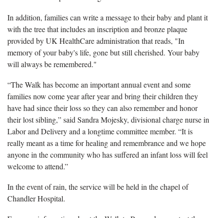
In addition, families can write a message to their baby and plant it
with the tree that includes an inscription and bronze plaque
provided by UK HealthCare administration that reads, "In
memory of your baby's life, gone but still cherished. Your baby
will always be remembered."
“The Walk has become an important annual event and some
families now come year after year and bring their children they
have had since their loss so they can also remember and honor
their lost sibling,” said Sandra Mojesky, divisional charge nurse in
Labor and Delivery and a longtime committee member. “It is
really meant as a time for healing and remembrance and we hope
anyone in the community who has suffered an infant loss will feel
welcome to attend.”
In the event of rain, the service will be held in the chapel of
Chandler Hospital.