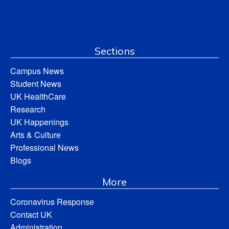
Sections
Campus News
Student News
UK HealthCare
Research
UK Happenings
Arts & Culture
Professional News
Blogs
More
Coronavirus Response
Contact UK
Administration