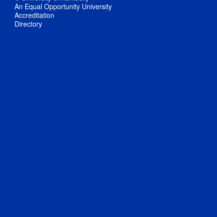
An Equal Opportunity University
Accreditation
Directory