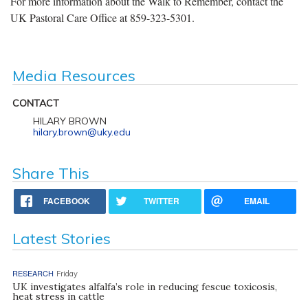
For more information about the Walk to Remember, contact the
UK Pastoral Care Office at 859-323-5301.
Media Resources
CONTACT
HILARY BROWN
hilary.brown@uky.edu
Share This
FACEBOOK
TWITTER
EMAIL
Latest Stories
RESEARCH
Friday
UK investigates alfalfa’s role in reducing fescue toxicosis,
heat stress in cattle