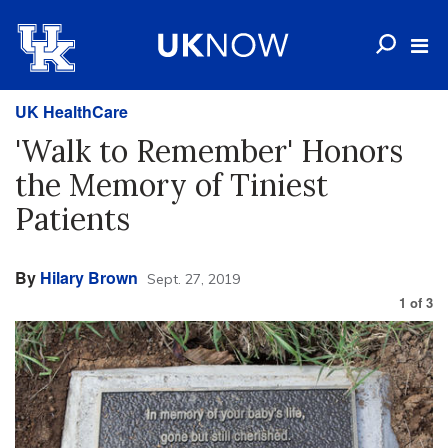
UK HealthCare
'Walk to Remember' Honors
the Memory of Tiniest
Patients
By
Hilary Brown
Sept. 27, 2019
1
of
3