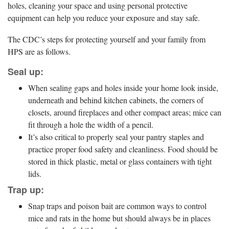
holes, cleaning your space and using personal protective
equipment can help you reduce your exposure and stay safe.
The CDC’s steps for protecting yourself and your family from
HPS are as follows.
Seal up:
When sealing gaps and holes inside your home look inside,
underneath and behind kitchen cabinets, the corners of
closets, around fireplaces and other compact areas; mice can
fit through a hole the width of a pencil.
It’s also critical to properly seal your pantry staples and
practice proper food safety and cleanliness. Food should be
stored in thick plastic, metal or glass containers with tight
lids.
Trap up:
Snap traps and poison bait are common ways to control
mice and rats in the home but should always be in places