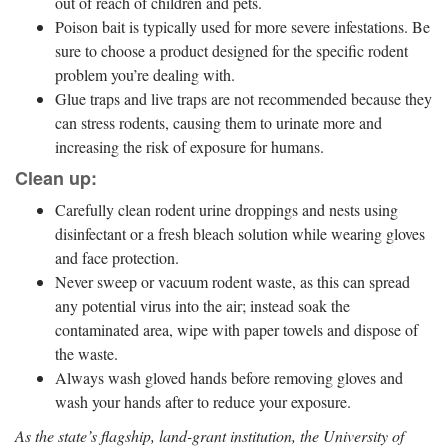
out of reach of children and pets.
Poison bait is typically used for more severe infestations. Be
sure to choose a product designed for the specific rodent
problem you’re dealing with.
Glue traps and live traps are not recommended because they
can stress rodents, causing them to urinate more and
increasing the risk of exposure for humans.
Clean up:
Carefully clean rodent urine droppings and nests using
disinfectant or a fresh bleach solution while wearing gloves
and face protection.
Never sweep or vacuum rodent waste, as this can spread
any potential virus into the air; instead soak the
contaminated area, wipe with paper towels and dispose of
the waste.
Always wash gloved hands before removing gloves and
wash your hands after to reduce your exposure.
As the state’s flagship, land-grant institution, the University of