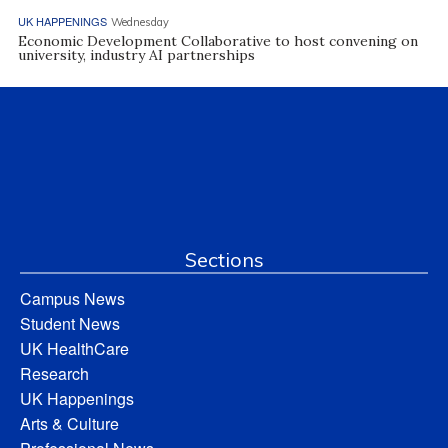
UK HAPPENINGS
Wednesday
Economic Development Collaborative to host convening on
university, industry AI partnerships
Sections
Campus News
Student News
UK HealthCare
Research
UK Happenings
Arts & Culture