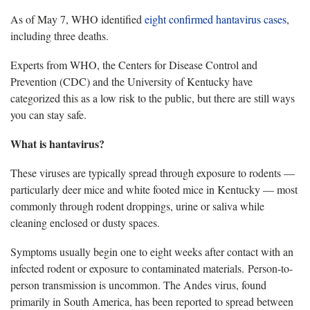
As of May 7, WHO identified
eight confirmed hantavirus cases
,
including three deaths.
Experts from WHO, the Centers for Disease Control and
Prevention (CDC) and the University of Kentucky have
categorized this as a low risk to the public, but there are still ways
you can stay safe.
What is hantavirus?
These viruses are typically spread through exposure to rodents —
particularly deer mice and white footed mice in Kentucky — most
commonly through rodent droppings, urine or saliva while
cleaning enclosed or dusty spaces.
Symptoms usually begin one to eight weeks after contact with an
infected rodent or exposure to contaminated materials. Person-to-
person transmission is uncommon. The Andes virus, found
primarily in South America, has been reported to spread between