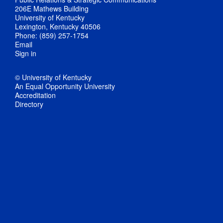
206E Mathews Building
University of Kentucky
Lexington, Kentucky 40506
Phone: (859) 257-1754
Email
Sign in
© University of Kentucky
An Equal Opportunity University
Accreditation
Directory