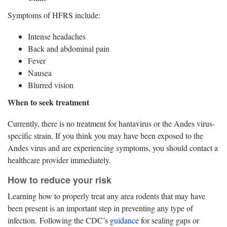
Symptoms of HFRS include:
Intense headaches
Back and abdominal pain
Fever
Nausea
Blurred vision
When to seek treatment
Currently, there is no treatment for hantavirus or the Andes virus-
specific strain. If you think you may have been exposed to the
Andes virus and are experiencing symptoms, you should contact a
healthcare provider immediately.
How to reduce your risk
Learning how to properly treat any area rodents that may have
been present is an important step in preventing any type of
infection. Following the CDC’s
guidance
for sealing gaps or