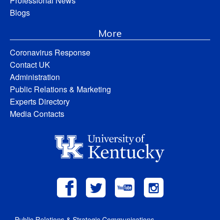
Professional News
Blogs
More
Coronavirus Response
Contact UK
Administration
Public Relations & Marketing
Experts Directory
Media Contacts
Public Relations & Strategic Communications