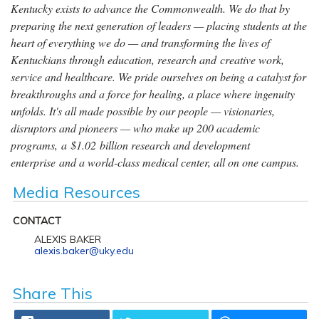
Kentucky exists to advance the Commonwealth. We do that by
preparing the next generation of leaders — placing students at the
heart of everything we do — and transforming the lives of
Kentuckians through education, research and creative work,
service and healthcare. We pride ourselves on being a catalyst for
breakthroughs and a force for healing, a place where ingenuity
unfolds. It's all made possible by our people — visionaries,
disruptors and pioneers — who make up 200 academic
programs, a $1.02 billion research and development
enterprise and a world-class medical center, all on one campus.
Media Resources
CONTACT
ALEXIS BAKER
alexis.baker@uky.edu
Share This