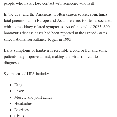
people who have close contact with someone who is ill.
In the U.S. and the Americas, it often causes severe, sometimes
fatal pneumonia. In Europe and Asia, the virus is often associated
with more kidney-related symptoms. As of the end of 2023, 890
hantavirus disease cases had been reported in the United States
since national surveillance began in 1993.
Early symptoms of hantavirus resemble a cold or flu, and some
patients may improve at first, making this virus difficult to
diagnose.
Symptoms of HPS include:
Fatigue
Fever
Muscle and joint aches
Headaches
Dizziness
Chills