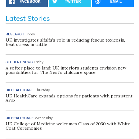
FACEBOOK
TWITTER
EMAIL
Latest Stories
RESEARCH
Friday
UK investigates alfalfa’s role in reducing fescue toxicosis,
heat stress in cattle
STUDENT NEWS
Friday
A softer place to land: UK interiors students envision new
possibilities for The Nest’s childcare space
UK HEALTHCARE
Thursday
UK HealthCare expands options for patients with persistent
AFib
UK HEALTHCARE
Wednesday
UK College of Medicine welcomes Class of 2030 with White
Coat Ceremonies