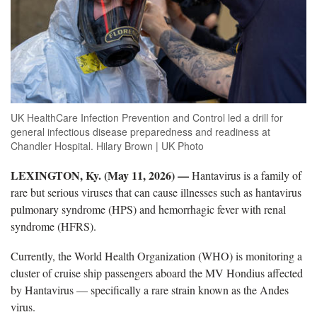
UK HealthCare Infection Prevention and Control led a drill for
general infectious disease preparedness and readiness at
Chandler Hospital. Hilary Brown | UK Photo
LEXINGTON, Ky. (May 11, 2026) —
Hantavirus is a family of
rare but serious viruses that can cause illnesses such as hantavirus
pulmonary syndrome (HPS) and hemorrhagic fever with renal
syndrome (HFRS).
Currently, the World Health Organization (WHO) is monitoring a
cluster of cruise ship passengers aboard the MV Hondius affected
by Hantavirus — specifically a rare strain known as the Andes
virus.