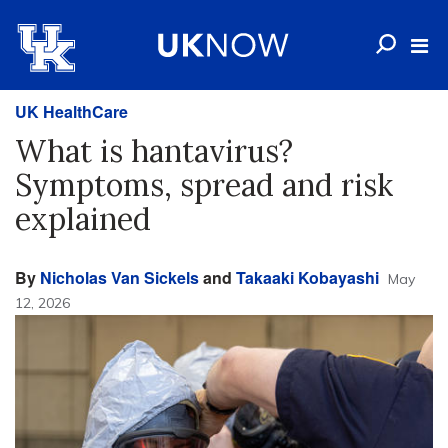
UK HealthCare
What is hantavirus?
Symptoms, spread and risk
explained
By
Nicholas Van Sickels
and
Takaaki Kobayashi
May
12, 2026