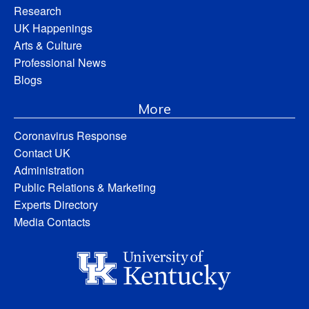
Research
UK Happenings
Arts & Culture
Professional News
Blogs
More
Coronavirus Response
Contact UK
Administration
Public Relations & Marketing
Experts Directory
Media Contacts