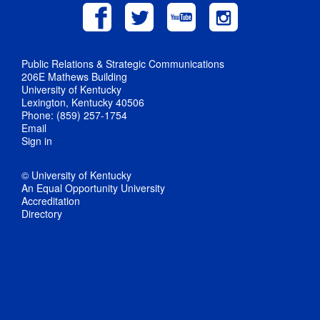
Public Relations & Strategic Communications
206E Mathews Building
University of Kentucky
Lexington, Kentucky 40506
Phone: (859) 257-1754
Email
Sign in
© University of Kentucky
An Equal Opportunity University
Accreditation
Directory