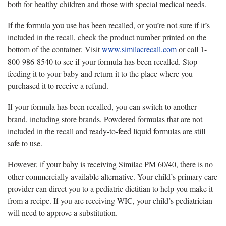
both for healthy children and those with special medical needs.
If the formula you use has been recalled, or you’re not sure if it’s
included in the recall, check the product number printed on the
bottom of the container. Visit
www.similacrecall.com
or call 1-
800-986-8540 to see if your formula has been recalled. Stop
feeding it to your baby and return it to the place where you
purchased it to receive a refund.
If your formula has been recalled, you can switch to another
brand, including store brands. Powdered formulas that are not
included in the recall and ready-to-feed liquid formulas are still
safe to use.
However, if your baby is receiving Similac PM 60/40, there is no
other commercially available alternative. Your child’s primary care
provider can direct you to a pediatric dietitian to help you make it
from a recipe. If you are receiving WIC, your child’s pediatrician
will need to approve a substitution.