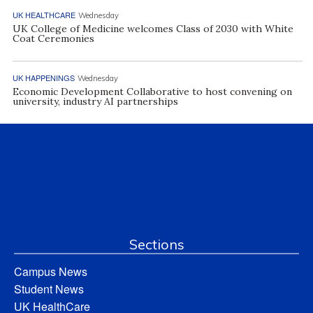
UK HEALTHCARE
Wednesday
UK College of Medicine welcomes Class of 2030 with White
Coat Ceremonies
UK HAPPENINGS
Wednesday
Economic Development Collaborative to host convening on
university, industry AI partnerships
Sections
Campus News
Student News
UK HealthCare