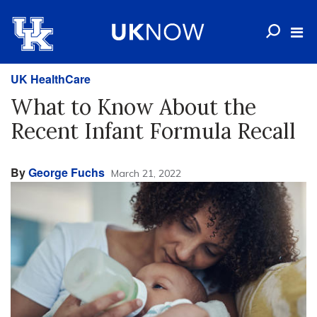
UK HealthCare
What to Know About the
Recent Infant Formula Recall
By
George Fuchs
March 21, 2022