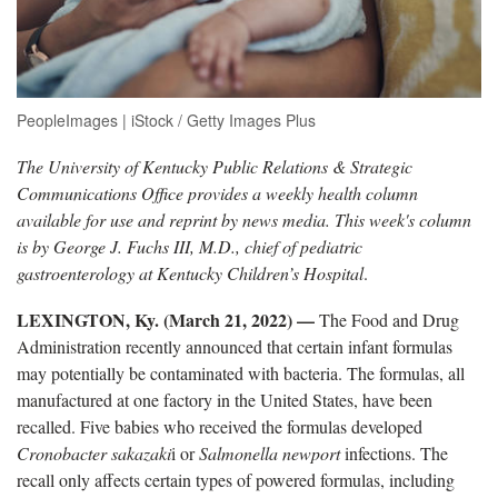
PeopleImages | iStock / Getty Images Plus
The University of Kentucky Public Relations & Strategic
Communications Office provides a weekly health column
available for use and reprint by news media. This week's column
is by George J. Fuchs III, M.D., chief of pediatric
gastroenterology at Kentucky Children’s Hospital
.
LEXINGTON, Ky. (March 21, 2022) —
The Food and Drug
Administration recently announced that certain infant formulas
may potentially be contaminated with bacteria. The formulas, all
manufactured at one factory in the United States, have been
recalled. Five babies who received the formulas developed
Cronobacter
sakazaki
i or
Salmonella​ newport
infections. The
recall only affects certain types of powered formulas, including