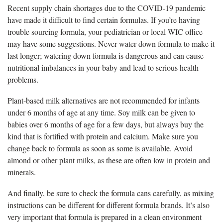
Recent supply chain shortages due to the COVID-19 pandemic
have made it difficult to find certain formulas. If you’re having
trouble sourcing formula, your pediatrician or local WIC office
may have some suggestions. Never water down formula to make it
last longer; watering down formula is dangerous and can cause
nutritional imbalances in your baby and lead to serious health
problems.
Plant-based milk alternatives are not recommended for infants
under 6 months of age at any time. Soy milk can be given to
babies over 6 months of age for a few days, but always buy the
kind that is fortified with protein and calcium. Make sure you
change back to formula as soon as some is available. Avoid
almond or other plant milks, as these are often low in protein and
minerals.
And finally, be sure to check the formula cans carefully, as mixing
instructions can be different for different formula brands. It’s also
very important that formula is prepared in a clean environment