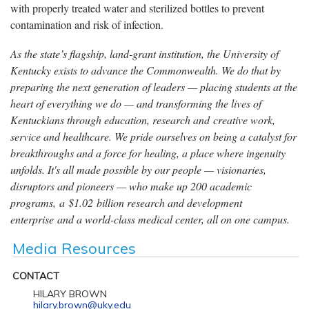
with properly treated water and sterilized bottles to prevent
contamination and risk of infection.
As the state’s flagship, land-grant institution, the University of
Kentucky exists to advance the Commonwealth. We do that by
preparing the next generation of leaders — placing students at the
heart of everything we do — and transforming the lives of
Kentuckians through education, research and creative work,
service and healthcare. We pride ourselves on being a catalyst for
breakthroughs and a force for healing, a place where ingenuity
unfolds. It's all made possible by our people — visionaries,
disruptors and pioneers — who make up 200 academic
programs, a $1.02 billion research and development
enterprise and a world-class medical center, all on one campus.
Media Resources
CONTACT
HILARY BROWN
hilary.brown@uky.edu