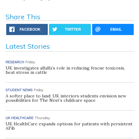
Share This
FACEBOOK
TWITTER
EMAIL
Latest Stories
RESEARCH
Friday
UK investigates alfalfa’s role in reducing fescue toxicosis,
heat stress in cattle
STUDENT NEWS
Friday
A softer place to land: UK interiors students envision new
possibilities for The Nest’s childcare space
UK HEALTHCARE
Thursday
UK HealthCare expands options for patients with persistent
AFib