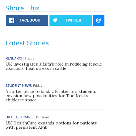
Share This
FACEBOOK
TWITTER
Latest Stories
RESEARCH
Friday
UK investigates alfalfa’s role in reducing fescue
toxicosis, heat stress in cattle
STUDENT NEWS
Friday
A softer place to land: UK interiors students
envision new possibilities for The Nest’s
childcare space
UK HEALTHCARE
Thursday
UK HealthCare expands options for patients
with persistent AFib