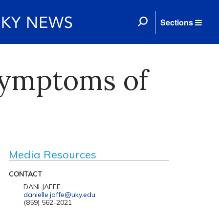
Sections
Symptoms of
Media Resources
CONTACT
DANI JAFFE
danielle.jaffe@uky.edu
(859) 562-2021