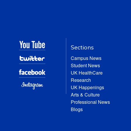
Sections
Campus News
Student News
UK HealthCare
Research
UK Happenings
Arts & Culture
Professional News
Blogs