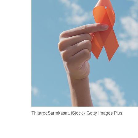
ThitareeSarmkasat, iStock / Getty Images Plus.