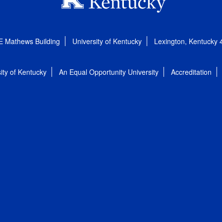
E Mathews Building
University of Kentucky
Lexington, Kentucky
ity of Kentucky
An Equal Opportunity University
Accreditation