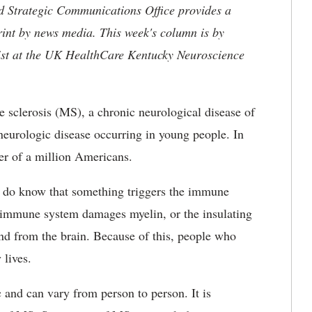
nd Strategic Communications Office provides a
rint by news media. This week's column is by
st at the UK HealthCare Kentucky Neuroscience
e sclerosis (MS), a chronic neurological disease of
neurologic disease occurring in young people. In
rter of a million Americans.
 do know that something triggers the immune
e immune system damages myelin, or the insulating
and from the brain. Because of this, people who
 lives.
and can vary from person to person. It is