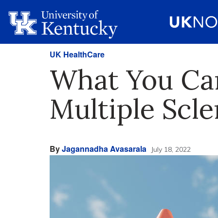
UK HealthCare
What You Ca
Multiple Scle
By
Jagannadha Avasarala
July 18, 2022