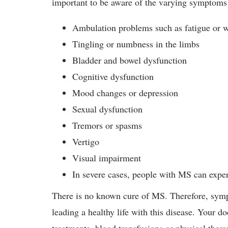
important to be aware of the varying sympto
Ambulation problems such as fatigue or 
Tingling or numbness in the limbs
Bladder and bowel dysfunction
Cognitive dysfunction
Mood changes or depression
Sexual dysfunction
Tremors or spasms
Vertigo
Visual impairment
In severe cases, people with MS can expe
There is no known cure of MS. Therefore, sym
leading a healthy life with this disease. Your d