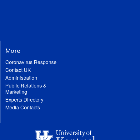
More
Coronavirus Response
Contact UK
Administration
Public Relations &
Marketing
Experts Directory
Media Contacts