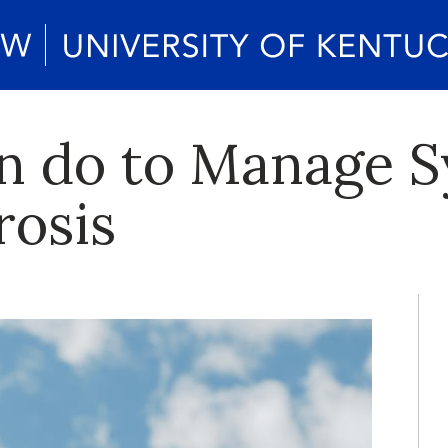
n do to Manage 
rosis