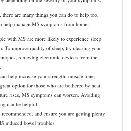
rapy depending on the severity of your symptoms.
 there are many things you can do to help too.
e to help manage MS symptoms from home:
ple with MS are more likely to experience sleep
n. To improve quality of sleep, try clearing your
chniques, removing electronic devices from the
e.
 can help increase your strength, muscle tone,
great option for those who are bothered by heat.
ature rises, MS symptoms can worsen. Avoiding
ing can be helpful.
be recommended, and ensure you are getting plenty
l MS induced bowel troubles.