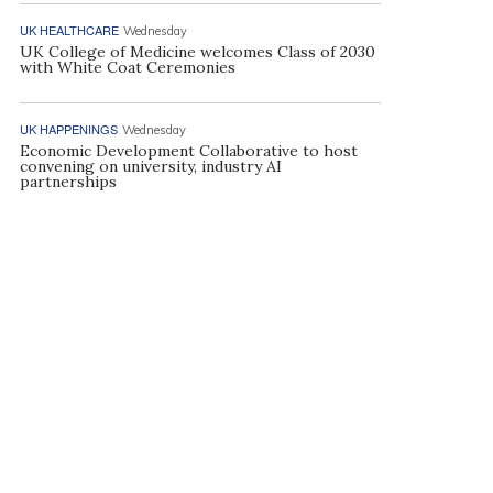
UK HEALTHCARE
Wednesday
UK College of Medicine welcomes Class of 2030
with White Coat Ceremonies
UK HAPPENINGS
Wednesday
Economic Development Collaborative to host
convening on university, industry AI
partnerships