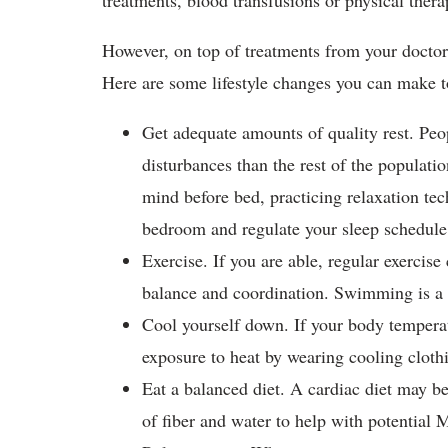
treatments, blood transfusions or physical the
However, on top of treatments from your doctor,
Here are some lifestyle changes you can mak
Get adequate amounts of quality rest. Peo
disturbances than the rest of the populatio
mind before bed, practicing relaxation te
bedroom and regulate your sleep schedul
Exercise. If you are able, regular exercise
balance and coordination. Swimming is a 
Cool yourself down. If your body temper
exposure to heat by wearing cooling cloth
Eat a balanced diet. A cardiac diet may 
of fiber and water to help with potentia