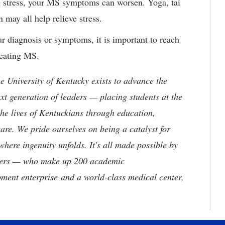
g stress, your MS symptoms can worsen. Yoga, tai
 may all help relieve stress.
ur diagnosis or symptoms, it is important to reach
treating MS.
the University of Kentucky exists to advance the
t generation of leaders — placing students at the
he lives of Kentuckians through education,
are. We pride ourselves on being a catalyst for
where ingenuity unfolds. It's all made possible by
neers — who make up 200 academic
ment enterprise and a world-class medical center,