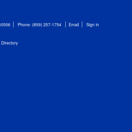
 40506
Phone: (859) 257-1754
Email
Sign in
Directory