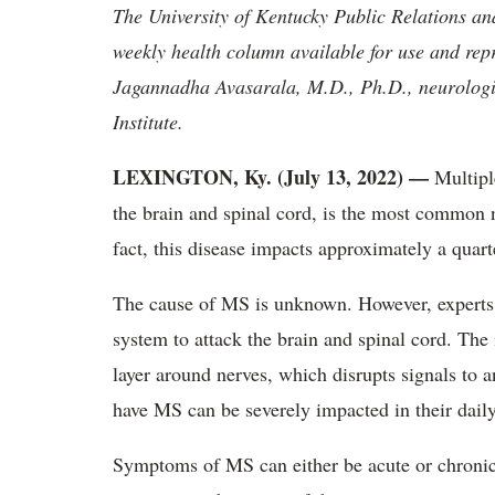
The University of Kentucky Public Relations a
weekly health column available for use and rep
Jagannadha Avasarala, M.D., Ph.D., neurologi
Institute.
LEXINGTON, Ky. (July 13, 2022) —
Multipl
the brain and spinal cord, is the most common 
fact, this disease impacts approximately a qua
The cause of MS is unknown. However, experts
system to attack the brain and spinal cord. Th
layer around nerves, which disrupts signals to 
have MS can be severely impacted in their daily
Symptoms of MS can either be acute or chronic 