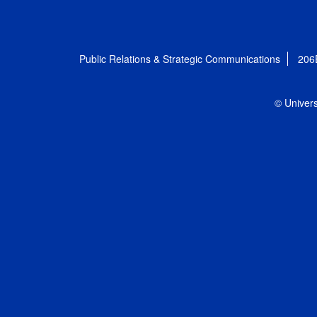
Public Relations & Strategic Communications
206
© Univers