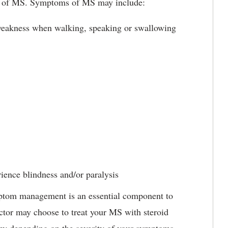
ms of MS. Symptoms of MS may include:
weakness when walking, speaking or swallowing
rience blindness and/or paralysis
ptom management is an essential component to
octor may choose to treat your MS with steroid