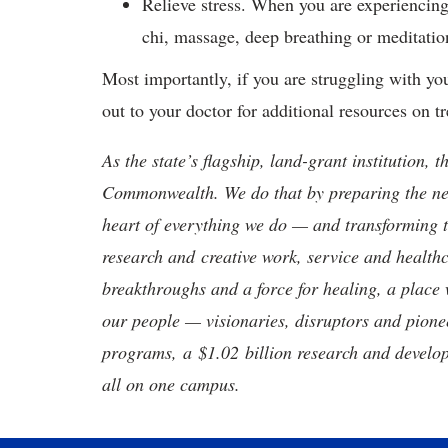
Relieve stress. When you are experiencin
chi, massage, deep breathing or meditation
Most importantly, if you are struggling with yo
out to your doctor for additional resources on 
As the state’s flagship, land-grant institution, 
Commonwealth. We do that by preparing the nex
heart of everything we do — and transforming t
research and creative work, service and healthc
breakthroughs and a force for healing, a place 
our people — visionaries, disruptors and pio
programs, a $1.02 billion research and develop
all on one campus.