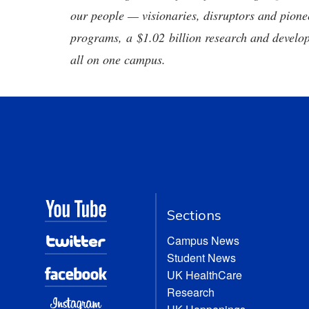
our people — visionaries, disruptors and pio
programs, a $1.02 billion research and develop
all on one campus.
Sections
Campus News
Student News
UK HealthCare
Research