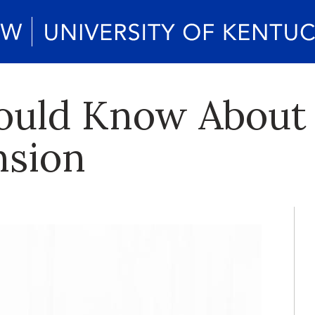
ould Know About
nsion