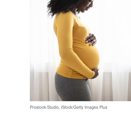
Prostock-Studio, iStock/Getty Images Plus