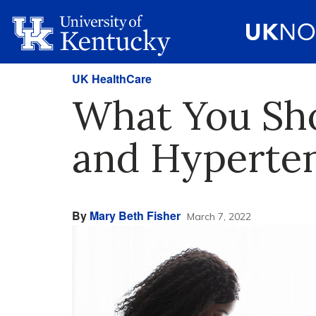
UK HealthCare
What You Sh
and Hyperte
By
Mary Beth Fisher
March 7, 2022