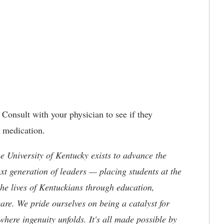
Consult with your physician to see if they
 medication.
the University of Kentucky exists to advance the
t generation of leaders — placing students at the
he lives of Kentuckians through education,
are. We pride ourselves on being a catalyst for
where ingenuity unfolds. It's all made possible by