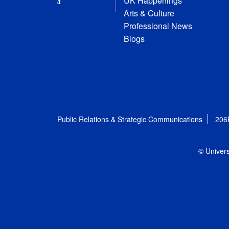
UK Happenings
Arts & Culture
Professional News
Blogs
Public Relations & Strategic Communications
206
© Univers