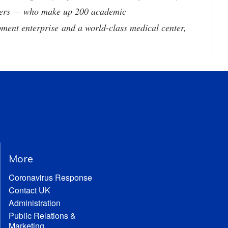
neers — who make up 200 academic
ment enterprise and a world-class medical center,
More
Coronavirus Response
Contact UK
Administration
Public Relations &
Marketing