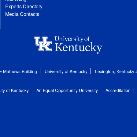
Experts Directory
Media Contacts
E Mathews Building
University of Kentucky
Lexington, Kentucky
ity of Kentucky
An Equal Opportunity University
Accreditation