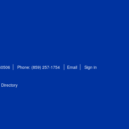
 40506
Phone: (859) 257-1754
Email
Sign in
Directory