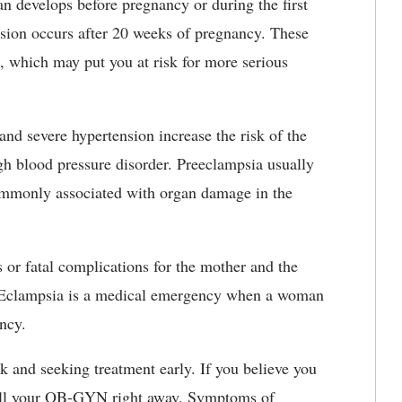
n develops before pregnancy or during the first
nsion occurs after 20 weeks of pregnancy. These
, which may put you at risk for more serious
and severe hypertension increase the risk of the
gh blood pressure disorder. Preeclampsia usually
ommonly associated with organ damage in the
s or fatal complications for the mother and the
. Eclampsia is a medical emergency when a woman
ancy.
k and seeking treatment early. If you believe you
all your OB-GYN right away. Symptoms of