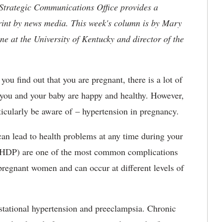
 Strategic Communications Office provides a
rint by news media. This week's column is by Mary
ne at the University of Kentucky and director of the
ou find out that you are pregnant, there is a lot of
t you and your baby are happy and healthy. However,
ticularly be aware of – hypertension in pregnancy.
can lead to health problems at any time during your
 (HDP) are one of the most common complications
regnant women and can occur at different levels of
stational hypertension and preeclampsia. Chronic