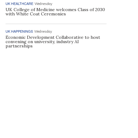
UK HEALTHCARE
Wednesday
UK College of Medicine welcomes Class of 2030
with White Coat Ceremonies
UK HAPPENINGS
Wednesday
Economic Development Collaborative to host
convening on university, industry AI
partnerships