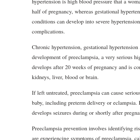
hypertension is high blood pressure that a woma
half of pregnancy, whereas gestational hyperte
conditions can develop into severe hypertension
complications.
Chronic hypertension, gestational hypertension 
development of preeclampsia, a very serious hi
develops after 20 weeks of pregnancy and is c
kidneys, liver, blood or brain.
If left untreated, preeclampsia can cause seriou
baby, including preterm delivery or eclampsia
develops seizures during or shortly after pregn
Preeclampsia prevention involves identifying ris
are experiencing symptoms of preeclampsia, c