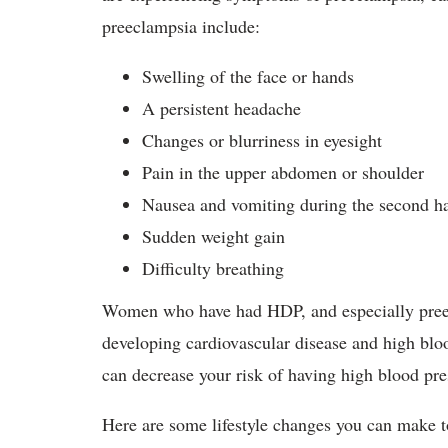
preeclampsia include:
Swelling of the face or hands
A persistent headache
Changes or blurriness in eyesight
Pain in the upper abdomen or shoulder
Nausea and vomiting during the second ha
Sudden weight gain
Difficulty breathing
Women who have had HDP, and especially preec
developing cardiovascular disease and high blood
can decrease your risk of having high blood pres
Here are some lifestyle changes you can make t