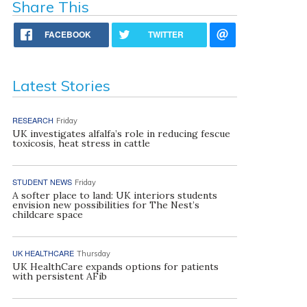
Share This
FACEBOOK
TWITTER
Latest Stories
RESEARCH
Friday
UK investigates alfalfa’s role in reducing fescue
toxicosis, heat stress in cattle
STUDENT NEWS
Friday
A softer place to land: UK interiors students
envision new possibilities for The Nest’s
childcare space
UK HEALTHCARE
Thursday
UK HealthCare expands options for patients
with persistent AFib