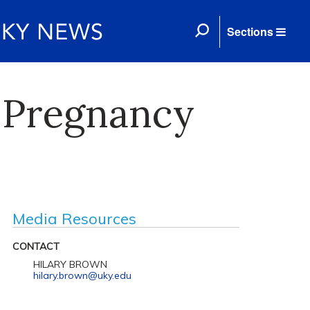
Sections
 Pregnancy
Media Resources
CONTACT
HILARY BROWN
hilary.brown@uky.edu