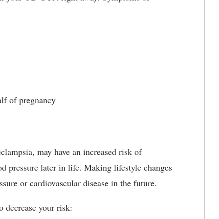
lf of pregnancy
lampsia, may have an increased risk of
 pressure later in life. Making lifestyle changes
sure or cardiovascular disease in the future.
o decrease your risk: