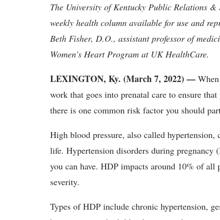
The University of Kentucky Public Relations &
weekly health column available for use and rep
Beth Fisher, D.O., assistant professor of medici
Women’s Heart Program at UK HealthCare.
LEXINGTON, Ky. (March 7, 2022) —
When y
work that goes into prenatal care to ensure tha
there is one common risk factor you should par
High blood pressure, also called hypertension, 
life. Hypertension disorders during pregnancy
you can have. HDP impacts around 10% of all p
severity.
Types of HDP include chronic hypertension, ge