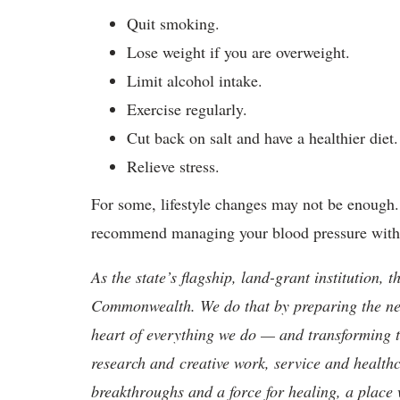
Quit smoking.
Lose weight if you are overweight.
Limit alcohol intake.
Exercise regularly.
Cut back on salt and have a healthier diet.
Relieve stress.
For some, lifestyle changes may not be enough. 
recommend managing your blood pressure with
As the state’s flagship, land-grant institution, 
Commonwealth. We do that by preparing the nex
heart of everything we do — and transforming t
research and creative work, service and healthc
breakthroughs and a force for healing, a place 