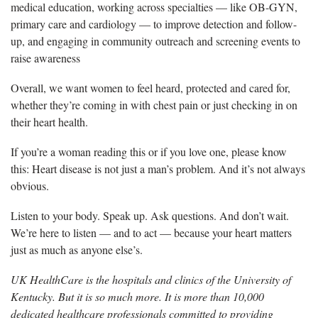
medical education, working across specialties — like OB-GYN,
primary care and cardiology — to improve detection and follow-
up, and engaging in community outreach and screening events to
raise awareness
Overall, we want women to feel heard, protected and cared for,
whether they’re coming in with chest pain or just checking in on
their heart health.
If you’re a woman reading this or if you love one, please know
this: Heart disease is not just a man’s problem. And it’s not always
obvious.
Listen to your body. Speak up. Ask questions. And don’t wait.
We’re here to listen — and to act — because your heart matters
just as much as anyone else’s.
UK HealthCare is the hospitals and clinics of the University of
Kentucky. But it is so much more. It is more than 10,000
dedicated healthcare professionals committed to providing