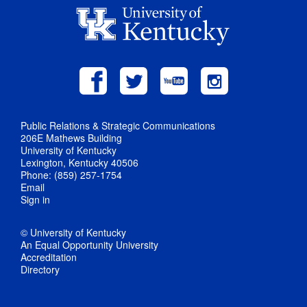
Public Relations & Strategic Communications
206E Mathews Building
University of Kentucky
Lexington, Kentucky 40506
Phone: (859) 257-1754
Email
Sign in
© University of Kentucky
An Equal Opportunity University
Accreditation
Directory