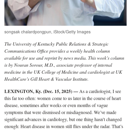
songsak chalardpongpun, iStock/Getty Images
The University of Kentucky Public Relations & Strategic
Communications Office provides a weekly health column
available for use and reprint by news media. This week’s column
is by Nouran Sorour, M.D., associate professor of internal
medicine in the UK College of Medicine and cardiologist at UK
HealthCare’s Gill Heart & Vascular Institute.
LEXINGTON, Ky. (Dec. 15, 2025)
—
As a cardiologist, I see
this far too often: women come to us later in the course of heart
disease, sometimes after weeks or even months of vague
symptoms that were dismissed or misdiagnosed. We’ve made
significant advances in cardiology, but one thing hasn’t changed
enough: Heart disease in women still flies under the radar. That’s