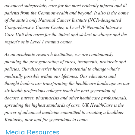
advanced subspecialty care for the most critically injured and ill
patients from the Commonwealth and beyond. It also is the home
of the state’s only National Cancer Institute (NCI)-designated
Comprehensive Cancer Center, a Level IV Neonatal Intensive
Care Unit that cares for the tiniest and sickest newborns and the
region’s only Level 1 trauma center.
As an academic research institution, we are continuously
pursuing the next generation of cures, treatments, protocols and
policies. Our discoveries have the potential to change what’s
medically possible within our lifetimes. Our educators and
thought leaders are transforming the healthcare landscape as our
six health professions colleges teach the next generation of
doctors, nurses, pharmacists and other healthcare professionals,
spreading the highest standards of care. UK HealthCare is the
power of advanced medicine committed to creating a healthier
Kentucky, now and for generations to come.
Media Resources