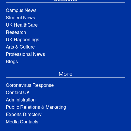
Campus News
Student News
UK HealthCare
Research
UK Happenings
Arts & Culture
Professional News
Blogs
More
Coronavirus Response
Contact UK
Administration
Public Relations & Marketing
Experts Directory
Media Contacts