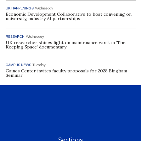
UK HAPPENINGS
Wednesday
Economic Development Collaborative to host convening on
university, industry AI partnerships
RESEARCH
Wednesday
UK researcher shines light on maintenance work in ‘The
Keeping Space’ documentary
CAMPUS NEWS
Tuesday
Gaines Center invites faculty proposals for 2028 Bingham
Seminar
Sections