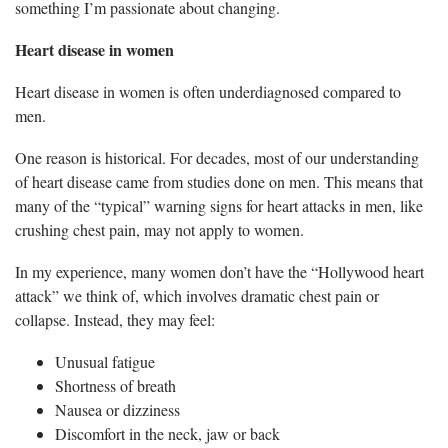
something I’m passionate about changing.
Heart disease in women
Heart disease in women is often underdiagnosed compared to
men.
One reason is historical. For decades, most of our understanding
of heart disease came from studies done on men. This means that
many of the “typical” warning signs for heart attacks in men, like
crushing chest pain, may not apply to women.
In my experience, many women don’t have the “Hollywood heart
attack” we think of, which involves dramatic chest pain or
collapse. Instead, they may feel:
Unusual fatigue
Shortness of breath
Nausea or dizziness
Discomfort in the neck, jaw or back