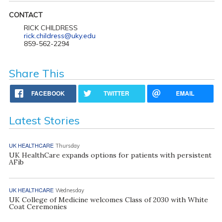
CONTACT
RICK CHILDRESS
rick.childress@uky.edu
859-562-2294
Share This
FACEBOOK
TWITTER
EMAIL
Latest Stories
UK HEALTHCARE
Thursday
UK HealthCare expands options for patients with persistent
AFib
UK HEALTHCARE
Wednesday
UK College of Medicine welcomes Class of 2030 with White
Coat Ceremonies