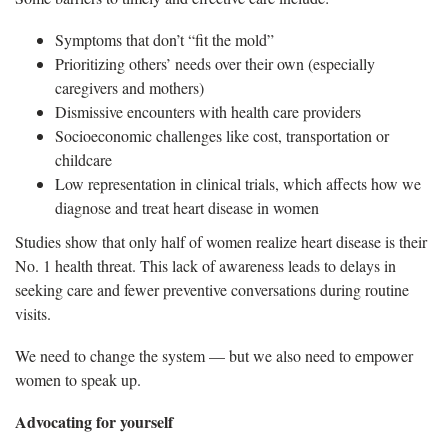
Symptoms that don’t “fit the mold”
Prioritizing others’ needs over their own (especially
caregivers and mothers)
Dismissive encounters with health care providers
Socioeconomic challenges like cost, transportation or
childcare
Low representation in clinical trials, which affects how we
diagnose and treat heart disease in women
Studies show that only half of women realize heart disease is their
No. 1 health threat. This lack of awareness leads to delays in
seeking care and fewer preventive conversations during routine
visits.
We need to change the system — but we also need to empower
women to speak up.
Advocating for yourself