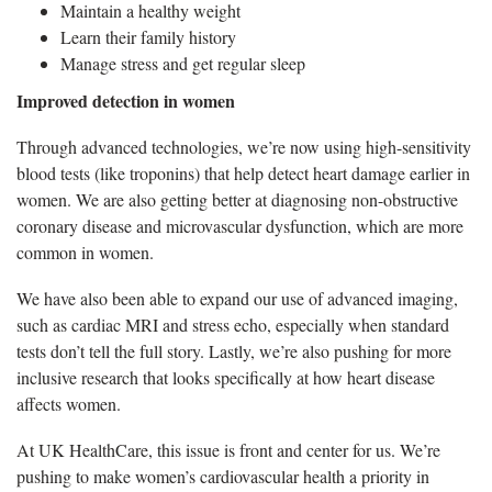
Maintain a healthy weight
Learn their family history
Manage stress and get regular sleep
Improved detection in women
Through advanced technologies, we’re now using high-sensitivity
blood tests (like troponins) that help detect heart damage earlier in
women. We are also getting better at diagnosing non-obstructive
coronary disease and microvascular dysfunction, which are more
common in women.
We have also been able to expand our use of advanced imaging,
such as cardiac MRI and stress echo, especially when standard
tests don’t tell the full story. Lastly, we’re also pushing for more
inclusive research that looks specifically at how heart disease
affects women.
At UK HealthCare, this issue is front and center for us. We’re
pushing to make women’s cardiovascular health a priority in