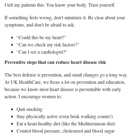
I tell my patients this: You know your body. Trust yourself.
If something feels wrong, don’t minimize it. Be clear about your
symptoms, and don’t be afraid to ask:
“Could this be my heart?”
“Can we check my risk factors?”
“Can I see a cardiologist?”
Preventive steps that can reduce heart disease risk
The best defense is prevention, and small changes go a long way.
At UK HealthCare, we focus a lot on prevention and education,
because we know most heart disease is preventable with early
action. I encourage women to:
Quit smoking
Stay physically active (even brisk walking counts!)
Eat a heart-healthy diet (like the Mediterranean diet)
Control blood pressure, cholesterol and blood sugar