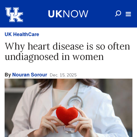
UK HealthCare
Why heart disease is so often
undiagnosed in women
By
Nouran Sorour
Dec. 15, 2025