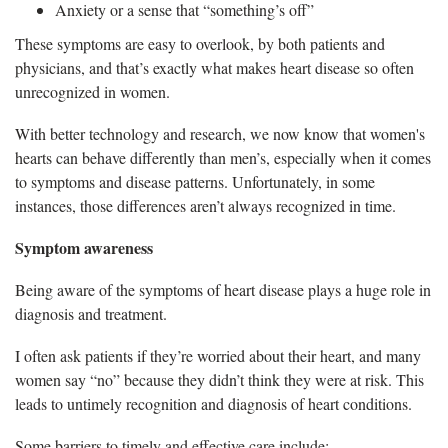
Anxiety or a sense that “something’s off”
These symptoms are easy to overlook, by both patients and
physicians, and that’s exactly what makes heart disease so often
unrecognized in women.
With better technology and research, we now know that women's
hearts can behave differently than men’s, especially when it comes
to symptoms and disease patterns. Unfortunately, in some
instances, those differences aren’t always recognized in time.
Symptom awareness
Being aware of the symptoms of heart disease plays a huge role in
diagnosis and treatment.
I often ask patients if they’re worried about their heart, and many
women say “no” because they didn’t think they were at risk. This
leads to untimely recognition and diagnosis of heart conditions.
Some barriers to timely and effective care include: