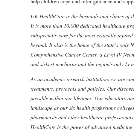
help children cope and offer guidance and suppo
UK HealthCare is the hospitals and clinics of t
It is more than 10,000 dedicated healthcare pr
subspecialty care for the most critically injur
beyond. It also is the home of the state’s only
Comprehensive Cancer Center, a Level IV Neonata
and sickest newborns and the region’s only Lev
As an academic research institution, we are con
treatments, protocols and policies. Our discove
possible within our lifetimes. Our educators an
landscape as our six health professions colleges
pharmacists and other healthcare professionals
HealthCare is the power of advanced medicine 