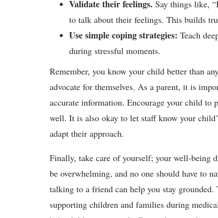
Validate their feelings.
Say things like, “
to talk about their feelings. This builds tr
Use simple coping strategies:
Teach deep 
during stressful moments.
Remember, you know your child better than any
advocate for themselves. As a parent, it is impo
accurate information. Encourage your child to p
well. It is also okay to let staff know your chil
adapt their approach.
Finally, take care of yourself; your well-being d
be overwhelming, and no one should have to nav
talking to a friend can help you stay grounded. 
supporting children and families during medica