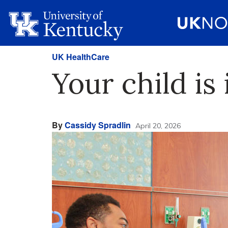
UK HealthCare
Your child is
By
Cassidy Spradlin
April 20, 2026