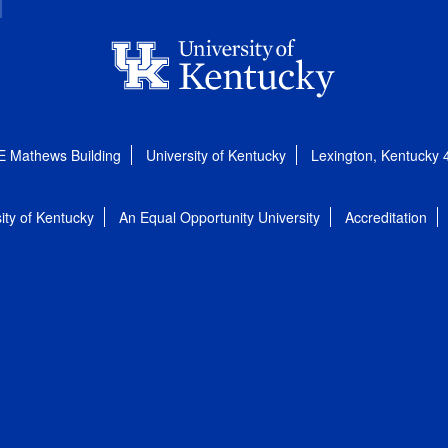
E Mathews Building
University of Kentucky
Lexington, Kentucky
ity of Kentucky
An Equal Opportunity University
Accreditation