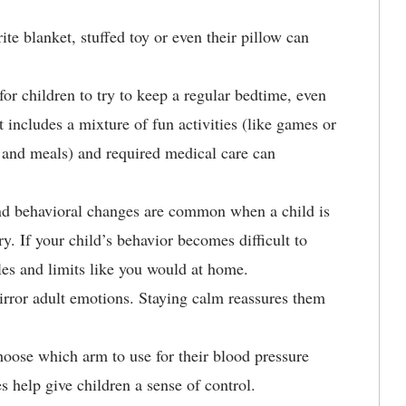
ite blanket, stuffed toy or even their pillow can
 for children to try to keep a regular bedtime, even
t includes a mixture of fun activities (like games or
e and meals) and required medical care can
d behavioral changes are common when a child is
ry. If your child’s behavior becomes difficult to
ules and limits like you would at home.
irror adult emotions. Staying calm reassures them
oose which arm to use for their blood pressure
 help give children a sense of control.