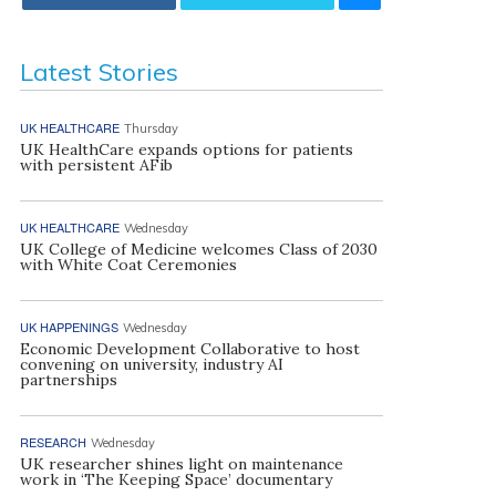
Latest Stories
UK HEALTHCARE
Thursday
UK HealthCare expands options for patients
with persistent AFib
UK HEALTHCARE
Wednesday
UK College of Medicine welcomes Class of 2030
with White Coat Ceremonies
UK HAPPENINGS
Wednesday
Economic Development Collaborative to host
convening on university, industry AI
partnerships
RESEARCH
Wednesday
UK researcher shines light on maintenance
work in ‘The Keeping Space’ documentary