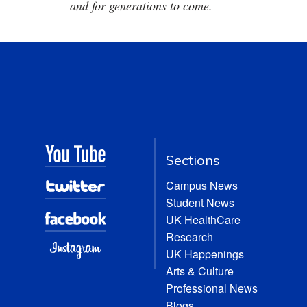
and for generations to come.
Sections
Campus News
Student News
UK HealthCare
Research
UK Happenings
Arts & Culture
Professional News
Blogs