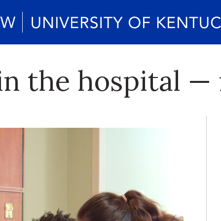
 in the hospital 