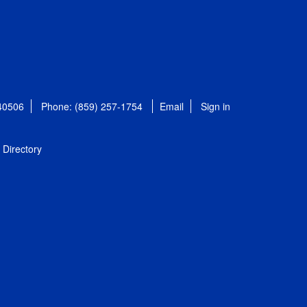
 40506
Phone: (859) 257-1754
Email
Sign in
Directory