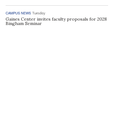
CAMPUS NEWS
Tuesday
Gaines Center invites faculty proposals for 2028
Bingham Seminar