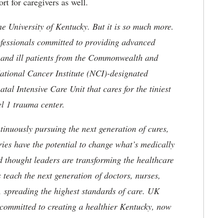
rt for caregivers as well.
he University of Kentucky. But it is so much more.
ofessionals committed to providing advanced
ed and ill patients from the Commonwealth and
 National Cancer Institute (NCI)-designated
l Intensive Care Unit that cares for the tiniest
el 1 trauma center.
tinuously pursuing the next generation of cures,
ries have the potential to change what’s medically
d thought leaders are transforming the healthcare
 teach the next generation of doctors, nurses,
, spreading the highest standards of care. UK
committed to creating a healthier Kentucky, now