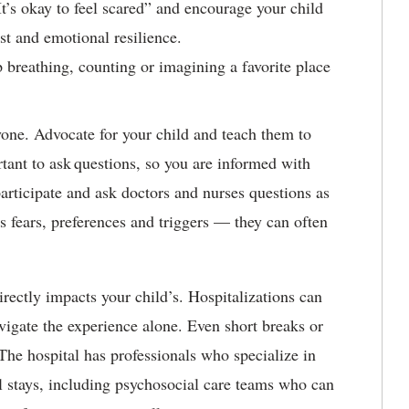
It’s okay to feel scared” and encourage your child
ust and emotional resilience.
breathing, counting or imagining a favorite place
one. Advocate for your child and teach them to
rtant to ask questions, so you are informed with
articipate and ask doctors and nurses questions as
d’s fears, preferences and triggers — they can often
irectly impacts your child’s. Hospitalizations can
igate the experience alone. Even short breaks or
The hospital has professionals who specialize in
l stays, including psychosocial care teams who can