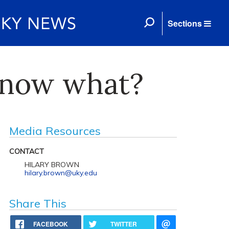
Sections
— now what?
Media Resources
CONTACT
HILARY BROWN
hilary.brown@uky.edu
Share This
FACEBOOK
TWITTER