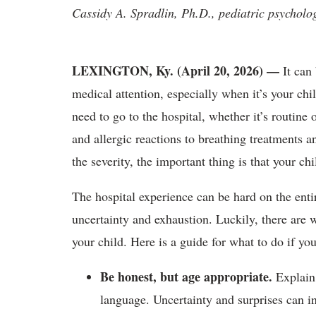
Cassidy A. Spradlin, Ph.D., pediatric psycholo
LEXINGTON, Ky. (April 20, 2026)
—
It can
medical attention, especially when it’s your chi
need to go to the hospital, whether it’s routin
and allergic reactions to breathing treatments
the severity, the important thing is that your chi
The hospital experience can be hard on the entir
uncertainty and exhaustion. Luckily, there are w
your child. Here is a guide for what to do if you
Be honest, but age appropriate.
Explain
language. Uncertainty and surprises can inc