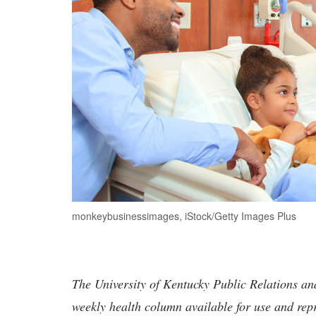
monkeybusinessimages, iStock/Getty Images Plus
The University of Kentucky Public Relations a
weekly health column available for use and rep