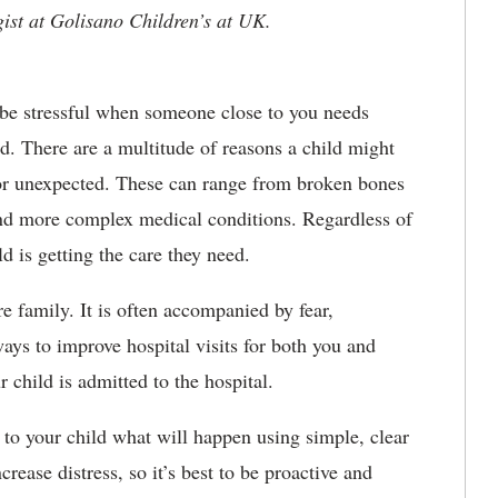
gist at Golisano Children’s at UK.
 be stressful when someone close to you needs
ld. There are a multitude of reasons a child might
e or unexpected. These can range from broken bones
 and more complex medical conditions. Regardless of
ld is getting the care they need.
e family. It is often accompanied by fear,
ays to improve hospital visits for both you and
r child is admitted to the hospital.
 to your child what will happen using simple, clear
rease distress, so it’s best to be proactive and