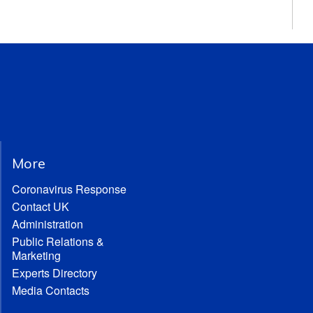
More
Coronavirus Response
Contact UK
Administration
Public Relations &
Marketing
Experts Directory
Media Contacts