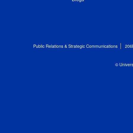
Public Relations & Strategic Communications
206
© Univers