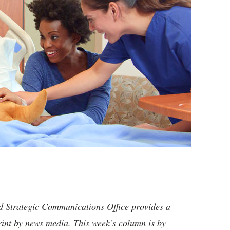
nd Strategic Communications Office provides a
rint by news media. This week’s column is by