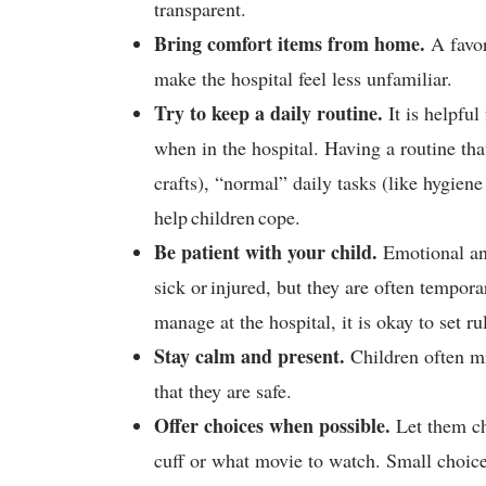
transparent.
Bring comfort items from home.
A favor
make the hospital feel less unfamiliar.
Try to keep a daily routine.
It is helpful
when in the hospital. Having a routine tha
crafts), “normal” daily tasks (like hygien
help children cope.
Be patient with your child.
Emotional an
sick or injured, but they are often tempora
manage at the hospital, it is okay to set r
Stay calm and present.
Children often m
that they are safe.
Offer choices when possible.
Let them ch
cuff or what movie to watch. Small choices