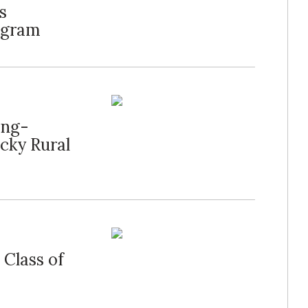
s
ogram
ong-
cky Rural
 Class of