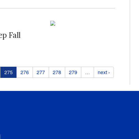
p Fall
275
276
277
278
279
…
next ›