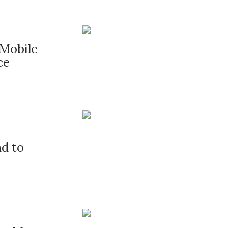
"Mobile
ce
nd to