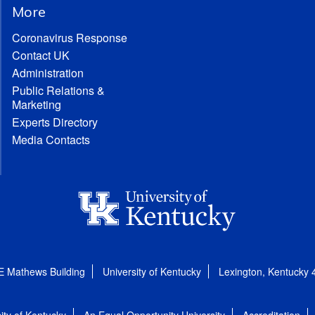
More
Coronavirus Response
Contact UK
Administration
Public Relations &
Marketing
Experts Directory
Media Contacts
E Mathews Building
University of Kentucky
Lexington, Kentucky
ity of Kentucky
An Equal Opportunity University
Accreditation