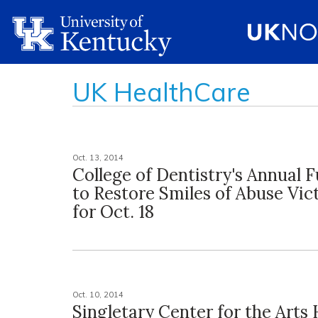
UK HealthCare
Oct. 13, 2014
College of Dentistry's Annual 
to Restore Smiles of Abuse Vic
for Oct. 18
Oct. 10, 2014
Singletary Center for the Arts