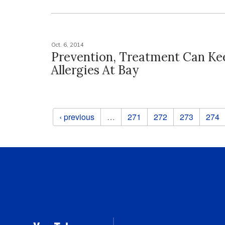
Oct. 6, 2014
Prevention, Treatment Can Kee
Allergies At Bay
Pages
‹ previous
…
271
272
273
274