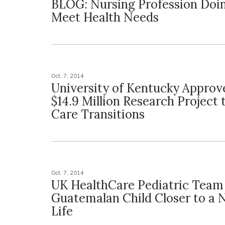
BLOG: Nursing Profession Doi
Meet Health Needs
Oct. 7, 2014
University of Kentucky Approv
$14.9 Million Research Project 
Care Transitions
Oct. 7, 2014
UK HealthCare Pediatric Team
Guatemalan Child Closer to a 
Life