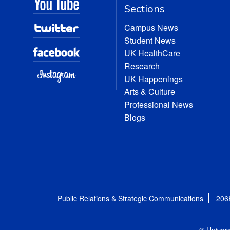
Sections
Campus News
Student News
UK HealthCare
Research
UK Happenings
Arts & Culture
Professional News
Blogs
Public Relations & Strategic Communications
206
© Univers