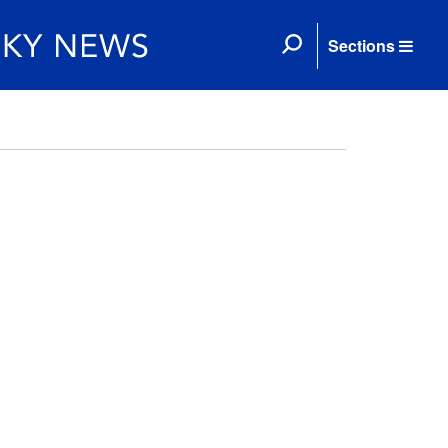
Sections