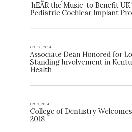
'hEAR the Music' to Benefit UK'
Pediatric Cochlear Implant Pr
Oct. 10, 2014
Associate Dean Honored for L
Standing Involvement in Kentu
Health
Oct. 9, 2014
College of Dentistry Welcomes
2018