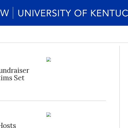
Fundraiser
tims Set
 Hosts