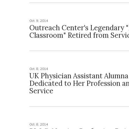
Oct. 9, 2014
Outreach Center's Legendary 
Classroom" Retired from Servi
Oct. 8, 2014
UK Physician Assistant Alumna
Dedicated to Her Profession a
Service
Oct. 8, 2014