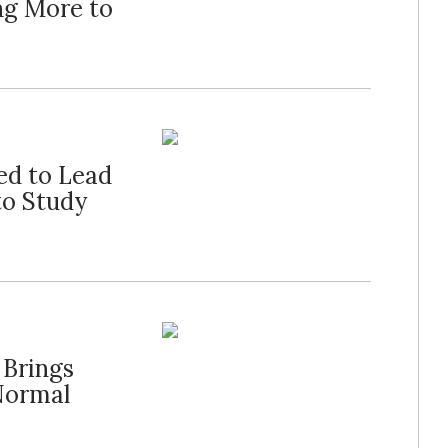
ng More to
ed to Lead
to Study
 Brings
Normal