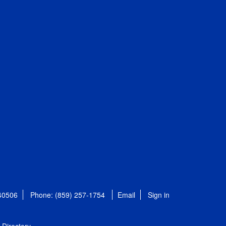
 40506
Phone: (859) 257-1754
Email
Sign in
Directory