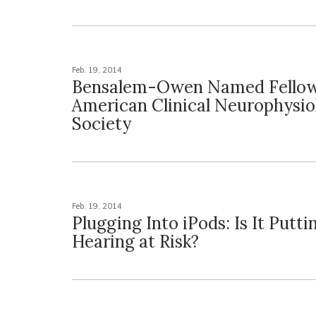
Feb. 19, 2014
Bensalem-Owen Named Fellow
American Clinical Neurophysio
Society
Feb. 19, 2014
Plugging Into iPods: Is It Putti
Hearing at Risk?