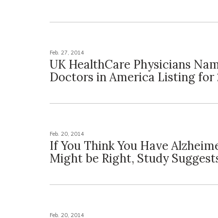
Feb. 27, 2014
UK HealthCare Physicians Nam
Doctors in America Listing for
Feb. 20, 2014
If You Think You Have Alzheime
Might be Right, Study Suggest
Feb. 20, 2014