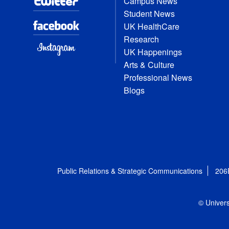
Campus News
Student News
UK HealthCare
Research
UK Happenings
Arts & Culture
Professional News
Blogs
Public Relations & Strategic Communications
206
© Univers