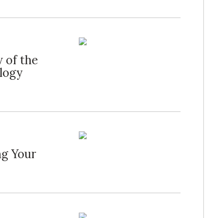
 of the
logy
ng Your