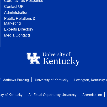
Coronavirus Response
Contact UK
Administration
Public Relations &
Marketing
Experts Directory
Media Contacts
E Mathews Building
University of Kentucky
Lexington, Kentucky
ity of Kentucky
An Equal Opportunity University
Accreditation