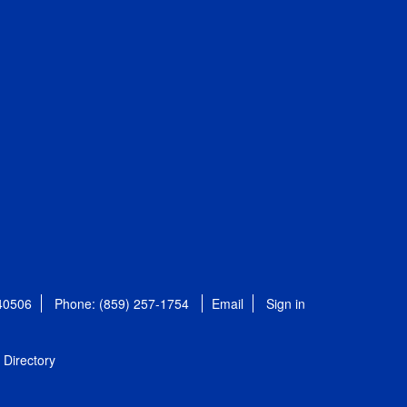
 40506
Phone: (859) 257-1754
Email
Sign in
Directory