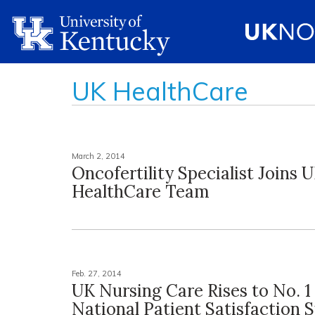
UK HealthCare
March 2, 2014
Oncofertility Specialist Joins 
HealthCare Team
Feb. 27, 2014
UK Nursing Care Rises to No. 1 
National Patient Satisfaction 