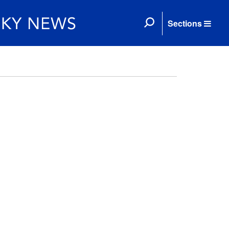
Sections