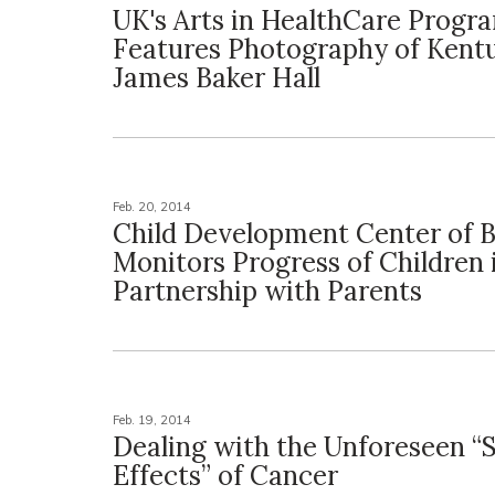
UK's Arts in HealthCare Progr
Features Photography of Kent
James Baker Hall
Feb. 20, 2014
Child Development Center of B
Monitors Progress of Children 
Partnership with Parents
Feb. 19, 2014
Dealing with the Unforeseen “
Effects” of Cancer