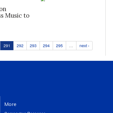
ton
s Music to
291
292
293
294
295
…
next ›
More