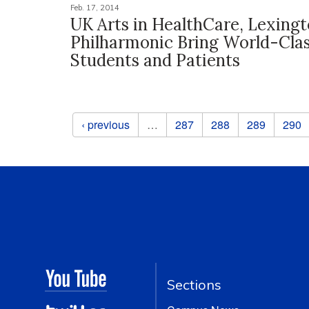
Feb. 17, 2014
UK Arts in HealthCare, Lexing
Philharmonic Bring World-Clas
Students and Patients
Pages
‹ previous
…
287
288
289
290
Sections