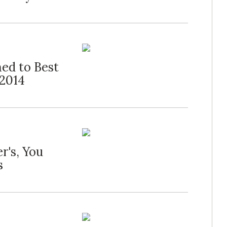
ed to Best
 2014
r's, You
s