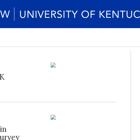
UK
in
Survey