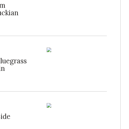
am
uckian
luegrass
in
Side