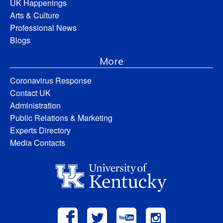
UK Happenings
Arts & Culture
Professional News
Blogs
More
Coronavirus Response
Contact UK
Administration
Public Relations & Marketing
Experts Directory
Media Contacts