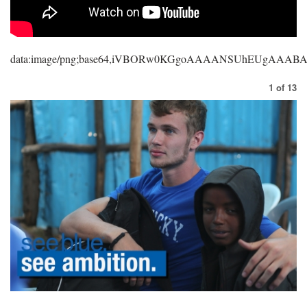
data:image/png;base64,iVBORw0KGgoAAAANSUhEUgAAA
1
of
13