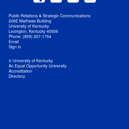
Public Relations & Strategic Communications
206E Mathews Building
University of Kentucky
Lexington, Kentucky 40506
Phone: (859) 257-1754
Email
Sign in
© University of Kentucky
An Equal Opportunity University
Accreditation
Directory