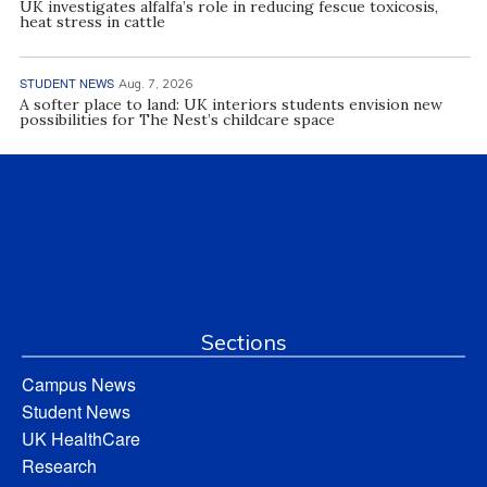
UK investigates alfalfa’s role in reducing fescue toxicosis,
heat stress in cattle
STUDENT NEWS
Aug. 7, 2026
A softer place to land: UK interiors students envision new
possibilities for The Nest’s childcare space
Sections
Campus News
Student News
UK HealthCare
Research