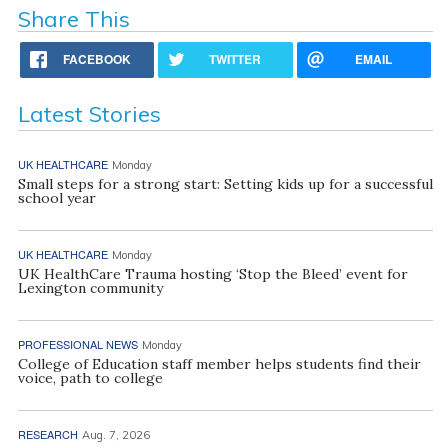
Share This
FACEBOOK
TWITTER
EMAIL
Latest Stories
UK HEALTHCARE
Monday
Small steps for a strong start: Setting kids up for a successful
school year
UK HEALTHCARE
Monday
UK HealthCare Trauma hosting ‘Stop the Bleed’ event for
Lexington community
PROFESSIONAL NEWS
Monday
College of Education staff member helps students find their
voice, path to college
RESEARCH
Aug. 7, 2026