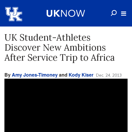
UK Student-Athletes
Discover New Ambitions
After Service Trip to Africa
By
Amy Jones-Timoney
and
Kody Kiser
Dec. 24, 2013