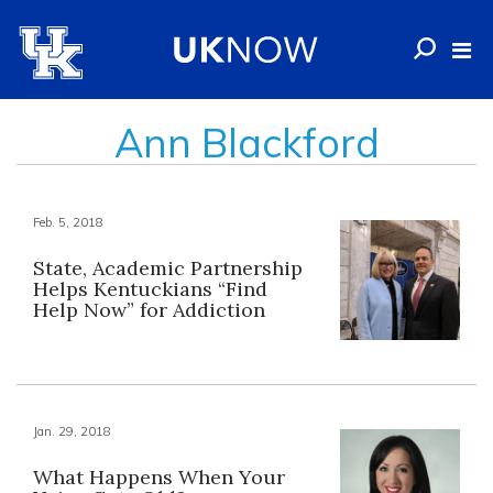
Ann Blackford
Feb. 5, 2018
State, Academic Partnership
Helps Kentuckians “Find
Help Now” for Addiction
Jan. 29, 2018
What Happens When Your