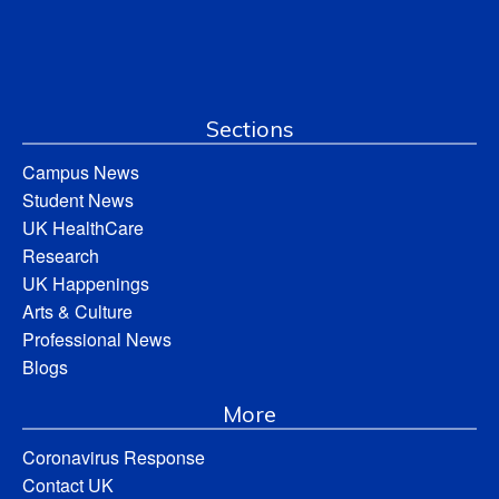
Sections
Campus News
Student News
UK HealthCare
Research
UK Happenings
Arts & Culture
Professional News
Blogs
More
Coronavirus Response
Contact UK