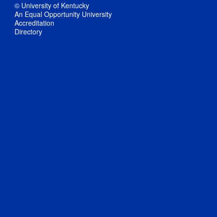
© University of Kentucky
An Equal Opportunity University
Accreditation
Directory