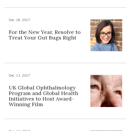
Dec. 18, 2017
For the New Year, Resolve to
Treat Your Gut Bugs Right
Dec. 13, 2017
UK Global Ophthalmology
Program and Global Health
Initiatives to Host Award-
Winning Film