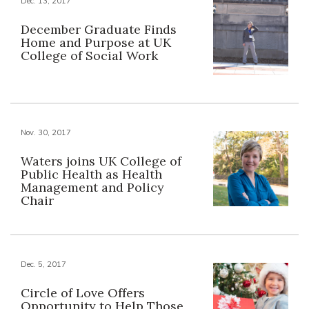
Dec. 13, 2017
December Graduate Finds
Home and Purpose at UK
College of Social Work
Nov. 30, 2017
Waters joins UK College of
Public Health as Health
Management and Policy
Chair
Dec. 5, 2017
Circle of Love Offers
Opportunity to Help Those