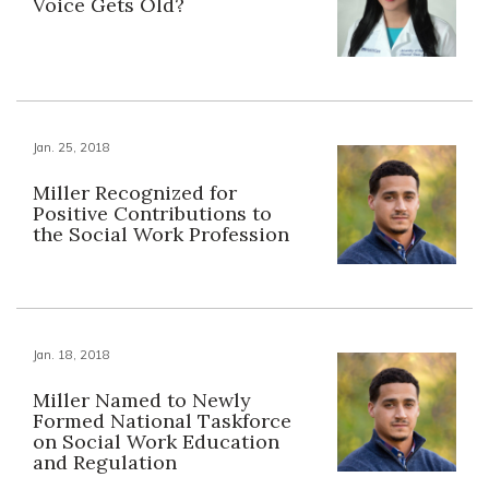
Voice Gets Old?
Jan. 25, 2018
Miller Recognized for
Positive Contributions to
the Social Work Profession
Jan. 18, 2018
Miller Named to Newly
Formed National Taskforce
on Social Work Education
and Regulation