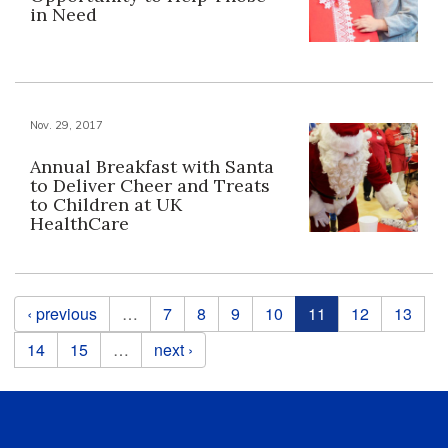
in Need
Nov. 29, 2017
Annual Breakfast with Santa
to Deliver Cheer and Treats
to Children at UK
HealthCare
Pages
‹ previous
…
7
8
9
10
11
12
13
14
15
…
next ›