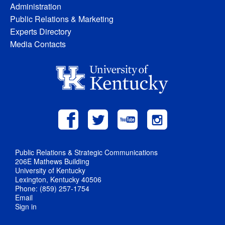
Administration
Public Relations & Marketing
Experts Directory
Media Contacts
Public Relations & Strategic Communications
206E Mathews Building
University of Kentucky
Lexington, Kentucky 40506
Phone: (859) 257-1754
Email
Sign in