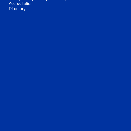
Accreditation
Directory