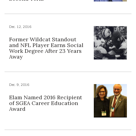
Dec. 12, 2016
Former Wildcat Standout
and NFL Player Earns Social
Work Degree After 23 Years
Away
Dec. 9, 2016
Elam Named 2016 Recipient
of SGEA Career Education
Award