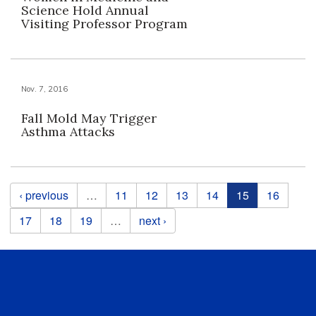
Science Hold Annual
Visiting Professor Program
Nov. 7, 2016
Fall Mold May Trigger
Asthma Attacks
Pages
‹ previous
…
11
12
13
14
15
16
17
18
19
…
next ›