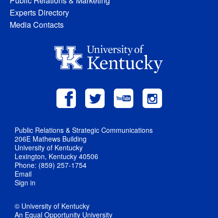
Public Relations & Marketing
Experts Directory
Media Contacts
Public Relations & Strategic Communications
206E Mathews Building
University of Kentucky
Lexington, Kentucky 40506
Phone: (859) 257-1754
Email
Sign in
© University of Kentucky
An Equal Opportunity University