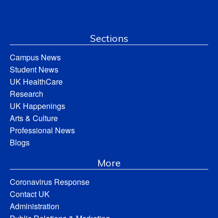
Sections
Campus News
Student News
UK HealthCare
Research
UK Happenings
Arts & Culture
Professional News
Blogs
More
Coronavirus Response
Contact UK
Administration