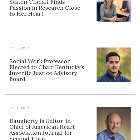
Staton-Tindall Finds
Passion in Research Close
to Her Heart
Jan. 5, 2017
Social Work Professor
Elected to Chair Kentucky’s
Juvenile Justice Advisory
Board
Jan. 4, 2017
Daugherty is Editor-in-
Chief of American Heart
Association Journal for
Second Term