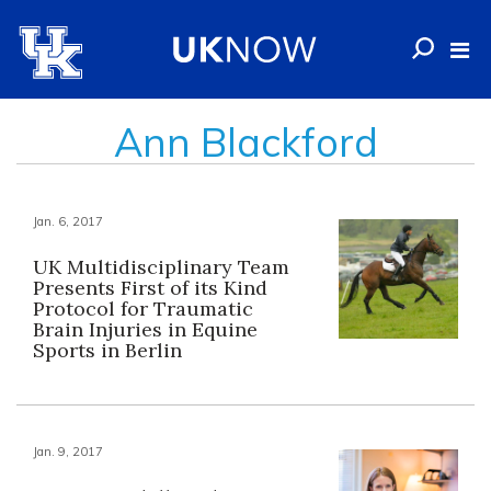
Ann Blackford
Jan. 6, 2017
UK Multidisciplinary Team
Presents First of its Kind
Protocol for Traumatic
Brain Injuries in Equine
Sports in Berlin
Jan. 9, 2017