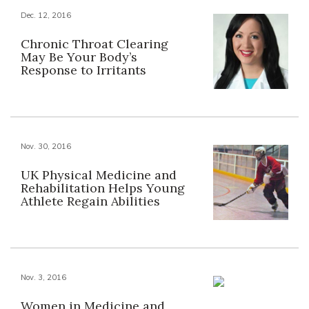
Dec. 12, 2016
Chronic Throat Clearing
May Be Your Body’s
Response to Irritants
Nov. 30, 2016
UK Physical Medicine and
Rehabilitation Helps Young
Athlete Regain Abilities
Nov. 3, 2016
Women in Medicine and