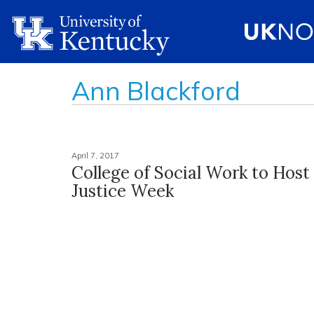
Ann Blackford
April 7, 2017
College of Social Work to Host
Justice Week