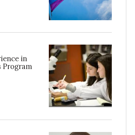
ience in
s Program