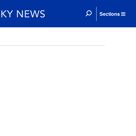
Sections