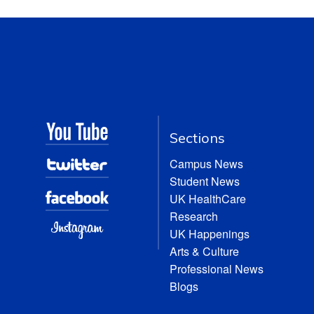
Sections
Campus News
Student News
UK HealthCare
Research
UK Happenings
Arts & Culture
Professional News
Blogs