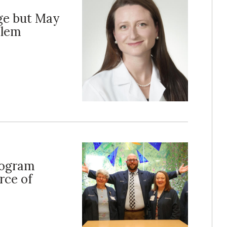
ge but May
blem
rogram
rce of