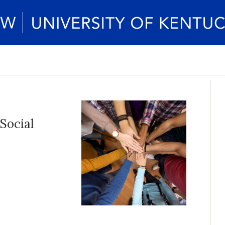
 Social