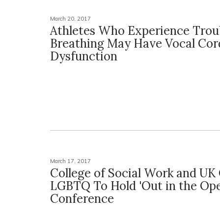
March 20, 2017
Athletes Who Experience Trou
Breathing May Have Vocal Cor
Dysfunction
March 17, 2017
College of Social Work and UK 
LGBTQ To Hold 'Out in the Op
Conference