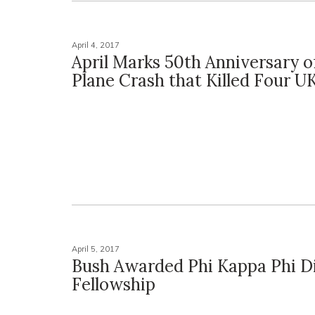
April 4, 2017
April Marks 50th Anniversary o
Plane Crash that Killed Four U
April 5, 2017
Bush Awarded Phi Kappa Phi Di
Fellowship