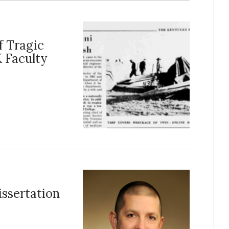
f Tragic
K Faculty
ssertation