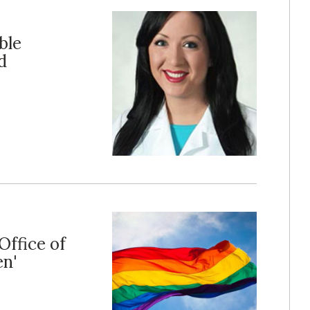
ble
d
Office of
en'