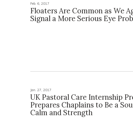
Feb. 6, 2017
Floaters Are Common as We A
Signal a More Serious Eye Pro
Jan. 27, 2017
UK Pastoral Care Internship P
Prepares Chaplains to Be a Sou
Calm and Strength