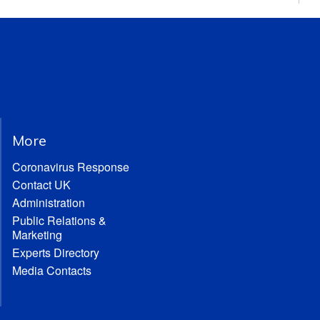
More
Coronavirus Response
Contact UK
Administration
Public Relations &
Marketing
Experts Directory
Media Contacts