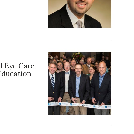
d Eye Care
 Education