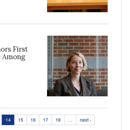
ors First
ce Among
14
15
16
17
18
…
next ›