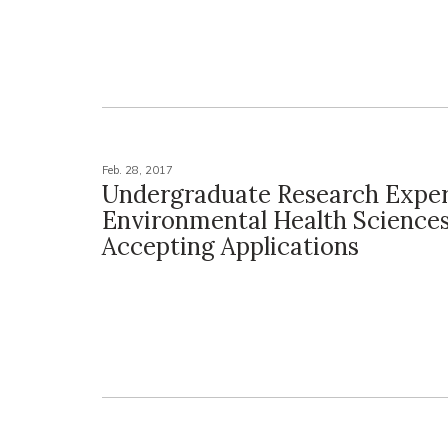
Feb. 28, 2017
Undergraduate Research Exper
Environmental Health Science
Accepting Applications