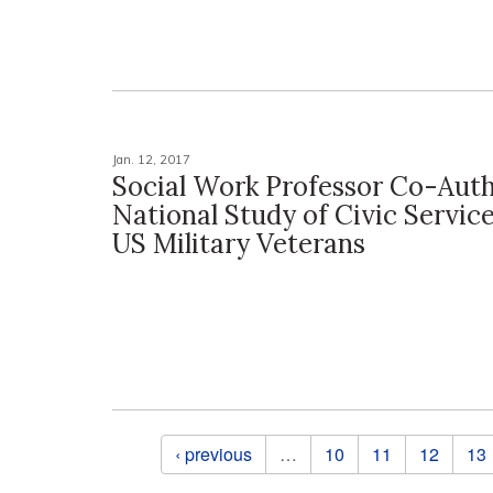
Jan. 12, 2017
Social Work Professor Co-Auth
National Study of Civic Servi
US Military Veterans
Pages
‹ previous
…
10
11
12
13