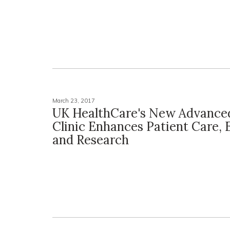
March 23, 2017
UK HealthCare's New Advance
Clinic Enhances Patient Care,
and Research