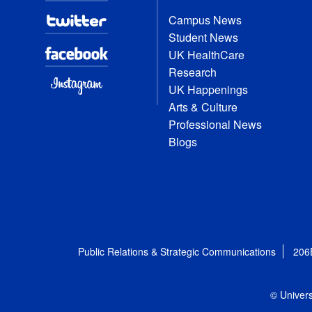
Campus News
Student News
UK HealthCare
Research
UK Happenings
Arts & Culture
Professional News
Blogs
Public Relations & Strategic Communications
206
© Univers