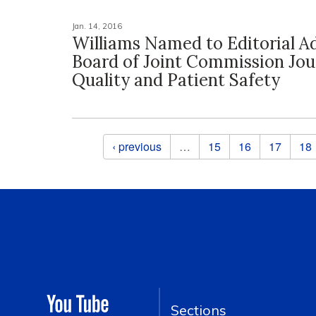
Jan. 14, 2016
Williams Named to Editorial A
Board of Joint Commission Jou
Quality and Patient Safety
Pages
‹ previous
…
15
16
17
18
Sections