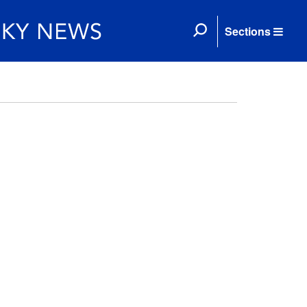
Sections