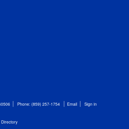
 40506
Phone: (859) 257-1754
Email
Sign in
Directory