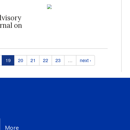
dvisory
rnal on
19
20
21
22
23
…
next ›
More