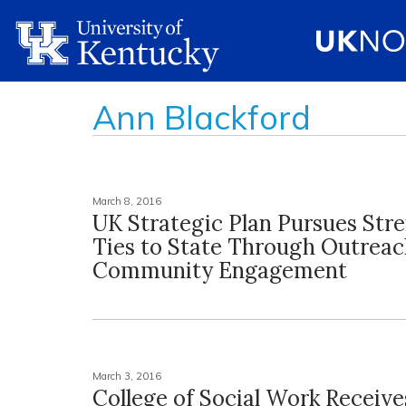
Ann Blackford
March 8, 2016
UK Strategic Plan Pursues Str
Ties to State Through Outreac
Community Engagement
March 3, 2016
College of Social Work Receive