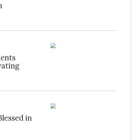
n
dents
vating
lessed in