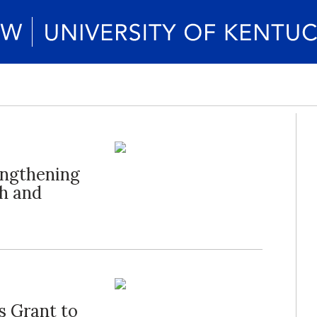
engthening
h and
s Grant to