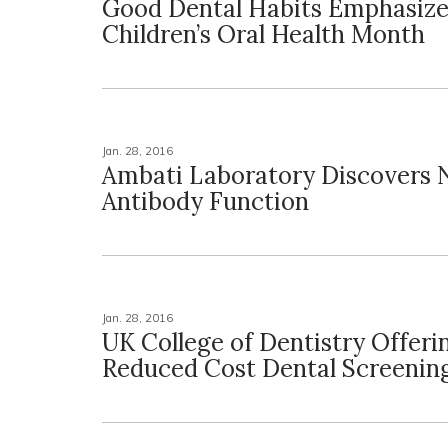
Good Dental Habits Emphasize
Children’s Oral Health Month
Jan. 28, 2016
Ambati Laboratory Discovers
Antibody Function
Jan. 28, 2016
UK College of Dentistry Offeri
Reduced Cost Dental Screenin