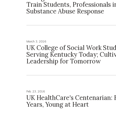
Train Students, Professionals i
Substance Abuse Response
March 3, 2016
UK College of Social Work Stu
Serving Kentucky Today; Culti
Leadership for Tomorrow
Feb. 23, 2016
UK HealthCare's Centenarian: B
Years, Young at Heart