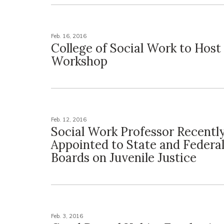
Feb. 16, 2016
College of Social Work to Host
Workshop
Feb. 12, 2016
Social Work Professor Recentl
Appointed to State and Federa
Boards on Juvenile Justice
Feb. 3, 2016