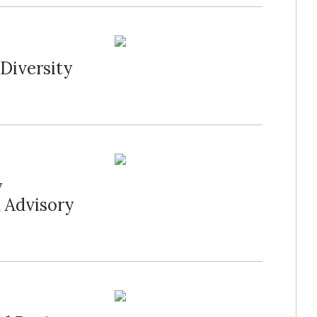
 Diversity
y
l Advisory