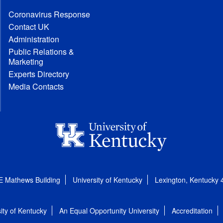
Coronavirus Response
Contact UK
Administration
Public Relations &
Marketing
Experts Directory
Media Contacts
E Mathews Building
University of Kentucky
Lexington, Kentucky
ity of Kentucky
An Equal Opportunity University
Accreditation