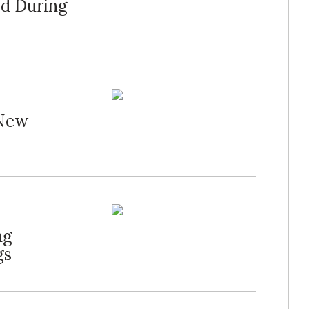
d During
 New
ng
gs