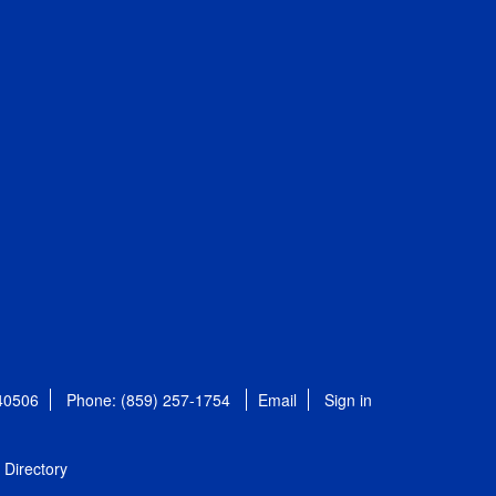
 40506
Phone: (859) 257-1754
Email
Sign in
Directory