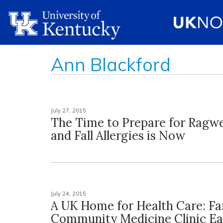
Ann Blackford
July 27, 2015
The Time to Prepare for Ragw
and Fall Allergies is Now
July 24, 2015
A UK Home for Health Care: Fa
Community Medicine Clinic Ea