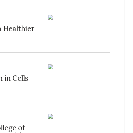
a Healthier
 in Cells
llege of