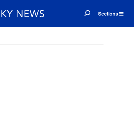
Sections