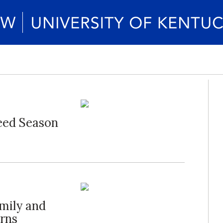
eed Season
mily and
rns